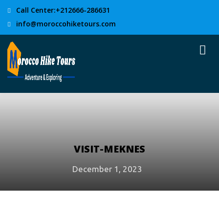
Call Center:+212666-286631
info@moroccohiketours.com
VISIT-MEKNES
December 1, 2023