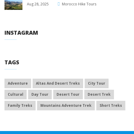
Aug 28, 2025
Morocco Hike Tours
INSTAGRAM
TAGS
Adventure
Altas And Desert Treks
City Tour
Cultural
Day Tour
Desert Tour
Desert Trek
Family Treks
Mountains Adventure Trek
Short Treks