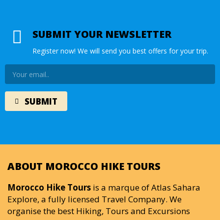
SUBMIT YOUR NEWSLETTER
Register now! We will send you best offers for your trip.
ABOUT MOROCCO HIKE TOURS
Morocco Hike Tours
is a marque of Atlas Sahara
Explore, a fully licensed Travel Company. We
organise the best Hiking, Tours and Excursions