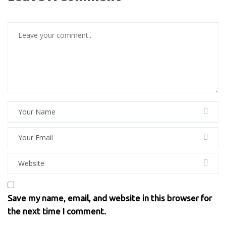
Save my name, email, and website in this browser for
the next time I comment.