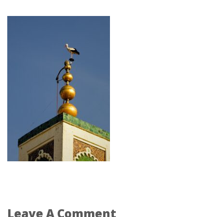
Leave A Comment