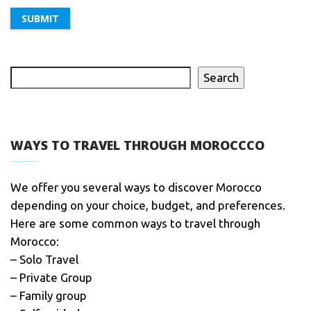
Search
WAYS TO TRAVEL THROUGH MOROCCCO
We offer you several ways to discover Morocco
depending on your choice, budget, and preferences.
Here are some common ways to travel through
Morocco:
– Solo Travel
– Private Group
– Family group