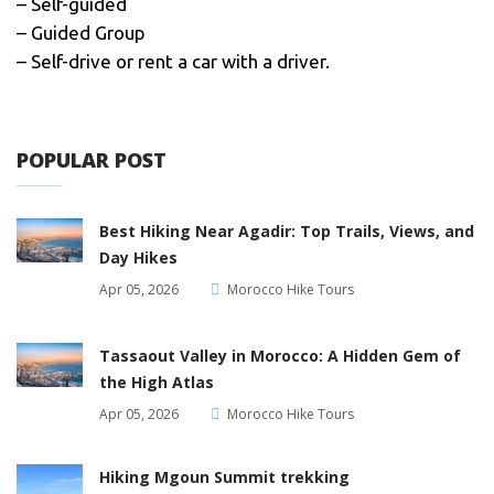
– Self-guided
– Guided Group
– Self-drive or rent a car with a driver.
POPULAR POST
Best Hiking Near Agadir: Top Trails, Views, and
Day Hikes
Apr 05, 2026
Morocco Hike Tours
Tassaout Valley in Morocco: A Hidden Gem of
the High Atlas
Apr 05, 2026
Morocco Hike Tours
Hiking Mgoun Summit trekking