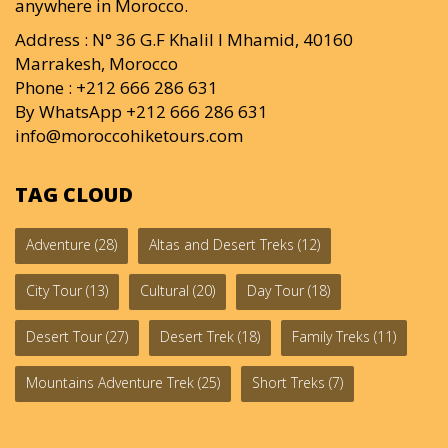
anywhere in Morocco.
Address : N° 36 G.F Khalil I Mhamid, 40160
Marrakesh, Morocco
Phone : +212 666 286 631
By WhatsApp +212 666 286 631
info@moroccohiketours.com
TAG CLOUD
Adventure
(28)
Altas and Desert Treks
(12)
City Tour
(13)
Cultural
(20)
Day Tour
(18)
Desert Tour
(27)
Desert Trek
(18)
Family Treks
(11)
Mountains Adventure Trek
(25)
Short Treks
(7)