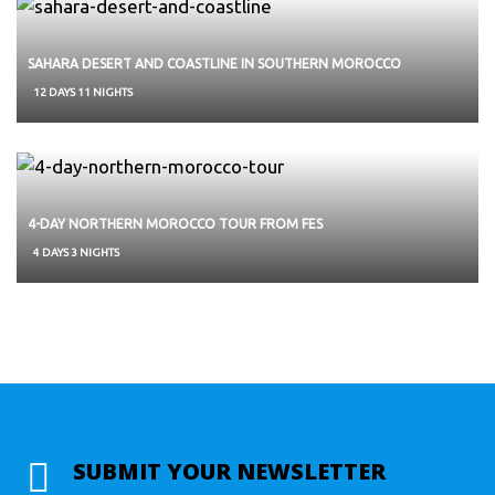
SAHARA DESERT AND COASTLINE IN SOUTHERN MOROCCO
12 DAYS 11 NIGHTS
4-DAY NORTHERN MOROCCO TOUR FROM FES
4 DAYS 3 NIGHTS
SUBMIT YOUR NEWSLETTER