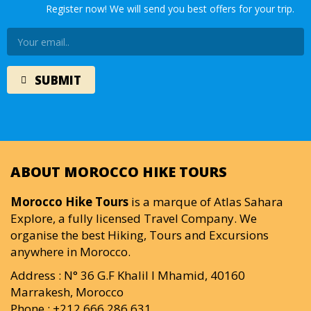
Register now! We will send you best offers for your trip.
ABOUT MOROCCO HIKE TOURS
Morocco Hike Tours
is a marque of Atlas Sahara
Explore, a fully licensed Travel Company. We
organise the best Hiking, Tours and Excursions
anywhere in Morocco.
Address : N° 36 G.F Khalil I Mhamid, 40160
Marrakesh, Morocco
Phone : +212 666 286 631