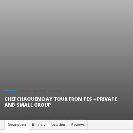
CHEFCHAOUEN DAY TOUR FROM FES – PRIVATE
AND SMALL GROUP
Description
Itinerary
Location
Reviews