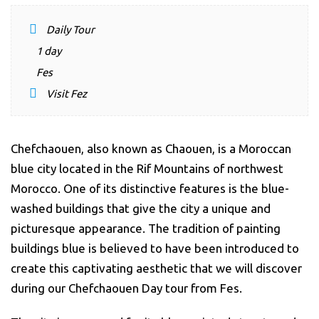
Daily Tour
1 day
Fes
Visit Fez
Chefchaouen
, also known as Chaouen, is a Moroccan
blue city located in the Rif Mountains of northwest
Morocco. One of its distinctive features is the blue-
washed buildings that give the city a unique and
picturesque appearance. The tradition of painting
buildings blue is believed to have been introduced to
create this captivating aesthetic that we will discover
during our Chefchaouen Day tour from Fes.