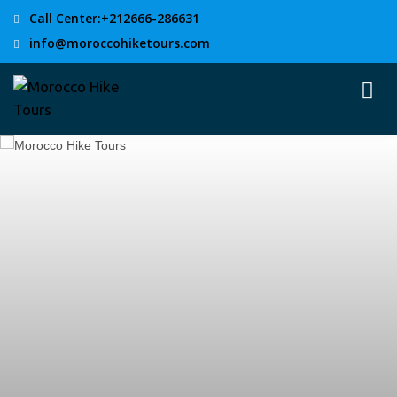
Call Center:+212666-286631
info@moroccohiketours.com