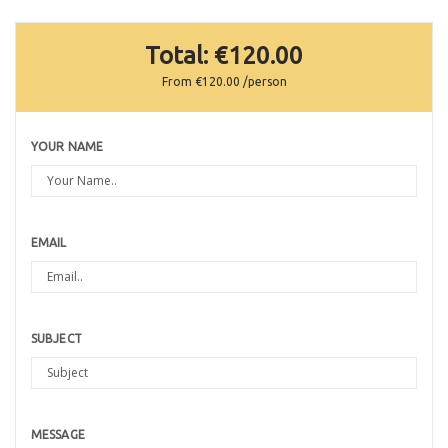
Total:
€120.00
From
€120.00
/person
YOUR NAME
EMAIL
SUBJECT
MESSAGE