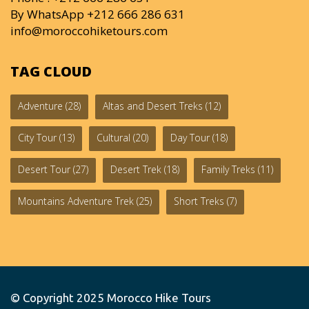
By WhatsApp +212 666 286 631
info@moroccohiketours.com
TAG CLOUD
Adventure
(28)
Altas and Desert Treks
(12)
City Tour
(13)
Cultural
(20)
Day Tour
(18)
Desert Tour
(27)
Desert Trek
(18)
Family Treks
(11)
Mountains Adventure Trek
(25)
Short Treks
(7)
© Copyright 2025
Morocco Hike Tours