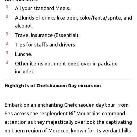
All your standard Meals.
All kinds of drinks like beer, coke/fanta/sprite, and
alcohol.
Travel Insurance (Essential).
Tips for staffs and drivers.
Lunche.
Other items not mentioned over in package
included.
Highlights of Chefchaouen Day excursion
Embark on an enchanting Chefchaouen day tour from
Fes across the resplendent Rif Mountains command
attention as they majestically overlook the captivating
northern region of Morocco, known for its verdant hills