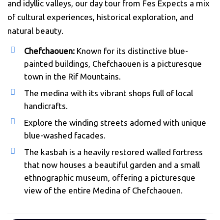
and idyllic valleys, our day tour from Fes Expects a mix
of cultural experiences, historical exploration, and
natural beauty.
Chefchaouen:
Known for its distinctive blue-
painted buildings, Chefchaouen is a picturesque
town in the Rif Mountains.
The medina with its vibrant shops full of local
handicrafts.
Explore the winding streets adorned with unique
blue-washed facades.
The kasbah is a heavily restored walled fortress
that now houses a beautiful garden and a small
ethnographic museum, offering a picturesque
view of the entire Medina of Chefchaouen.