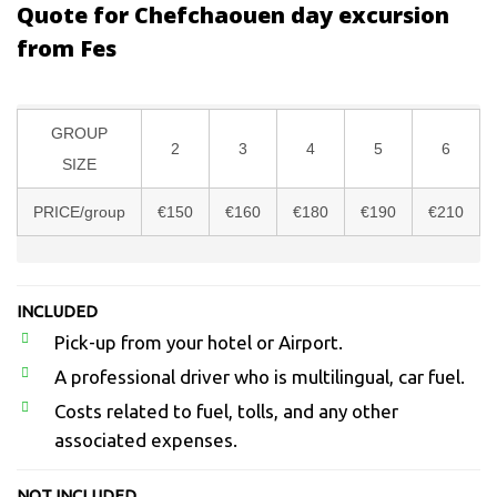
Quote for Chefchaouen day excursion
from Fes
GROUP
2
3
4
5
6
SIZE
PRICE/group
€150
€160
€180
€190
€210
INCLUDED
Pick-up from your hotel or Airport.
A professional driver who is multilingual, car fuel.
Costs related to fuel, tolls, and any other
associated expenses.
NOT INCLUDED