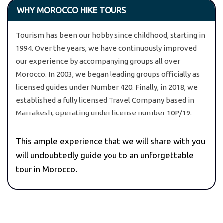
WHY MOROCCO HIKE TOURS
Tourism has been our hobby since childhood, starting in
1994. Over the years, we have continuously improved
our experience by accompanying groups all over
Morocco. In 2003, we began leading groups officially as
licensed guides under Number 420. Finally, in 2018, we
established a fully licensed Travel Company based in
Marrakesh, operating under license number 10P/19.
This ample experience that we will share with you
will undoubtedly guide you to an unforgettable
tour in Morocco.