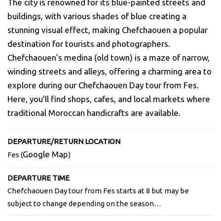
The city is renowned for its blue-painted streets and
buildings, with various shades of blue creating a
stunning visual effect, making Chefchaouen a popular
destination for tourists and photographers.
Chefchaouen’s medina (old town) is a maze of narrow,
winding streets and alleys, offering a charming area to
explore during our Chefchaouen Day tour from
Fes
.
Here, you’ll find shops, cafes, and local markets where
traditional Moroccan handicrafts are available.
DEPARTURE/RETURN LOCATION
Google Map
Fes (
)
DEPARTURE TIME
Chefchaouen Day tour from Fes starts at 8 but may be
subject to change depending on the season…