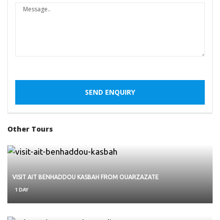
Other Tours
VISIT AIT BENHADDOU KASBAH FROM OUARZAZATE
1 DAY