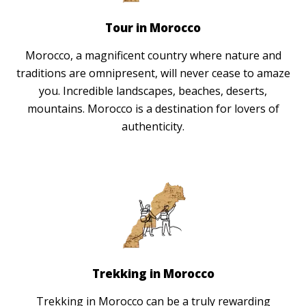
Tour in Morocco
Morocco, a magnificent country where nature and
traditions are omnipresent, will never cease to amaze
you. Incredible landscapes, beaches, deserts,
mountains. Morocco is a destination for lovers of
authenticity.
Trekking in Morocco
Trekking in Morocco can be a truly rewarding