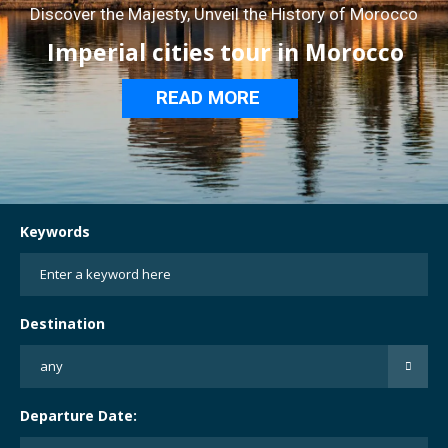
Discover the Majesty, Unveil the History of Morocco
Imperial cities tour in Morocco
READ MORE
Keywords
Destination
Departure Date: