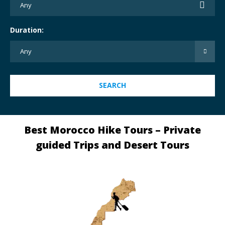
Duration:
SEARCH
Best Morocco Hike Tours – Private
guided Trips and Desert Tours