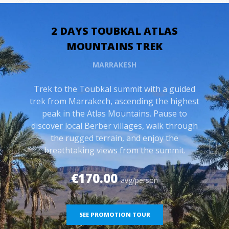
2 DAYS TOUBKAL ATLAS
MOUNTAINS TREK
MARRAKESH
Trek to the Toubkal summit with a guided
trek from Marrakech, ascending the highest
peak in the Atlas Mountains. Pause to
discover local Berber villages, walk through
the rugged terrain, and enjoy the
breathtaking views from the summit.
€170.00
avg/person
SEE PROMOTION TOUR