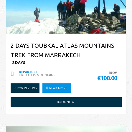
2 DAYS TOUBKAL ATLAS MOUNTAINS
TREK FROM MARRAKECH
2 DAYS
DEPARTURE
FROM
HIGH ATLAS MOUNTAINS
€100.00
SHOW REVIEWS
READ MORE
BOOK NOW