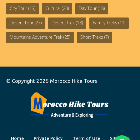
City Tour
(13)
Cultural
(20)
Day Tour
(18)
Desert Tour
(27)
Desert Trek
(18)
Family Treks
(11)
Mountains Adventure Trek
(25)
Short Treks
(7)
© Copyright 2025
Morocco Hike Tours
Home
Private Policy
Term of Use
Site Map