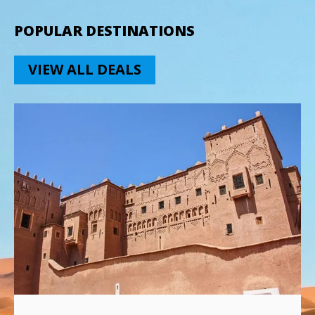
POPULAR DESTINATIONS
VIEW ALL DEALS