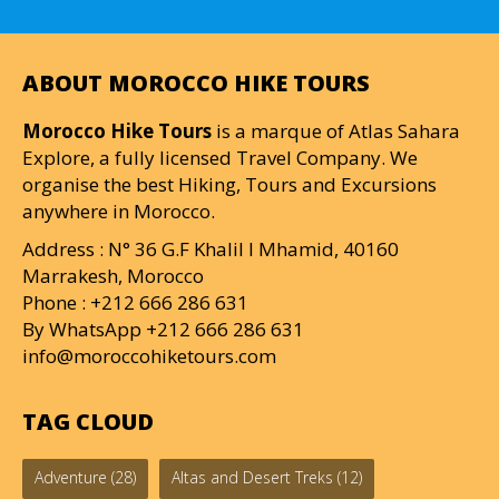
ABOUT MOROCCO HIKE TOURS
Morocco Hike Tours
is a marque of Atlas Sahara
Explore, a fully licensed Travel Company. We
organise the best Hiking, Tours and Excursions
anywhere in Morocco.
Address : N° 36 G.F Khalil I Mhamid, 40160
Marrakesh, Morocco
Phone : +212 666 286 631
By WhatsApp +212 666 286 631
info@moroccohiketours.com
TAG CLOUD
Adventure
(28)
Altas and Desert Treks
(12)