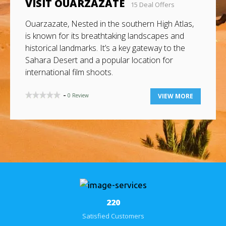
VISIT AGADIR
3 Deal Offers
Agadir, a key city on Morocco’s southern Atlantic
coast, is the capital of Agadir-Ida Ou Tanane and
Souss-Massa regions. It holds strategic
importance due to its location between southern
and northern Morocco.
-
0 Review
VIEW MORE
284
Satisfied Customers