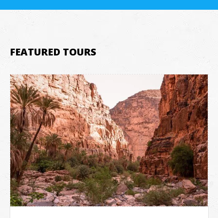
FEATURED TOURS