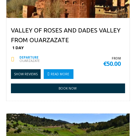
VALLEY OF ROSES AND DADES VALLEY
FROM OUARZAZATE
1 DAY
DEPARTURE
FROM
OUARZAZATE
€50.00
SHOW REVIEWS
READ MORE
BOOK NOW