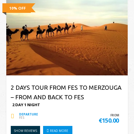
10% OFF
2 DAYS TOUR FROM FES TO MERZOUGA
– FROM AND BACK TO FES
2 DAY 1 NIGHT
DEPARTURE
FROM
FES
€150.00
SHOW REVIEWS
READ MORE