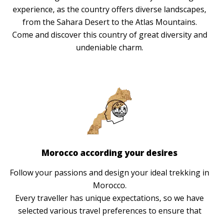
experience, as the country offers diverse landscapes,
from the Sahara Desert to the Atlas Mountains.
Come and discover this country of great diversity and
undeniable charm.
Morocco according your desires
Follow your passions and design your ideal trekking in
Morocco.
Every traveller has unique expectations, so we have
selected various travel preferences to ensure that