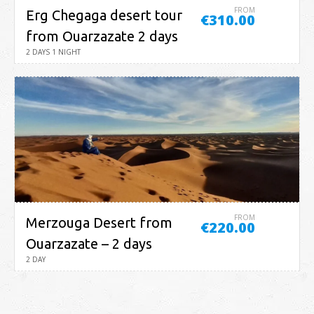
FROM
Erg Chegaga desert tour
€310.00
from Ouarzazate 2 days
2 DAYS 1 NIGHT
FROM
Merzouga Desert from
€220.00
Ouarzazate – 2 days
2 DAY