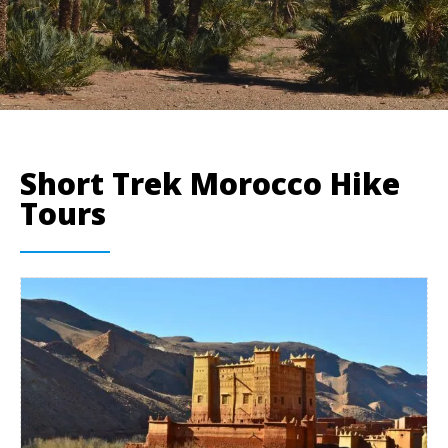
Short Trek Morocco Hike
Tours