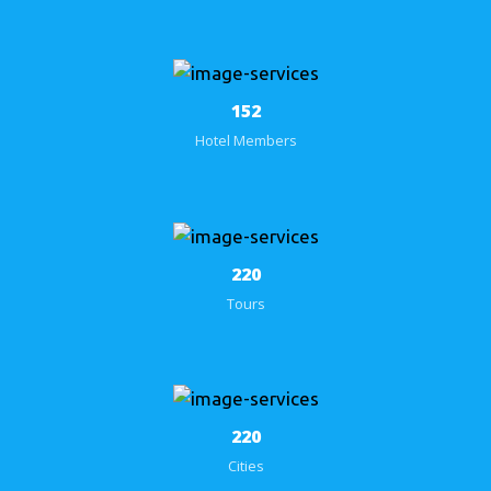
152
Hotel Members
284
Tours
284
Cities