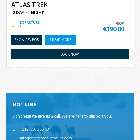
ATLAS TREK
2 DAY - 1 NIGHT
DEPARTURE
FROM
FES
€190.00
SHOW REVIEWS
READ MORE
BOOK NOW
HOT LINE!
Don’t hesitate give us a call. We are here to support you.
+212 666 286 631
info@moroccohiketours.com