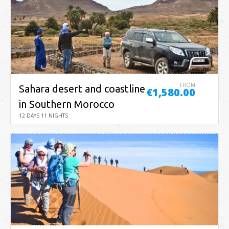
FROM
Sahara desert and coastline
€1,580.00
in Southern Morocco
12 DAYS 11 NIGHTS