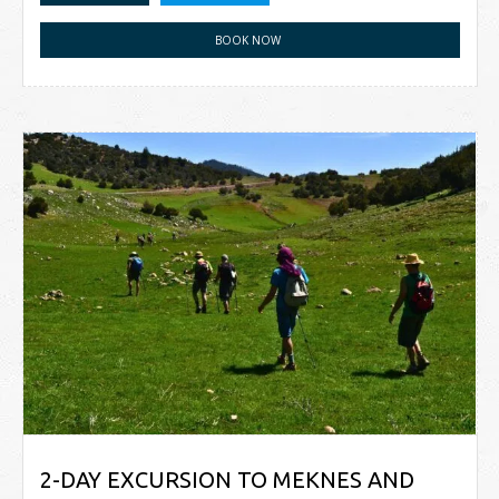
BOOK NOW
2-DAY EXCURSION TO MEKNES AND