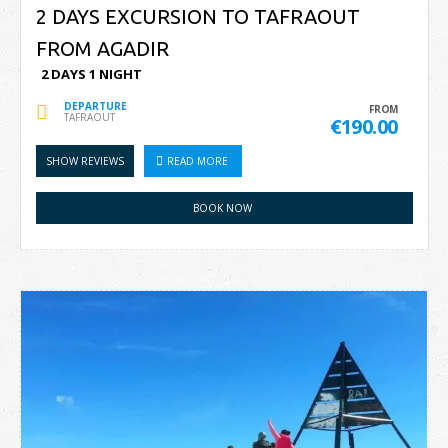
2 DAYS EXCURSION TO TAFRAOUT
FROM AGADIR
2 DAYS 1 NIGHT
DEPARTURE
FROM
TAFRAOUT
€190.00
SHOW REVIEWS
READ MORE
BOOK NOW