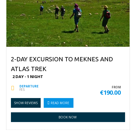
2-DAY EXCURSION TO MEKNES AND
ATLAS TREK
2 DAY - 1 NIGHT
DEPARTURE
FROM
FES
€190.00
SHOW REVIEWS
READ MORE
BOOK NOW