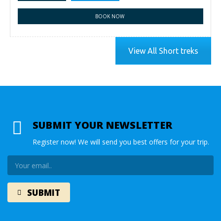
BOOK NOW
View All Short treks
SUBMIT YOUR NEWSLETTER
Register now! We will send you best offers for your trip.