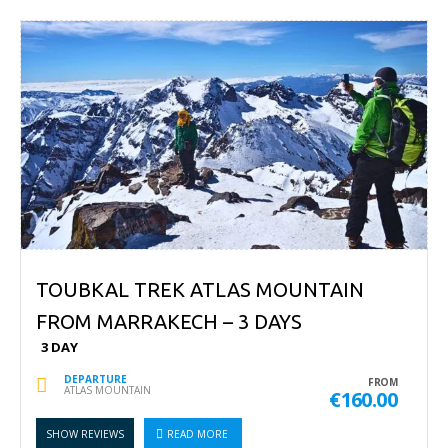
TOUBKAL TREK ATLAS MOUNTAIN
FROM MARRAKECH – 3 DAYS
3 DAY
DEPARTURE
FROM
ATLAS MOUNTAIN
€160.00
SHOW REVIEWS
READ MORE