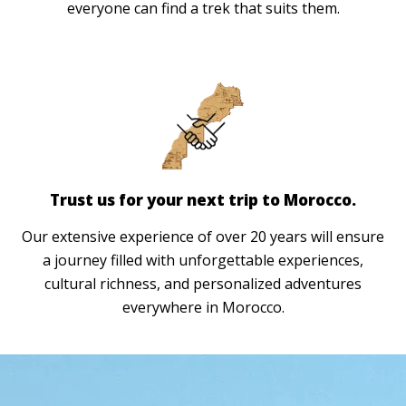
everyone can find a trek that suits them.
Trust us for your next trip to Morocco.
Our extensive experience of over 20 years will ensure
a journey filled with unforgettable experiences,
cultural richness, and personalized adventures
everywhere in Morocco.