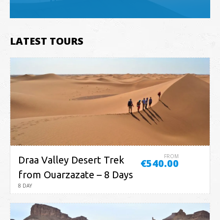
LATEST TOURS
FROM
Draa Valley Desert Trek
€540.00
from Ouarzazate – 8 Days
8 DAY