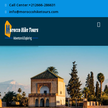
Call Center:+212666-286631
info@moroccohiketours.com