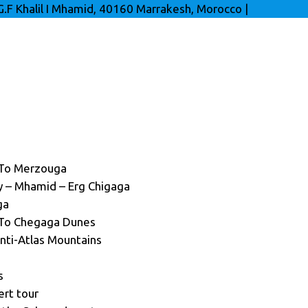
G.F Khalil I Mhamid, 40160 Marrakesh, Morocco
|
 To Merzouga
ey – Mhamid – Erg Chigaga
ga
 To Chegaga Dunes
nti-Atlas Mountains
s
ert tour