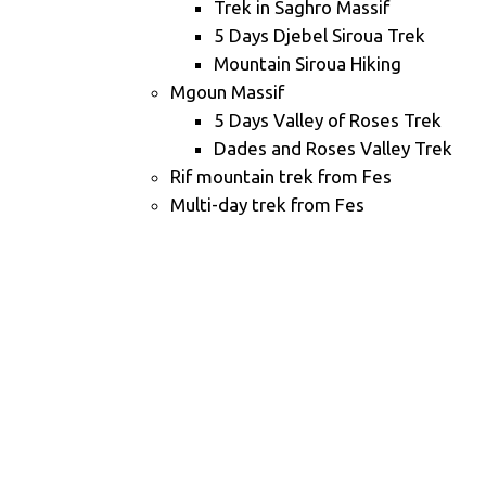
Trek in Saghro Massif
5 Days Djebel Siroua Trek
Mountain Siroua Hiking
Mgoun Massif
5 Days Valley of Roses Trek
Dades and Roses Valley Trek
Rif mountain trek from Fes
Multi-day trek from Fes