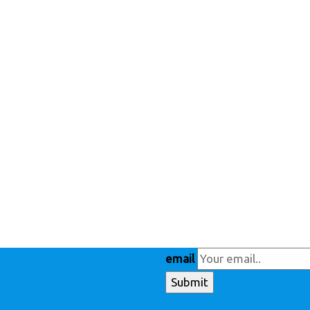
email