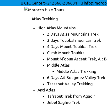
Call Center:+212666-286631
|
info@morocc
Atlas Trekking
High Atlas Mountains
2 Days Atlas Mountains Trek
3 days Toubkal mountain trek
4 Days Mount Toubkal Trek
Climb Mount Toubkal
Mount M’goun Ascent Trek, Ait 
Middle Atlas
Middle Atlas Trekking
6 Days Ait Bougmez Valley Trek
Tassaout Valley Trekking
Anti Atlas
Tafraout Trek from Agadir
Jebel Saghro Trek