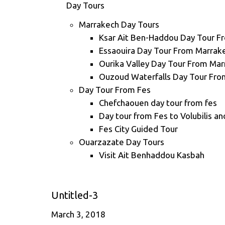
Day Tours
Marrakech Day Tours
Ksar Ait Ben-Haddou Day Tour F
Essaouira Day Tour From Marrak
Ourika Valley Day Tour From Ma
Ouzoud Waterfalls Day Tour Fro
Day Tour From Fes
Chefchaouen day tour from fes
Day tour from Fes to Volubilis a
Fes City Guided Tour
Ouarzazate Day Tours
Visit Ait Benhaddou Kasbah
Untitled-3
March 3, 2018