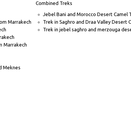
Combined Treks
Jebel Bani and Morocco Desert Camel 
rom Marrakech
Trek in Saghro and Draa Valley Desert 
ech
Trek in jebel saghro and merzouga dese
rrakech
m Marrakech
nd Meknes