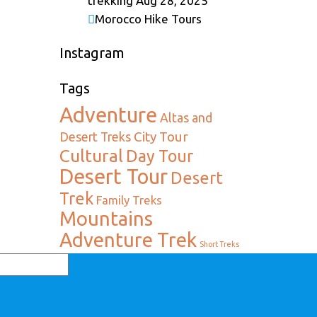
trekking
Aug 28, 2025
Morocco Hike Tours
Instagram
Tags
Adventure
Altas and
City Tour
Desert Treks
Cultural
Day Tour
Desert Tour
Desert
Trek
Family Treks
Mountains
Adventure Trek
Short Treks