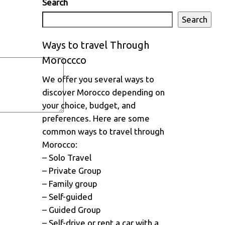
Search
Search
Ways to travel Through
Moroccco
We offer you several ways to
discover Morocco depending on
your choice, budget, and
preferences. Here are some
common ways to travel through
Morocco:
– Solo Travel
– Private Group
– Family group
– Self-guided
– Guided Group
– Self-drive or rent a car with a