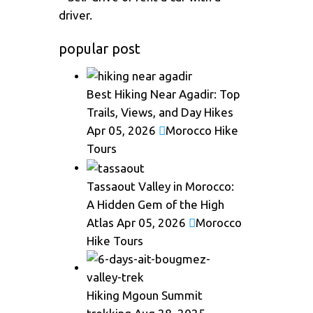
driver.
popular post
Best Hiking Near Agadir: Top
Trails, Views, and Day Hikes
Apr 05, 2026
Morocco Hike
Tours
Tassaout Valley in Morocco:
A Hidden Gem of the High
Atlas
Apr 05, 2026
Morocco
Hike Tours
Hiking Mgoun Summit