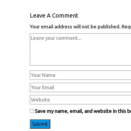
Leave A Comment
Your email address will not be published.
Req
Save my name, email, and website in this 