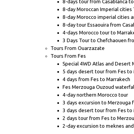
8-days tour from Casablanca to
8-day Moroccan Imperial cities 
8-day Morocco imperial cities 
8-day tour Essaouira from Casa
4-days Morocco tour to Marrak
3 Days Tour to Chefchaouen fr
Tours From Ouarzazate
Tours From Fes
Special 4WD Atlas and Desert 
5 days desert tour from Fes to
4 days from Fes to Marrakech
Fes Merzouga Ouzoud waterfall
4-day northern Morocco tour
3 days excursion to Merzouga 
3 days desert tour from Fes to
2 days tour from Fes to Merzo
2-day excursion to meknes and 