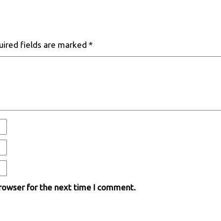
uired fields are marked
*
browser for the next time I comment.