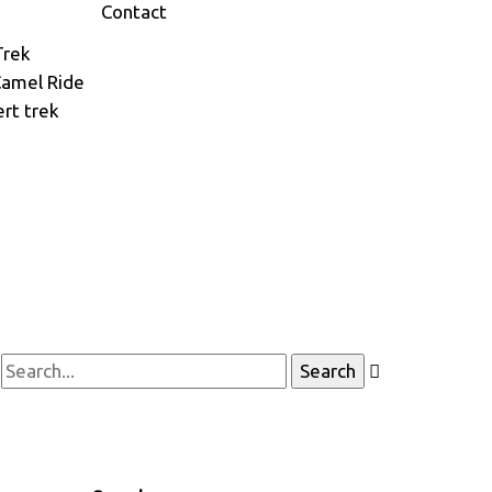
Contact
Trek
Camel Ride
rt trek