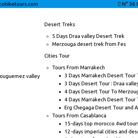
ohiketours.com
N° 36 
Desert Treks
5 Days Draa valley Desert Trek
Merzouga desert trek from Fes
Cities Tour
Tours From Marrakech
3 Days Marrakech Desert Tour
Bouguemez valley
3 Days Desert Tour : Draa vall
4 Days Desert Tour To Merzou
4 Days Marrakech Desert Tour
Erg Chegaga Desert Tour and A
Tours From Casablanca
15-days top morocco 4wd tour
12-days imperial cities and des