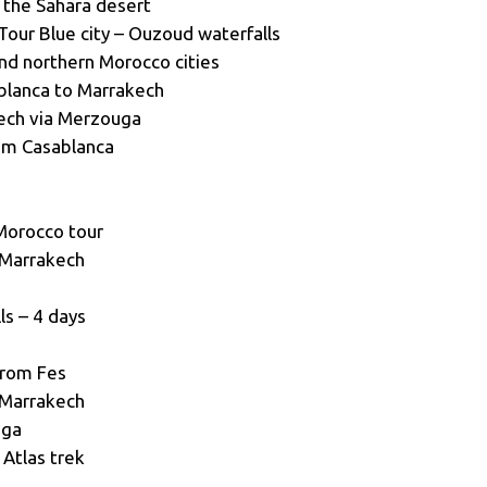
 the Sahara desert
Tour Blue city – Ouzoud waterfalls
and northern Morocco cities
blanca to Marrakech
ech via Merzouga
om Casablanca
Morocco tour
 Marrakech
s – 4 days
from Fes
 Marrakech
uga
Atlas trek