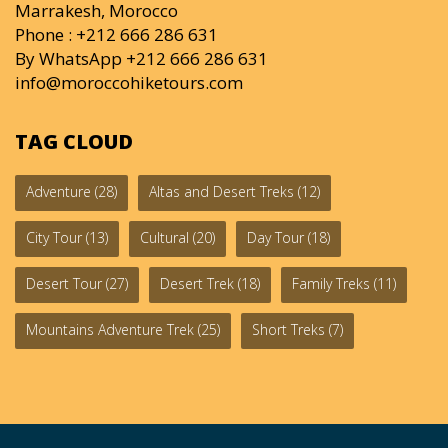
Marrakesh, Morocco
Phone : +212 666 286 631
By WhatsApp +212 666 286 631
info@moroccohiketours.com
TAG CLOUD
Adventure
(28)
Altas and Desert Treks
(12)
City Tour
(13)
Cultural
(20)
Day Tour
(18)
Desert Tour
(27)
Desert Trek
(18)
Family Treks
(11)
Mountains Adventure Trek
(25)
Short Treks
(7)