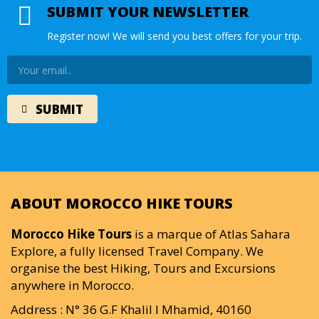
SUBMIT YOUR NEWSLETTER
Register now! We will send you best offers for your trip.
ABOUT MOROCCO HIKE TOURS
Morocco Hike Tours
is a marque of Atlas Sahara
Explore, a fully licensed Travel Company. We
organise the best Hiking, Tours and Excursions
anywhere in Morocco.
Address : N° 36 G.F Khalil I Mhamid, 40160