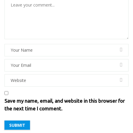
Save my name, email, and website in this browser for
the next time I comment.