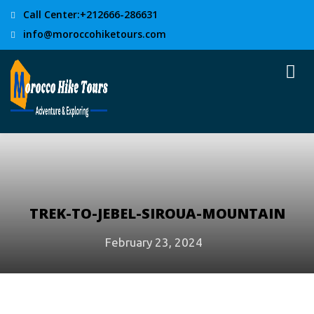
Call Center:+212666-286631
info@moroccohiketours.com
TREK-TO-JEBEL-SIROUA-MOUNTAIN
February 23, 2024