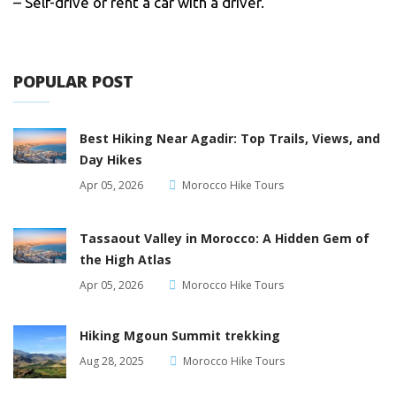
– Self-drive or rent a car with a driver.
POPULAR POST
Best Hiking Near Agadir: Top Trails, Views, and
Day Hikes
Apr 05, 2026
Morocco Hike Tours
Tassaout Valley in Morocco: A Hidden Gem of
the High Atlas
Apr 05, 2026
Morocco Hike Tours
Hiking Mgoun Summit trekking
Aug 28, 2025
Morocco Hike Tours