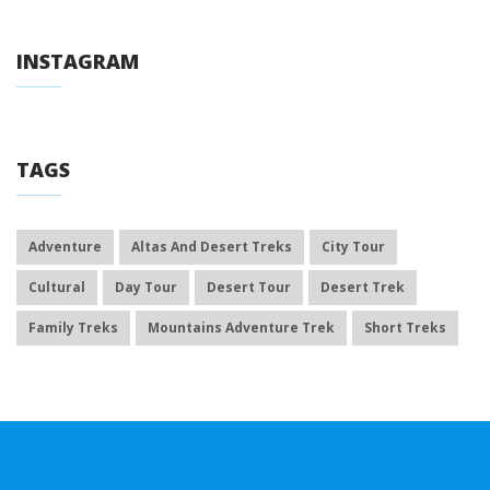
INSTAGRAM
TAGS
Adventure
Altas And Desert Treks
City Tour
Cultural
Day Tour
Desert Tour
Desert Trek
Family Treks
Mountains Adventure Trek
Short Treks