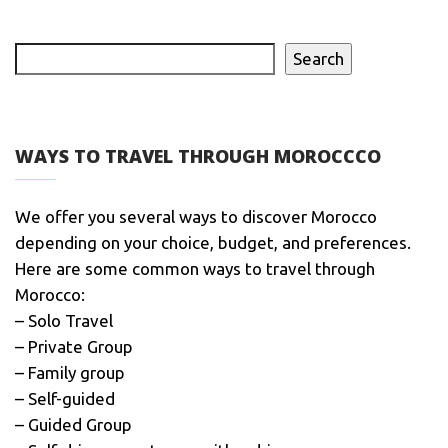
Search
WAYS TO TRAVEL THROUGH MOROCCCO
We offer you several ways to discover Morocco
depending on your choice, budget, and preferences.
Here are some common ways to travel through
Morocco:
– Solo Travel
– Private Group
– Family group
– Self-guided
– Guided Group