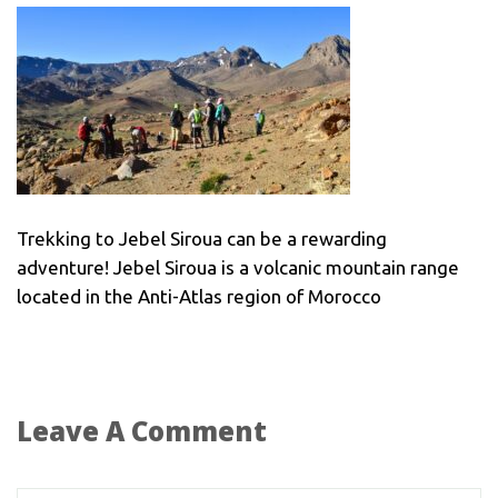
Trekking to Jebel Siroua can be a rewarding
adventure! Jebel Siroua is a volcanic mountain range
located in the Anti-Atlas region of Morocco
Leave A Comment