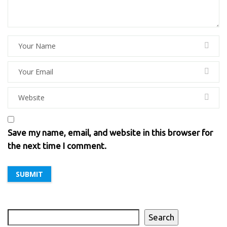
Save my name, email, and website in this browser for
the next time I comment.
Search