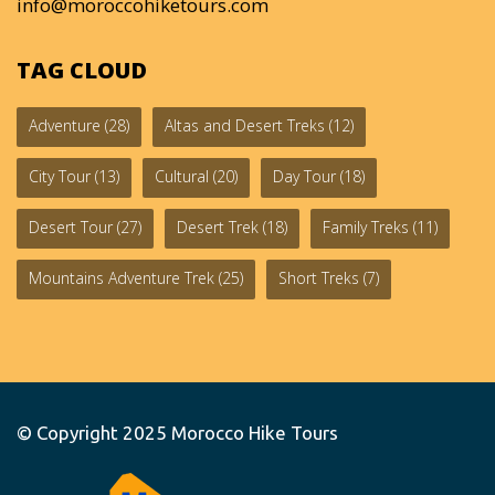
info@moroccohiketours.com
TAG CLOUD
Adventure
(28)
Altas and Desert Treks
(12)
City Tour
(13)
Cultural
(20)
Day Tour
(18)
Desert Tour
(27)
Desert Trek
(18)
Family Treks
(11)
Mountains Adventure Trek
(25)
Short Treks
(7)
© Copyright 2025
Morocco Hike Tours