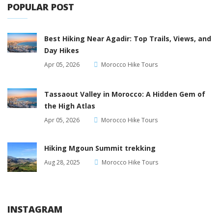
POPULAR POST
Best Hiking Near Agadir: Top Trails, Views, and
Day Hikes
Apr 05, 2026
Morocco Hike Tours
Tassaout Valley in Morocco: A Hidden Gem of
the High Atlas
Apr 05, 2026
Morocco Hike Tours
Hiking Mgoun Summit trekking
Aug 28, 2025
Morocco Hike Tours
INSTAGRAM