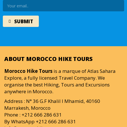
ABOUT MOROCCO HIKE TOURS
Morocco Hike Tours
is a marque of Atlas Sahara
Explore, a fully licensed Travel Company. We
organise the best Hiking, Tours and Excursions
anywhere in Morocco.
Address : N° 36 G.F Khalil I Mhamid, 40160
Marrakesh, Morocco
Phone : +212 666 286 631
By WhatsApp +212 666 286 631