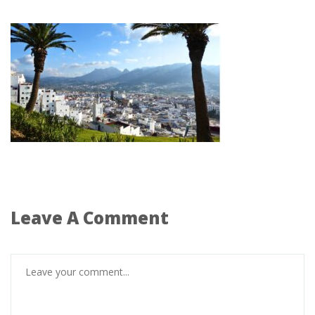
Leave A Comment