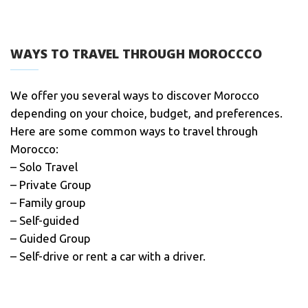
WAYS TO TRAVEL THROUGH MOROCCCO
We offer you several ways to discover Morocco
depending on your choice, budget, and preferences.
Here are some common ways to travel through
Morocco:
– Solo Travel
– Private Group
– Family group
– Self-guided
– Guided Group
– Self-drive or rent a car with a driver.