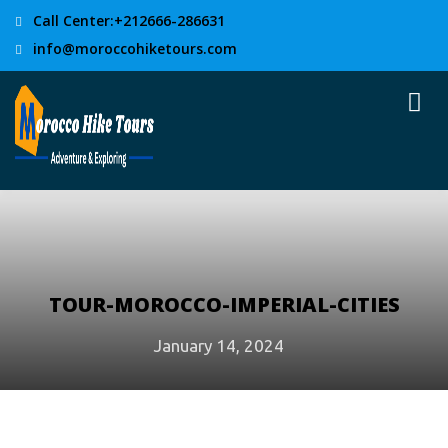
Call Center:+212666-286631
info@moroccohiketours.com
TOUR-MOROCCO-IMPERIAL-CITIES
January 14, 2024