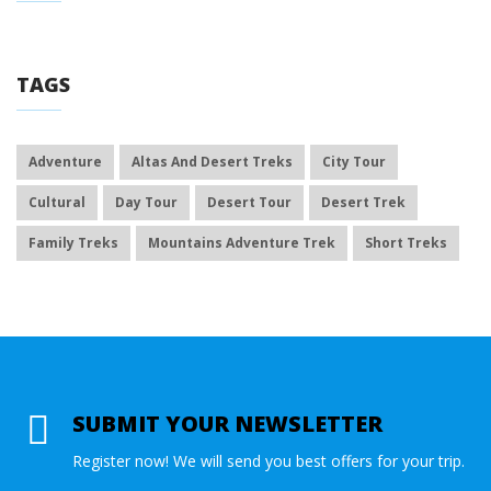
TAGS
Adventure
Altas And Desert Treks
City Tour
Cultural
Day Tour
Desert Tour
Desert Trek
Family Treks
Mountains Adventure Trek
Short Treks
SUBMIT YOUR NEWSLETTER
Register now! We will send you best offers for your trip.