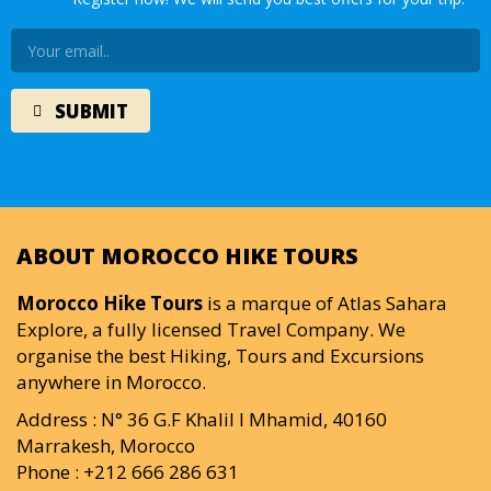
ABOUT MOROCCO HIKE TOURS
Morocco Hike Tours
is a marque of Atlas Sahara
Explore, a fully licensed Travel Company. We
organise the best Hiking, Tours and Excursions
anywhere in Morocco.
Address : N° 36 G.F Khalil I Mhamid, 40160
Marrakesh, Morocco
Phone : +212 666 286 631