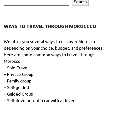
Search
WAYS TO TRAVEL THROUGH MOROCCCO
We offer you several ways to discover Morocco
depending on your choice, budget, and preferences.
Here are some common ways to travel through
Morocco:
– Solo Travel
– Private Group
– Family group
– Self-guided
– Guided Group
– Self-drive or rent a car with a driver.