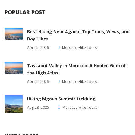
POPULAR POST
Best Hiking Near Agadir: Top Trails, Views, and
Day Hikes
Apr 05, 2026
Morocco Hike Tours
Tassaout Valley in Morocco: A Hidden Gem of
the High Atlas
Apr 05, 2026
Morocco Hike Tours
Hiking Mgoun Summit trekking
Aug 28, 2025
Morocco Hike Tours