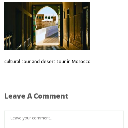
cultural tour and desert tour in Morocco
Leave A Comment