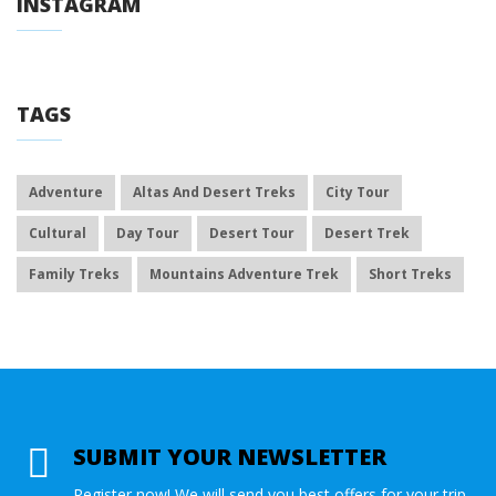
INSTAGRAM
TAGS
Adventure
Altas And Desert Treks
City Tour
Cultural
Day Tour
Desert Tour
Desert Trek
Family Treks
Mountains Adventure Trek
Short Treks
SUBMIT YOUR NEWSLETTER
Register now! We will send you best offers for your trip.