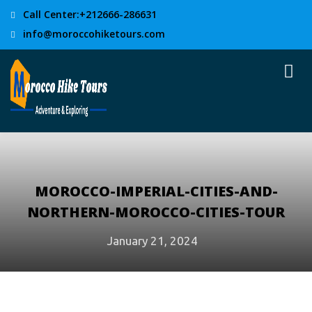
Call Center:+212666-286631
info@moroccohiketours.com
MOROCCO-IMPERIAL-CITIES-AND-
NORTHERN-MOROCCO-CITIES-TOUR
January 21, 2024