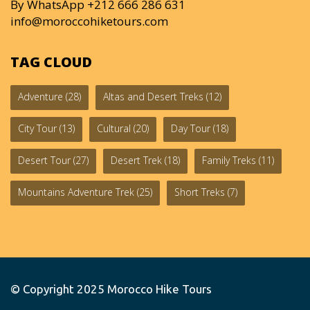
By WhatsApp +212 666 286 631
info@moroccohiketours.com
TAG CLOUD
Adventure
(28)
Altas and Desert Treks
(12)
City Tour
(13)
Cultural
(20)
Day Tour
(18)
Desert Tour
(27)
Desert Trek
(18)
Family Treks
(11)
Mountains Adventure Trek
(25)
Short Treks
(7)
© Copyright 2025
Morocco Hike Tours