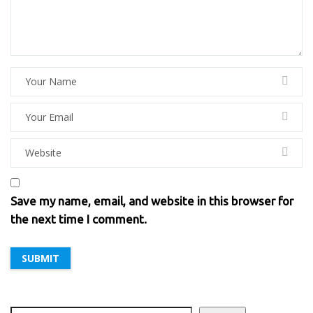
Save my name, email, and website in this browser for
the next time I comment.