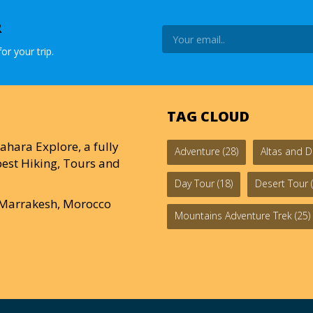
R
or your trip.
TAG CLOUD
ahara Explore, a fully
Adventure
(28)
Altas and D
est Hiking, Tours and
Day Tour
(18)
Desert Tour
(
0 Marrakesh, Morocco
Mountains Adventure Trek
(25)