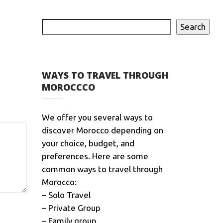
Search
WAYS TO TRAVEL THROUGH
MOROCCCO
We offer you several ways to
discover Morocco depending on
your choice, budget, and
preferences. Here are some
common ways to travel through
Morocco:
– Solo Travel
– Private Group
– Family group