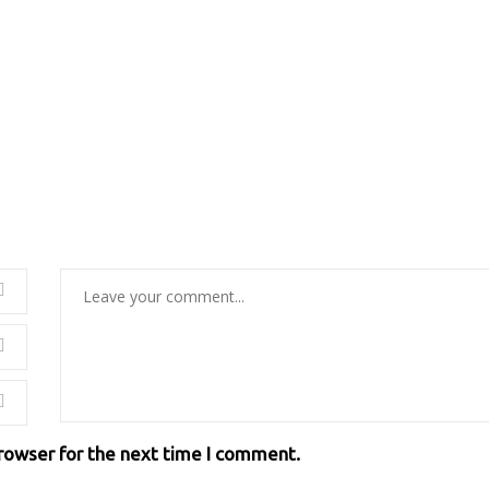
browser for the next time I comment.