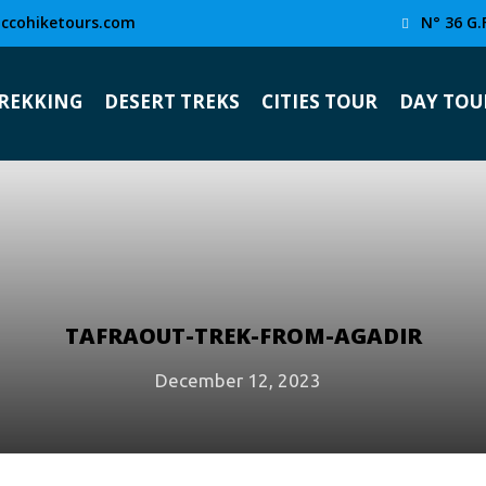
ccohiketours.com
N° 36 G.
TREKKING
DESERT TREKS
CITIES TOUR
DAY TOU
TAFRAOUT-TREK-FROM-AGADIR
December 12, 2023