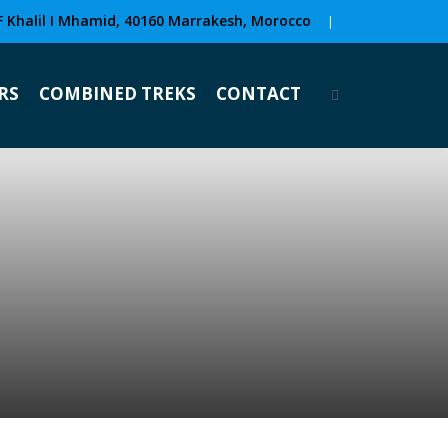
F Khalil I Mhamid, 40160 Marrakesh, Morocco
|
RS
COMBINED TREKS
CONTACT