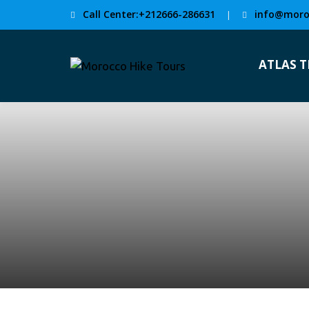
Call Center:+212666-286631
info@moro
|
ATLAS 