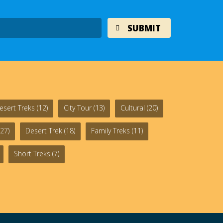
esert Treks
(12)
City Tour
(13)
Cultural
(20)
27)
Desert Trek
(18)
Family Treks
(11)
Short Treks
(7)