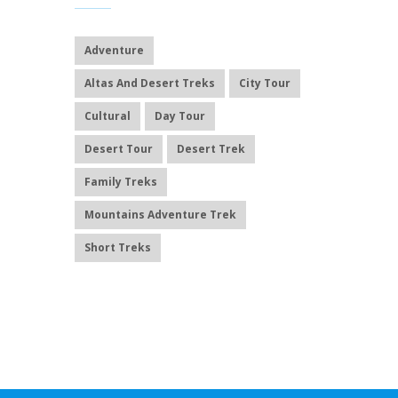
Adventure
Altas And Desert Treks
City Tour
Cultural
Day Tour
Desert Tour
Desert Trek
Family Treks
Mountains Adventure Trek
Short Treks