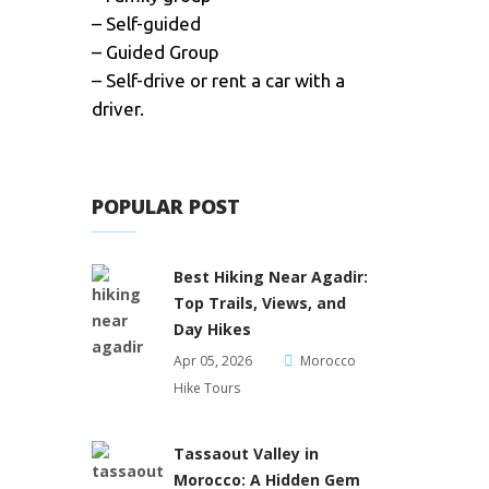
– Self-guided
– Guided Group
– Self-drive or rent a car with a
driver.
POPULAR POST
Best Hiking Near Agadir:
Top Trails, Views, and
Day Hikes
Apr 05, 2026
Morocco
Hike Tours
Tassaout Valley in
Morocco: A Hidden Gem