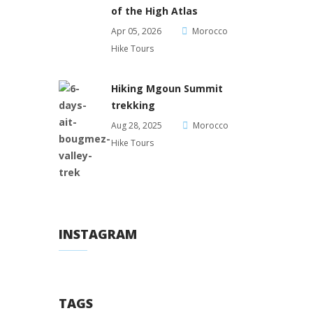
of the High Atlas
Apr 05, 2026
Morocco
Hike Tours
Hiking Mgoun Summit
trekking
Aug 28, 2025
Morocco
Hike Tours
INSTAGRAM
TAGS