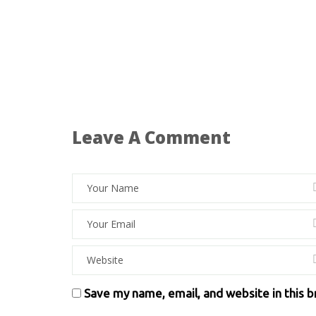
Leave A Comment
Save my name, email, and website in this 