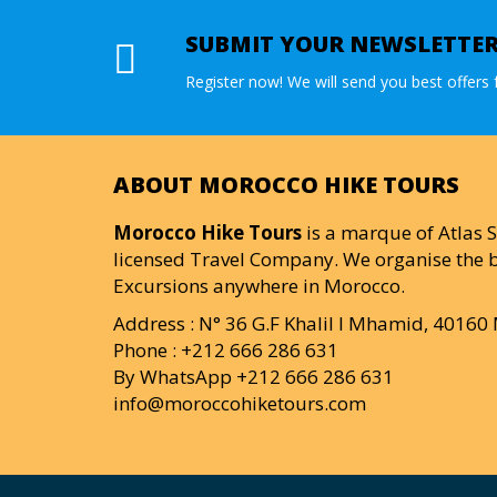
SUBMIT YOUR NEWSLETTE
Register now! We will send you best offers f
ABOUT MOROCCO HIKE TOURS
Morocco Hike Tours
is a marque of Atlas S
licensed Travel Company. We organise the b
Excursions anywhere in Morocco.
Address : N° 36 G.F Khalil I Mhamid, 4016
Phone : +212 666 286 631
By WhatsApp +212 666 286 631
info@moroccohiketours.com