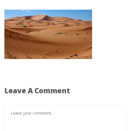
Leave A Comment