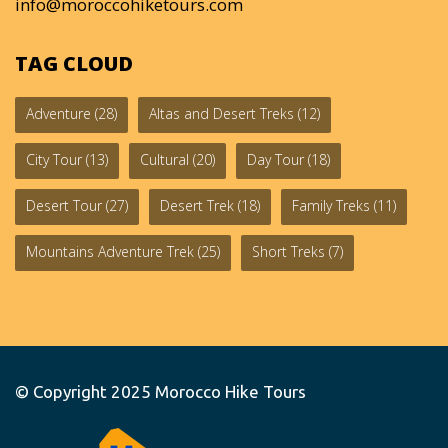
info@moroccohiketours.com
TAG CLOUD
Adventure
(28)
Altas and Desert Treks
(12)
City Tour
(13)
Cultural
(20)
Day Tour
(18)
Desert Tour
(27)
Desert Trek
(18)
Family Treks
(11)
Mountains Adventure Trek
(25)
Short Treks
(7)
© Copyright 2025
Morocco Hike Tours