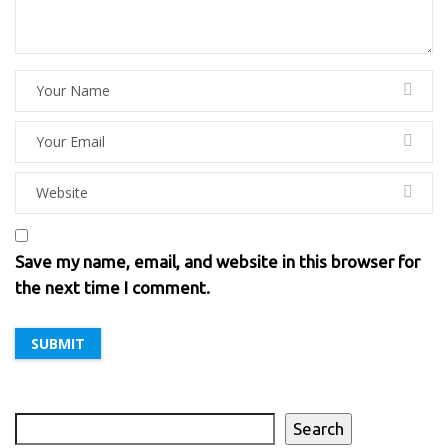
Save my name, email, and website in this browser for
the next time I comment.
Search