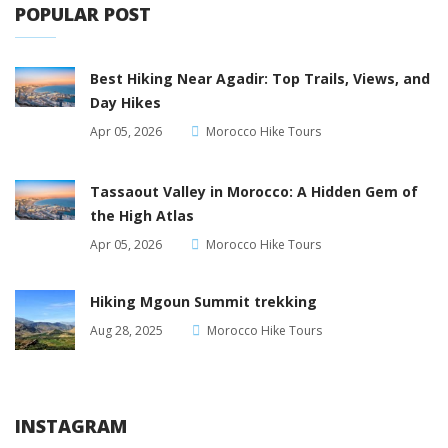
POPULAR POST
Best Hiking Near Agadir: Top Trails, Views, and
Day Hikes
Apr 05, 2026
Morocco Hike Tours
Tassaout Valley in Morocco: A Hidden Gem of
the High Atlas
Apr 05, 2026
Morocco Hike Tours
Hiking Mgoun Summit trekking
Aug 28, 2025
Morocco Hike Tours
INSTAGRAM