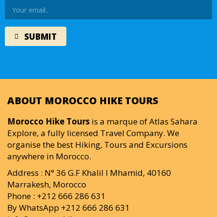
ABOUT MOROCCO HIKE TOURS
Morocco Hike Tours
is a marque of Atlas Sahara
Explore, a fully licensed Travel Company. We
organise the best Hiking, Tours and Excursions
anywhere in Morocco.
Address : N° 36 G.F Khalil I Mhamid, 40160
Marrakesh, Morocco
Phone : +212 666 286 631
By WhatsApp +212 666 286 631