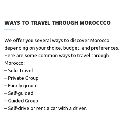
WAYS TO TRAVEL THROUGH MOROCCCO
We offer you several ways to discover Morocco
depending on your choice, budget, and preferences.
Here are some common ways to travel through
Morocco:
– Solo Travel
– Private Group
– Family group
– Self-guided
– Guided Group
– Self-drive or rent a car with a driver.