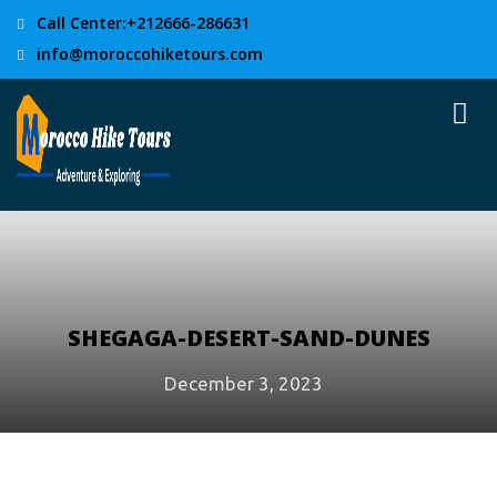
Call Center:+212666-286631
info@moroccohiketours.com
SHEGAGA-DESERT-SAND-DUNES
December 3, 2023