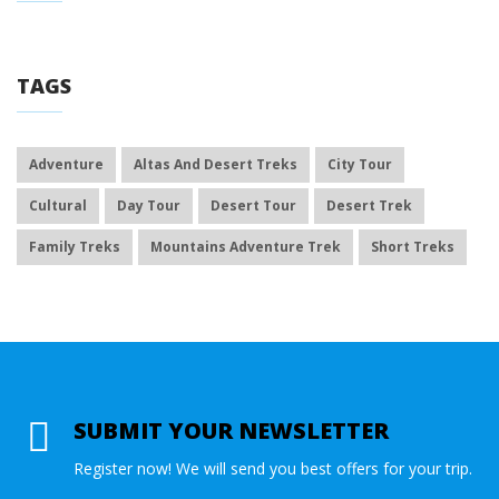
TAGS
Adventure
Altas And Desert Treks
City Tour
Cultural
Day Tour
Desert Tour
Desert Trek
Family Treks
Mountains Adventure Trek
Short Treks
SUBMIT YOUR NEWSLETTER
Register now! We will send you best offers for your trip.