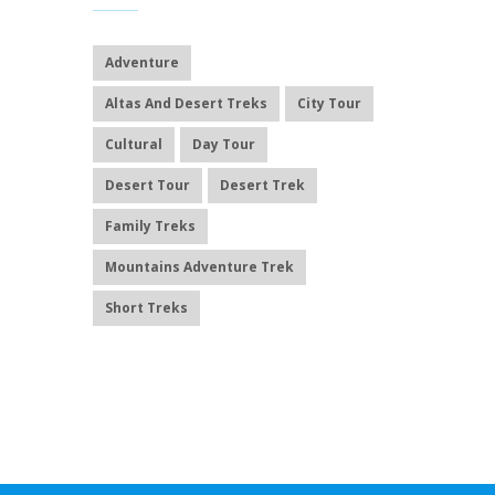
Adventure
Altas And Desert Treks
City Tour
Cultural
Day Tour
Desert Tour
Desert Trek
Family Treks
Mountains Adventure Trek
Short Treks