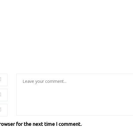
browser for the next time I comment.