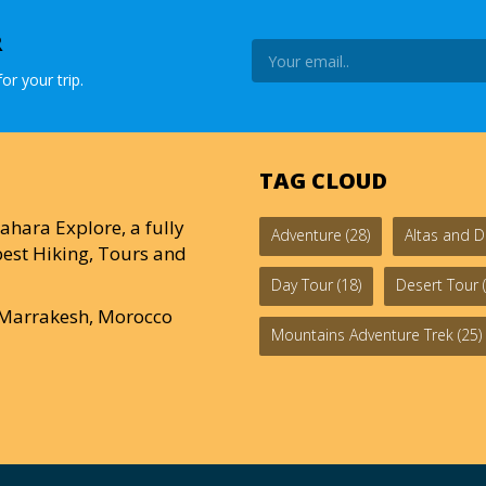
R
or your trip.
TAG CLOUD
ahara Explore, a fully
Adventure
(28)
Altas and D
est Hiking, Tours and
Day Tour
(18)
Desert Tour
(
0 Marrakesh, Morocco
Mountains Adventure Trek
(25)