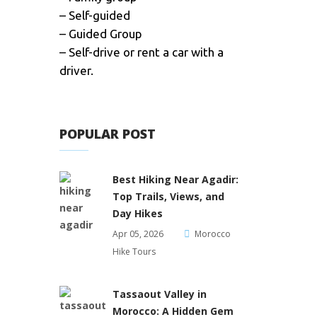
– Self-guided
– Guided Group
– Self-drive or rent a car with a
driver.
POPULAR POST
Best Hiking Near Agadir:
Top Trails, Views, and
Day Hikes
Apr 05, 2026
Morocco
Hike Tours
Tassaout Valley in
Morocco: A Hidden Gem