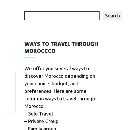
Search
WAYS TO TRAVEL THROUGH
MOROCCCO
We offer you several ways to
discover Morocco depending on
your choice, budget, and
preferences. Here are some
common ways to travel through
Morocco:
– Solo Travel
– Private Group
– Family group