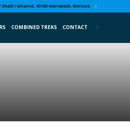
F Khalil I Mhamid, 40160 Marrakesh, Morocco
|
RS
COMBINED TREKS
CONTACT