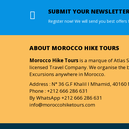
SUBMIT YOUR NEWSLETTE
Register now! We will send you best offers f
ABOUT MOROCCO HIKE TOURS
Morocco Hike Tours
is a marque of Atlas S
licensed Travel Company. We organise the b
Excursions anywhere in Morocco.
Address : N° 36 G.F Khalil I Mhamid, 4016
Phone : +212 666 286 631
By WhatsApp +212 666 286 631
info@moroccohiketours.com