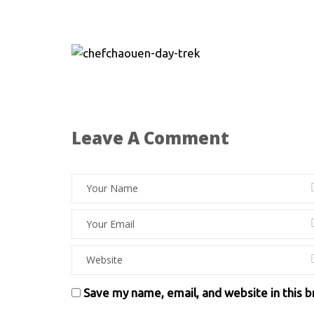
Leave A Comment
Save my name, email, and website in this 