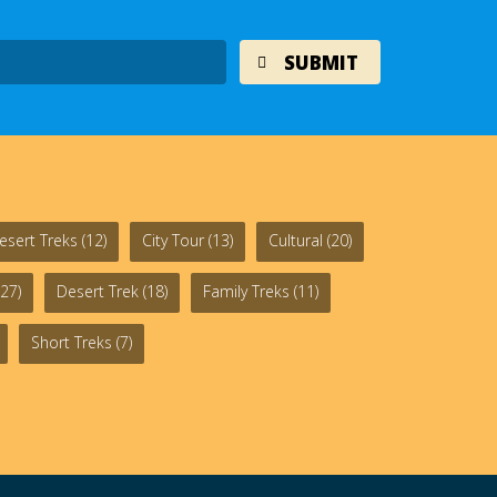
esert Treks
(12)
City Tour
(13)
Cultural
(20)
27)
Desert Trek
(18)
Family Treks
(11)
Short Treks
(7)