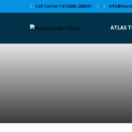
Call Center:+212666-286631
info@moro
|
ATLAS 