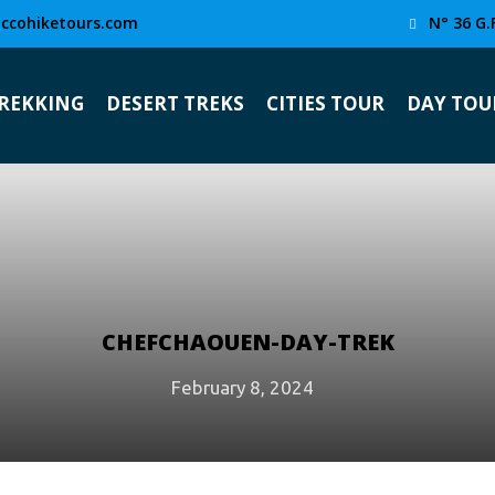
ccohiketours.com
N° 36 G.
TREKKING
DESERT TREKS
CITIES TOUR
DAY TOU
CHEFCHAOUEN-DAY-TREK
February 8, 2024