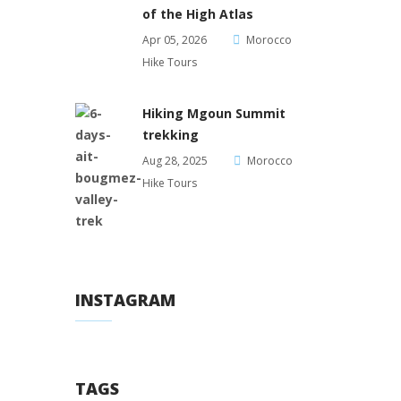
of the High Atlas
Apr 05, 2026
Morocco
Hike Tours
Hiking Mgoun Summit
trekking
Aug 28, 2025
Morocco
Hike Tours
INSTAGRAM
TAGS