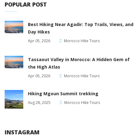
POPULAR POST
Best Hiking Near Agadir: Top Trails, Views, and
Day Hikes
Apr 05, 2026
Morocco Hike Tours
Tassaout Valley in Morocco: A Hidden Gem of
the High Atlas
Apr 05, 2026
Morocco Hike Tours
Hiking Mgoun Summit trekking
Aug 28, 2025
Morocco Hike Tours
INSTAGRAM