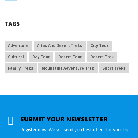
TAGS
Adventure
Altas And Desert Treks
City Tour
Cultural
Day Tour
Desert Tour
Desert Trek
Family Treks
Mountains Adventure Trek
Short Treks
SUBMIT YOUR NEWSLETTER
Register now! We will send you best offers for your trip.