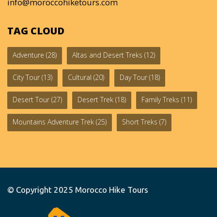
info@moroccohiketours.com
TAG CLOUD
Adventure
(28)
Altas and Desert Treks
(12)
City Tour
(13)
Cultural
(20)
Day Tour
(18)
Desert Tour
(27)
Desert Trek
(18)
Family Treks
(11)
Mountains Adventure Trek
(25)
Short Treks
(7)
© Copyright 2025
Morocco Hike Tours