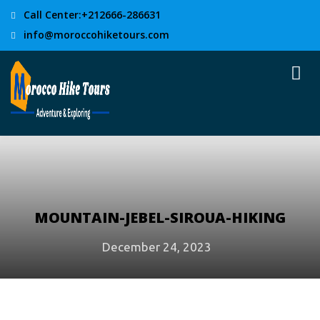
Call Center:+212666-286631
info@moroccohiketours.com
MOUNTAIN-JEBEL-SIROUA-HIKING
December 24, 2023