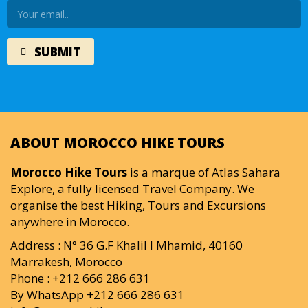
ABOUT MOROCCO HIKE TOURS
Morocco Hike Tours
is a marque of Atlas Sahara
Explore, a fully licensed Travel Company. We
organise the best Hiking, Tours and Excursions
anywhere in Morocco.
Address : N° 36 G.F Khalil I Mhamid, 40160
Marrakesh, Morocco
Phone : +212 666 286 631
By WhatsApp +212 666 286 631