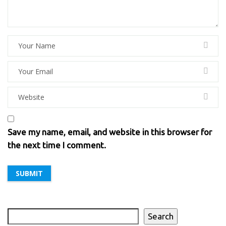
Save my name, email, and website in this browser for
the next time I comment.
Search