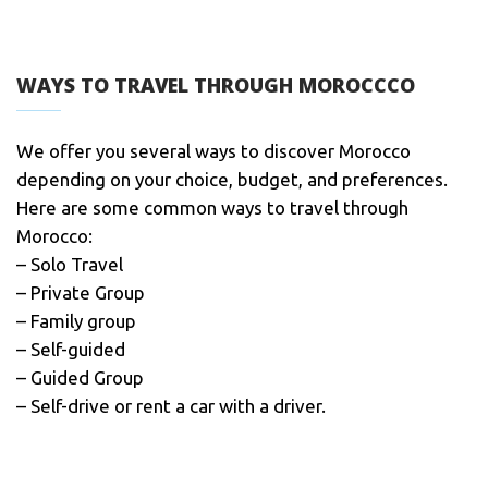
WAYS TO TRAVEL THROUGH MOROCCCO
We offer you several ways to discover Morocco
depending on your choice, budget, and preferences.
Here are some common ways to travel through
Morocco:
– Solo Travel
– Private Group
– Family group
– Self-guided
– Guided Group
– Self-drive or rent a car with a driver.