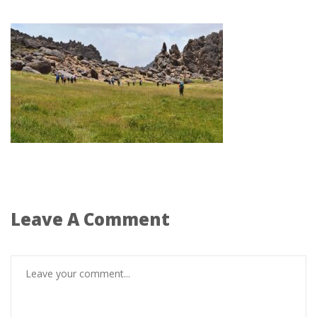
Leave A Comment