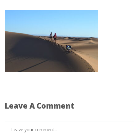
Leave A Comment