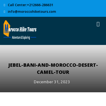
Call Center:+212666-286631
info@moroccohiketours.com
JEBEL-BANI-AND-MOROCCO-DESERT-
CAMEL-TOUR
December 31, 2023