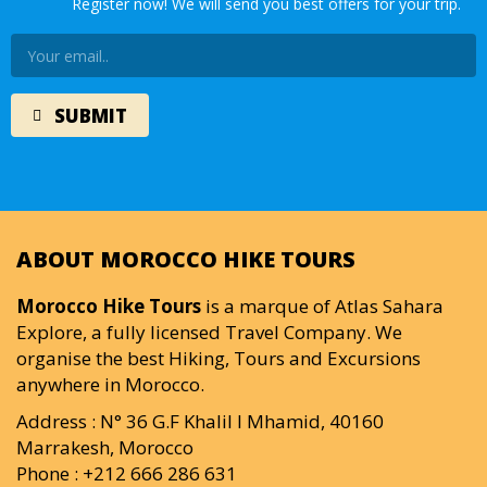
Register now! We will send you best offers for your trip.
ABOUT MOROCCO HIKE TOURS
Morocco Hike Tours
is a marque of Atlas Sahara
Explore, a fully licensed Travel Company. We
organise the best Hiking, Tours and Excursions
anywhere in Morocco.
Address : N° 36 G.F Khalil I Mhamid, 40160
Marrakesh, Morocco
Phone : +212 666 286 631