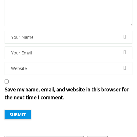
Save my name, email, and website in this browser for
the next time I comment.