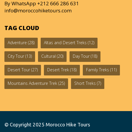
By WhatsApp +212 666 286 631
info@moroccohiketours.com
TAG CLOUD
Adventure
(28)
Altas and Desert Treks
(12)
City Tour
(13)
Cultural
(20)
Day Tour
(18)
Desert Tour
(27)
Desert Trek
(18)
Family Treks
(11)
Mountains Adventure Trek
(25)
Short Treks
(7)
© Copyright 2025
Morocco Hike Tours