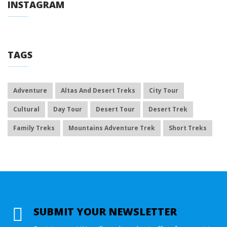
INSTAGRAM
TAGS
Adventure
Altas And Desert Treks
City Tour
Cultural
Day Tour
Desert Tour
Desert Trek
Family Treks
Mountains Adventure Trek
Short Treks
SUBMIT YOUR NEWSLETTER