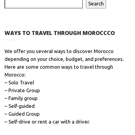
Search
WAYS TO TRAVEL THROUGH MOROCCCO
We offer you several ways to discover Morocco
depending on your choice, budget, and preferences.
Here are some common ways to travel through
Morocco:
– Solo Travel
– Private Group
– Family group
– Self-guided
– Guided Group
– Self-drive or rent a car with a driver.