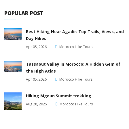
POPULAR POST
Best Hiking Near Agadir: Top Trails, Views, and
Day Hikes
Apr 05, 2026
Morocco Hike Tours
Tassaout Valley in Morocco: A Hidden Gem of
the High Atlas
Apr 05, 2026
Morocco Hike Tours
Hiking Mgoun Summit trekking
Aug 28, 2025
Morocco Hike Tours