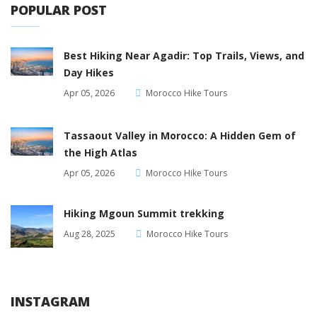
POPULAR POST
Best Hiking Near Agadir: Top Trails, Views, and
Day Hikes
Apr 05, 2026
Morocco Hike Tours
Tassaout Valley in Morocco: A Hidden Gem of
the High Atlas
Apr 05, 2026
Morocco Hike Tours
Hiking Mgoun Summit trekking
Aug 28, 2025
Morocco Hike Tours
INSTAGRAM