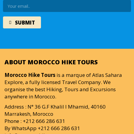
ABOUT MOROCCO HIKE TOURS
Morocco Hike Tours
is a marque of Atlas Sahara
Explore, a fully licensed Travel Company. We
organise the best Hiking, Tours and Excursions
anywhere in Morocco.
Address : N° 36 G.F Khalil I Mhamid, 40160
Marrakesh, Morocco
Phone : +212 666 286 631
By WhatsApp +212 666 286 631