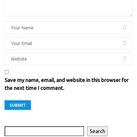
Save my name, email, and website in this browser for
the next time I comment.
Search