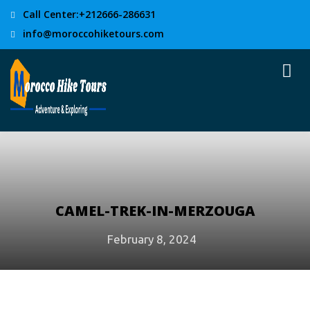
Call Center:+212666-286631
info@moroccohiketours.com
CAMEL-TREK-IN-MERZOUGA
February 8, 2024