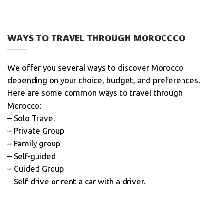
WAYS TO TRAVEL THROUGH MOROCCCO
We offer you several ways to discover Morocco
depending on your choice, budget, and preferences.
Here are some common ways to travel through
Morocco:
– Solo Travel
– Private Group
– Family group
– Self-guided
– Guided Group
– Self-drive or rent a car with a driver.