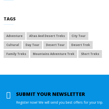
TAGS
Adventure
Altas And Desert Treks
City Tour
Cultural
Day Tour
Desert Tour
Desert Trek
Family Treks
Mountains Adventure Trek
Short Treks
SUBMIT YOUR NEWSLETTER
Register now! We will send you best offers for your trip.