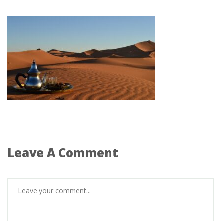
Leave A Comment