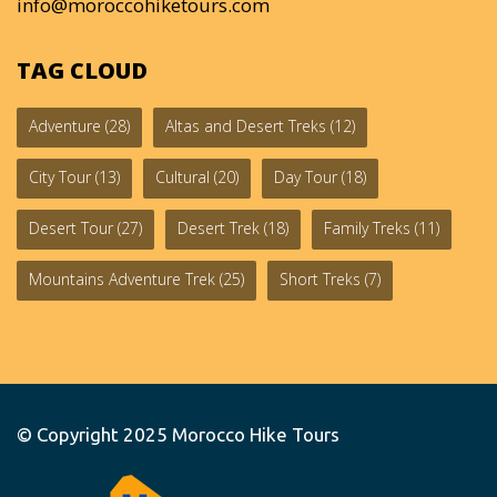
info@moroccohiketours.com
TAG CLOUD
Adventure
(28)
Altas and Desert Treks
(12)
City Tour
(13)
Cultural
(20)
Day Tour
(18)
Desert Tour
(27)
Desert Trek
(18)
Family Treks
(11)
Mountains Adventure Trek
(25)
Short Treks
(7)
© Copyright 2025
Morocco Hike Tours