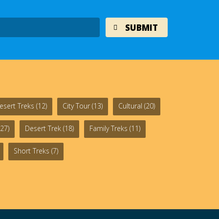
esert Treks
(12)
City Tour
(13)
Cultural
(20)
27)
Desert Trek
(18)
Family Treks
(11)
Short Treks
(7)