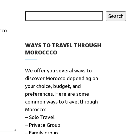
Search
cco.
WAYS TO TRAVEL THROUGH
MOROCCCO
We offer you several ways to
discover Morocco depending on
your choice, budget, and
preferences. Here are some
common ways to travel through
Morocco:
– Solo Travel
– Private Group
– Family group