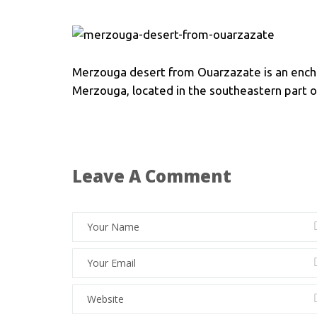
Merzouga desert from Ouarzazate is an ench
Merzouga, located in the southeastern part of
Leave A Comment