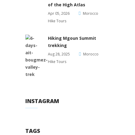
of the High Atlas
Apr 05, 2026
Morocco
Hike Tours
Hiking Mgoun Summit
trekking
Aug 28, 2025
Morocco
Hike Tours
INSTAGRAM
TAGS