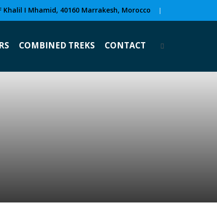
F Khalil I Mhamid, 40160 Marrakesh, Morocco
|
RS
COMBINED TREKS
CONTACT