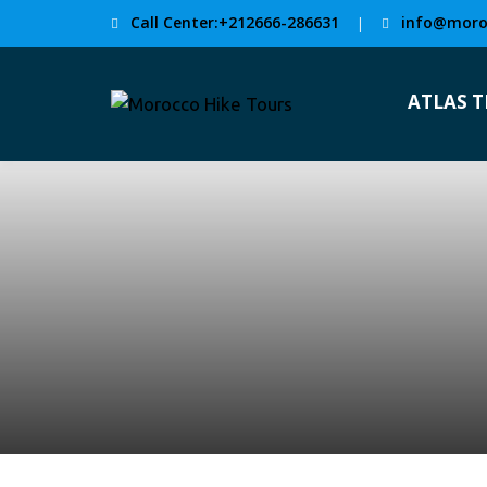
Call Center:+212666-286631
info@moro
|
ATLAS 