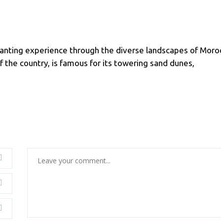
anting experience through the diverse landscapes of Moro
 the country, is famous for its towering sand dunes,