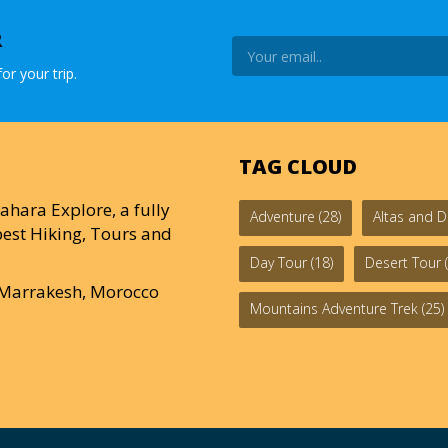
R
or your trip.
TAG CLOUD
ahara Explore, a fully
Adventure
(28)
Altas and D
est Hiking, Tours and
Day Tour
(18)
Desert Tour
(
0 Marrakesh, Morocco
Mountains Adventure Trek
(25)