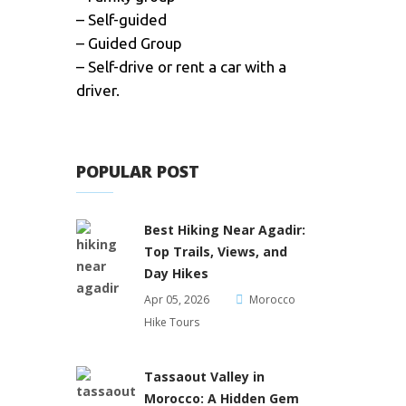
– Self-guided
– Guided Group
– Self-drive or rent a car with a
driver.
POPULAR POST
Best Hiking Near Agadir:
Top Trails, Views, and
Day Hikes
Apr 05, 2026
Morocco
Hike Tours
Tassaout Valley in
Morocco: A Hidden Gem