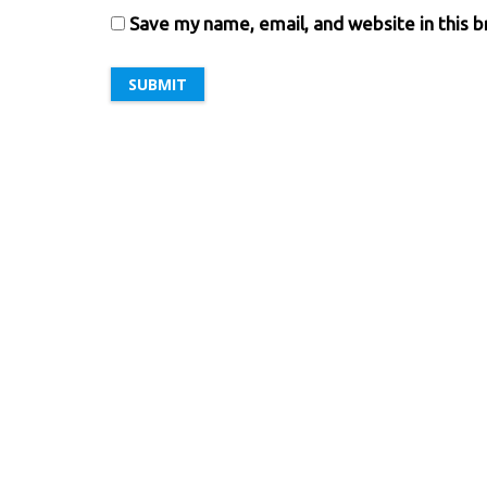
Save my name, email, and website in this 