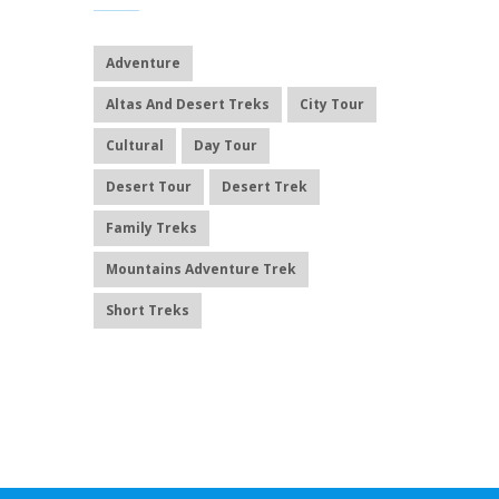
Adventure
Altas And Desert Treks
City Tour
Cultural
Day Tour
Desert Tour
Desert Trek
Family Treks
Mountains Adventure Trek
Short Treks