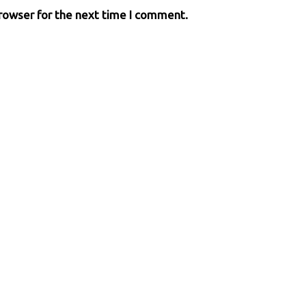
browser for the next time I comment.