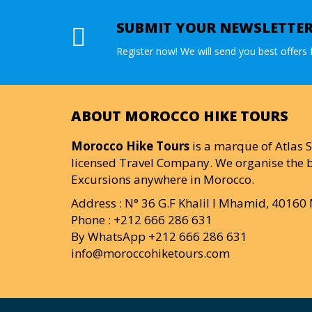
SUBMIT YOUR NEWSLETTE
Register now! We will send you best offers f
ABOUT MOROCCO HIKE TOURS
Morocco Hike Tours
is a marque of Atlas S
licensed Travel Company. We organise the b
Excursions anywhere in Morocco.
Address : N° 36 G.F Khalil I Mhamid, 4016
Phone : +212 666 286 631
By WhatsApp +212 666 286 631
info@moroccohiketours.com