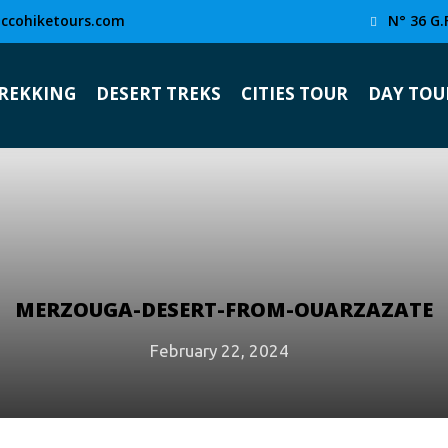
ccohiketours.com
N° 36 G.
TREKKING
DESERT TREKS
CITIES TOUR
DAY TOU
MERZOUGA-DESERT-FROM-OUARZAZATE
February 22, 2024