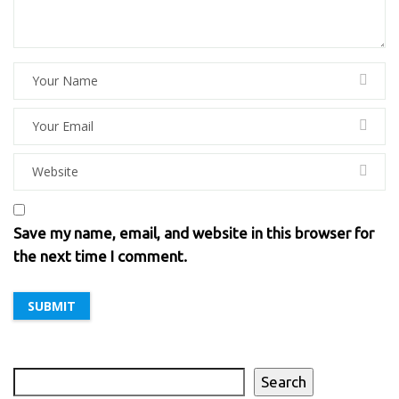
Save my name, email, and website in this browser for
the next time I comment.
Search