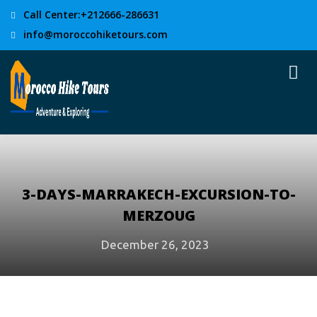
Call Center:+212666-286631
info@moroccohiketours.com
3-DAYS-MARRAKECH-EXCURSION-TO-
MERZOUG
December 26, 2023