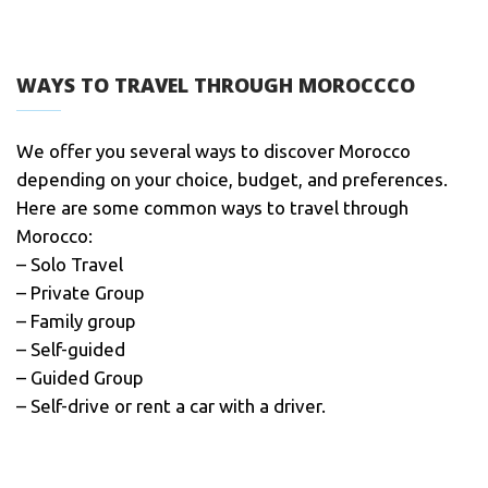
WAYS TO TRAVEL THROUGH MOROCCCO
We offer you several ways to discover Morocco
depending on your choice, budget, and preferences.
Here are some common ways to travel through
Morocco:
– Solo Travel
– Private Group
– Family group
– Self-guided
– Guided Group
– Self-drive or rent a car with a driver.