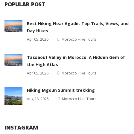
POPULAR POST
Best Hiking Near Agadir: Top Trails, Views, and
Day Hikes
Apr 05, 2026
Morocco Hike Tours
Tassaout Valley in Morocco: A Hidden Gem of
the High Atlas
Apr 05, 2026
Morocco Hike Tours
Hiking Mgoun Summit trekking
Aug 28, 2025
Morocco Hike Tours
INSTAGRAM