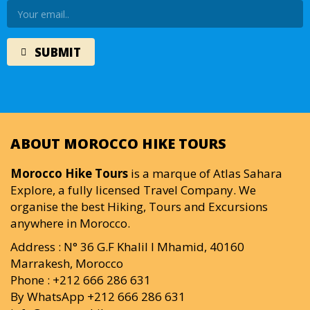
ABOUT MOROCCO HIKE TOURS
Morocco Hike Tours
is a marque of Atlas Sahara
Explore, a fully licensed Travel Company. We
organise the best Hiking, Tours and Excursions
anywhere in Morocco.
Address : N° 36 G.F Khalil I Mhamid, 40160
Marrakesh, Morocco
Phone : +212 666 286 631
By WhatsApp +212 666 286 631