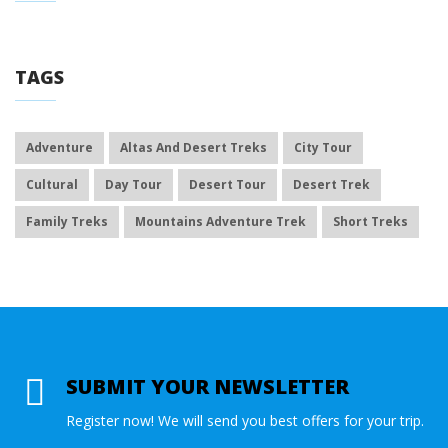
TAGS
Adventure
Altas And Desert Treks
City Tour
Cultural
Day Tour
Desert Tour
Desert Trek
Family Treks
Mountains Adventure Trek
Short Treks
SUBMIT YOUR NEWSLETTER
Register now! We will send you best offers for your trip.