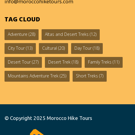
info@moroccohiketours.com
TAG CLOUD
Adventure
(28)
Altas and Desert Treks
(12)
City Tour
(13)
Cultural
(20)
Day Tour
(18)
Desert Tour
(27)
Desert Trek
(18)
Family Treks
(11)
Mountains Adventure Trek
(25)
Short Treks
(7)
© Copyright 2025
Morocco Hike Tours