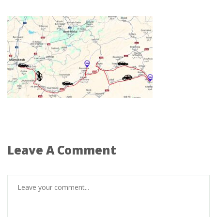
Leave A Comment