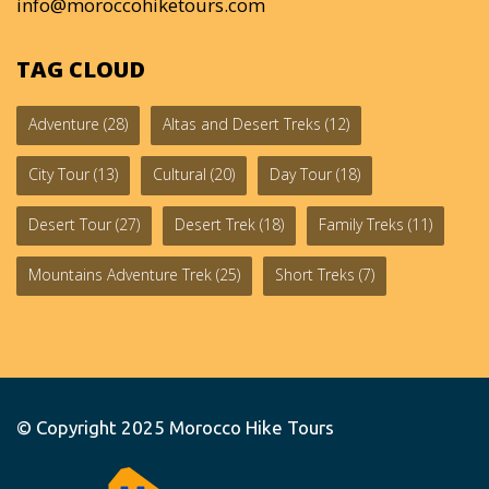
info@moroccohiketours.com
TAG CLOUD
Adventure
(28)
Altas and Desert Treks
(12)
City Tour
(13)
Cultural
(20)
Day Tour
(18)
Desert Tour
(27)
Desert Trek
(18)
Family Treks
(11)
Mountains Adventure Trek
(25)
Short Treks
(7)
© Copyright 2025
Morocco Hike Tours