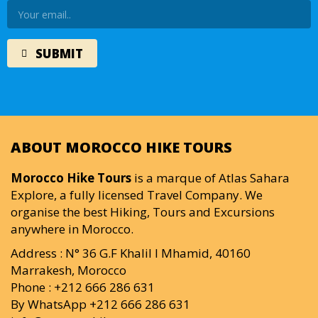
ABOUT MOROCCO HIKE TOURS
Morocco Hike Tours
is a marque of Atlas Sahara
Explore, a fully licensed Travel Company. We
organise the best Hiking, Tours and Excursions
anywhere in Morocco.
Address : N° 36 G.F Khalil I Mhamid, 40160
Marrakesh, Morocco
Phone : +212 666 286 631
By WhatsApp +212 666 286 631