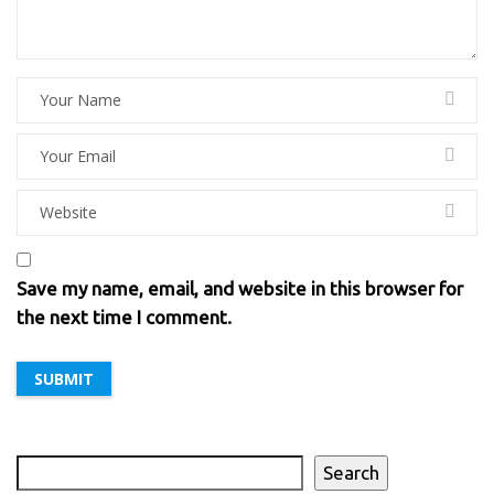
Save my name, email, and website in this browser for
the next time I comment.
Search