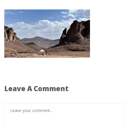
Leave A Comment