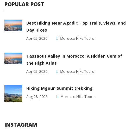
POPULAR POST
Best Hiking Near Agadir: Top Trails, Views, and
Day Hikes
Apr 05, 2026
Morocco Hike Tours
Tassaout Valley in Morocco: A Hidden Gem of
the High Atlas
Apr 05, 2026
Morocco Hike Tours
Hiking Mgoun Summit trekking
Aug 28, 2025
Morocco Hike Tours
INSTAGRAM