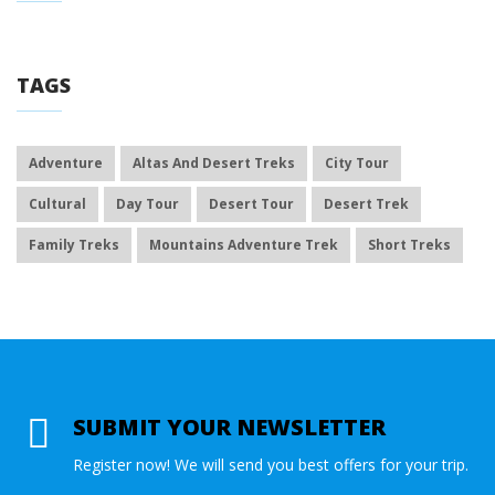
TAGS
Adventure
Altas And Desert Treks
City Tour
Cultural
Day Tour
Desert Tour
Desert Trek
Family Treks
Mountains Adventure Trek
Short Treks
SUBMIT YOUR NEWSLETTER
Register now! We will send you best offers for your trip.