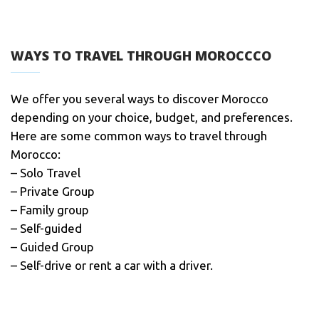
WAYS TO TRAVEL THROUGH MOROCCCO
We offer you several ways to discover Morocco
depending on your choice, budget, and preferences.
Here are some common ways to travel through
Morocco:
– Solo Travel
– Private Group
– Family group
– Self-guided
– Guided Group
– Self-drive or rent a car with a driver.