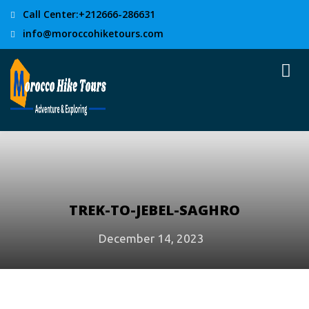
Call Center:+212666-286631
info@moroccohiketours.com
TREK-TO-JEBEL-SAGHRO
December 14, 2023