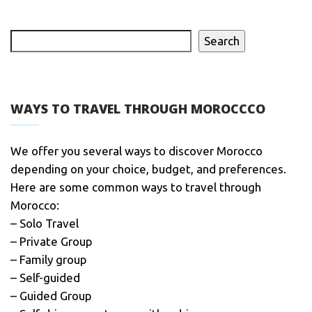
Search
WAYS TO TRAVEL THROUGH MOROCCCO
We offer you several ways to discover Morocco
depending on your choice, budget, and preferences.
Here are some common ways to travel through
Morocco:
– Solo Travel
– Private Group
– Family group
– Self-guided
– Guided Group