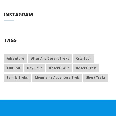
INSTAGRAM
TAGS
Adventure
Altas And Desert Treks
City Tour
Cultural
Day Tour
Desert Tour
Desert Trek
Family Treks
Mountains Adventure Trek
Short Treks