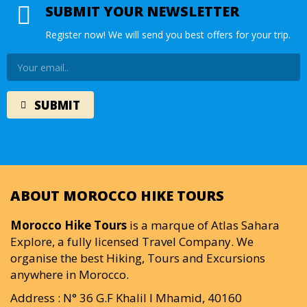
SUBMIT YOUR NEWSLETTER
Register now! We will send you best offers for your trip.
ABOUT MOROCCO HIKE TOURS
Morocco Hike Tours
is a marque of Atlas Sahara
Explore, a fully licensed Travel Company. We
organise the best Hiking, Tours and Excursions
anywhere in Morocco.
Address : N° 36 G.F Khalil I Mhamid, 40160