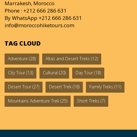
Marrakesh, Morocco
Phone : +212 666 286 631
By WhatsApp +212 666 286 631
info@moroccohiketours.com
TAG CLOUD
Adventure
(28)
Altas and Desert Treks
(12)
City Tour
(13)
Cultural
(20)
Day Tour
(18)
Desert Tour
(27)
Desert Trek
(18)
Family Treks
(11)
Mountains Adventure Trek
(25)
Short Treks
(7)