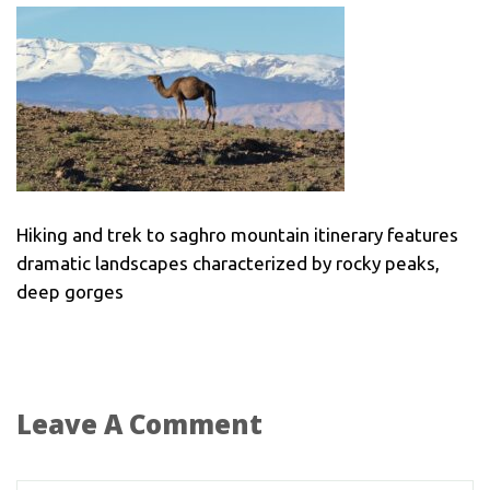
Hiking and trek to saghro mountain itinerary features
dramatic landscapes characterized by rocky peaks,
deep gorges
Leave A Comment