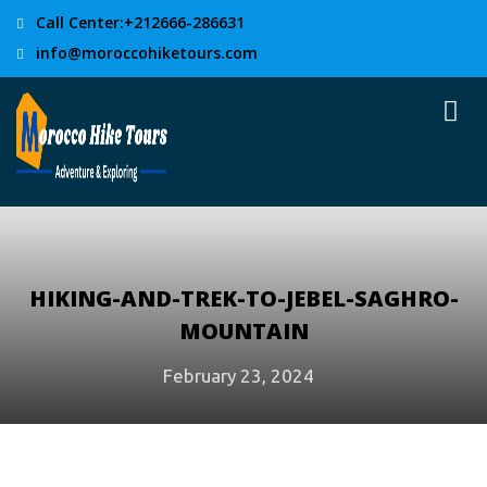
Call Center:+212666-286631
info@moroccohiketours.com
HIKING-AND-TREK-TO-JEBEL-SAGHRO-
MOUNTAIN
February 23, 2024