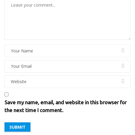
Save my name, email, and website in this browser for
the next time I comment.