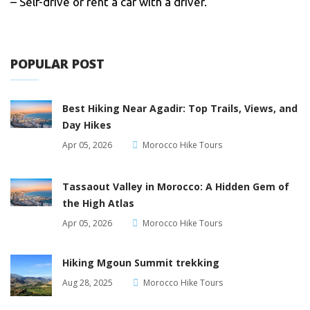
– Self-drive or rent a car with a driver.
POPULAR POST
Best Hiking Near Agadir: Top Trails, Views, and
Day Hikes
Apr 05, 2026
Morocco Hike Tours
Tassaout Valley in Morocco: A Hidden Gem of
the High Atlas
Apr 05, 2026
Morocco Hike Tours
Hiking Mgoun Summit trekking
Aug 28, 2025
Morocco Hike Tours