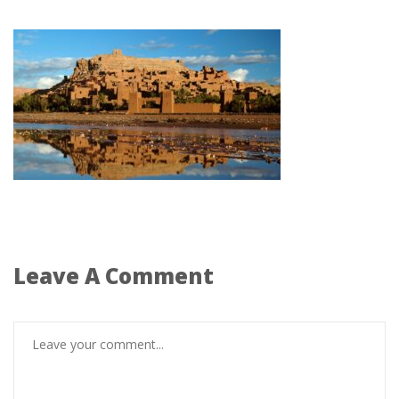
Leave A Comment