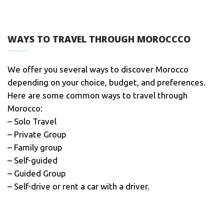
WAYS TO TRAVEL THROUGH MOROCCCO
We offer you several ways to discover Morocco
depending on your choice, budget, and preferences.
Here are some common ways to travel through
Morocco:
– Solo Travel
– Private Group
– Family group
– Self-guided
– Guided Group
– Self-drive or rent a car with a driver.