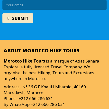
ABOUT MOROCCO HIKE TOURS
Morocco Hike Tours
is a marque of Atlas Sahara
Explore, a fully licensed Travel Company. We
organise the best Hiking, Tours and Excursions
anywhere in Morocco.
Address : N° 36 G.F Khalil I Mhamid, 40160
Marrakesh, Morocco
Phone : +212 666 286 631
By WhatsApp +212 666 286 631