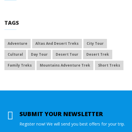
TAGS
Adventure
Altas And Desert Treks
City Tour
Cultural
Day Tour
Desert Tour
Desert Trek
Family Treks
Mountains Adventure Trek
Short Treks
SUBMIT YOUR NEWSLETTER
Register now! We will send you best offers for your trip.