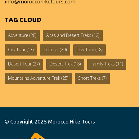
info@moroccohiketours.com
TAG CLOUD
Adventure
(28)
Altas and Desert Treks
(12)
City Tour
(13)
Cultural
(20)
Day Tour
(18)
Desert Tour
(27)
Desert Trek
(18)
Family Treks
(11)
Mountains Adventure Trek
(25)
Short Treks
(7)
© Copyright 2025
Morocco Hike Tours