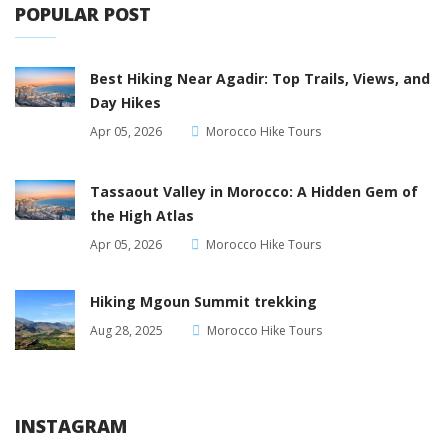
POPULAR POST
Best Hiking Near Agadir: Top Trails, Views, and
Day Hikes
Apr 05, 2026
Morocco Hike Tours
Tassaout Valley in Morocco: A Hidden Gem of
the High Atlas
Apr 05, 2026
Morocco Hike Tours
Hiking Mgoun Summit trekking
Aug 28, 2025
Morocco Hike Tours
INSTAGRAM