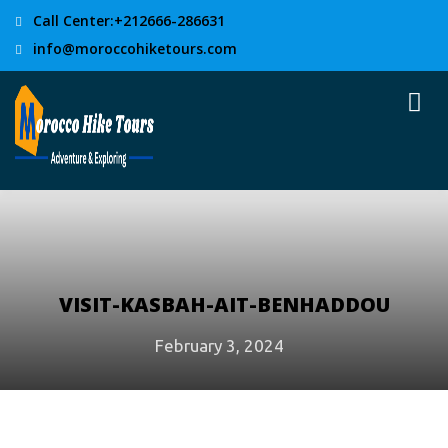
Call Center:+212666-286631
info@moroccohiketours.com
VISIT-KASBAH-AIT-BENHADDOU
February 3, 2024