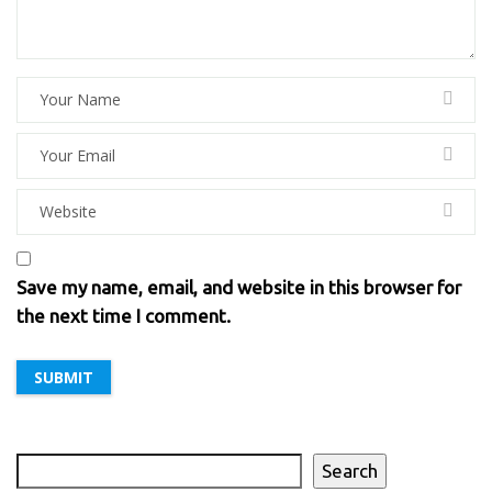
Save my name, email, and website in this browser for
the next time I comment.
Search