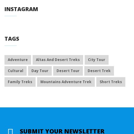
INSTAGRAM
TAGS
Adventure
Altas And Desert Treks
City Tour
Cultural
Day Tour
Desert Tour
Desert Trek
Family Treks
Mountains Adventure Trek
Short Treks
SUBMIT YOUR NEWSLETTER