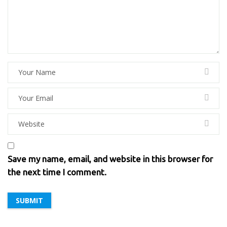
Save my name, email, and website in this browser for
the next time I comment.