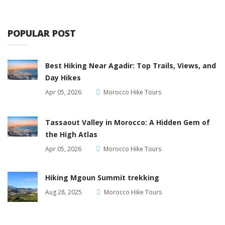
POPULAR POST
Best Hiking Near Agadir: Top Trails, Views, and
Day Hikes
Apr 05, 2026
Morocco Hike Tours
Tassaout Valley in Morocco: A Hidden Gem of
the High Atlas
Apr 05, 2026
Morocco Hike Tours
Hiking Mgoun Summit trekking
Aug 28, 2025
Morocco Hike Tours