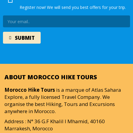
Register now! We will send you best offers for your trip.
ABOUT MOROCCO HIKE TOURS
Morocco Hike Tours
is a marque of Atlas Sahara
Explore, a fully licensed Travel Company. We
organise the best Hiking, Tours and Excursions
anywhere in Morocco.
Address : N° 36 G.F Khalil I Mhamid, 40160
Marrakesh, Morocco