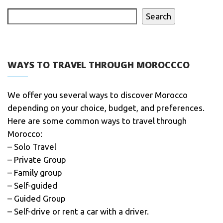
Search
WAYS TO TRAVEL THROUGH MOROCCCO
We offer you several ways to discover Morocco
depending on your choice, budget, and preferences.
Here are some common ways to travel through
Morocco:
– Solo Travel
– Private Group
– Family group
– Self-guided
– Guided Group
– Self-drive or rent a car with a driver.