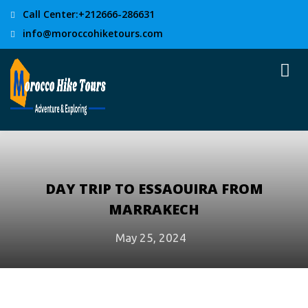
Call Center:+212666-286631
info@moroccohiketours.com
DAY TRIP TO ESSAOUIRA FROM
MARRAKECH
May 25, 2024