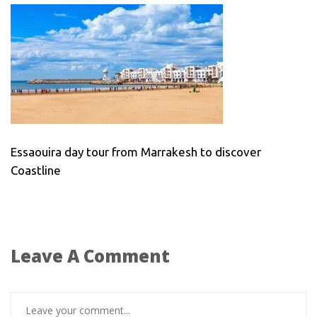
Essaouira day tour from Marrakesh to discover
Coastline
Leave A Comment