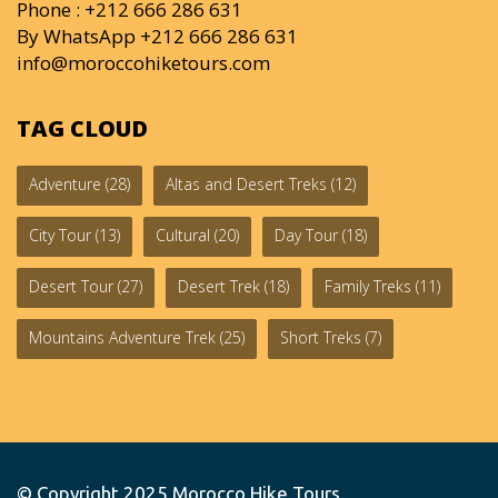
Phone : +212 666 286 631
By WhatsApp +212 666 286 631
info@moroccohiketours.com
TAG CLOUD
Adventure
(28)
Altas and Desert Treks
(12)
City Tour
(13)
Cultural
(20)
Day Tour
(18)
Desert Tour
(27)
Desert Trek
(18)
Family Treks
(11)
Mountains Adventure Trek
(25)
Short Treks
(7)
© Copyright 2025
Morocco Hike Tours