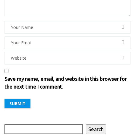
Save my name, email, and website in this browser for
the next time I comment.
Search