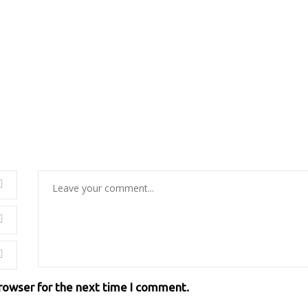
browser for the next time I comment.