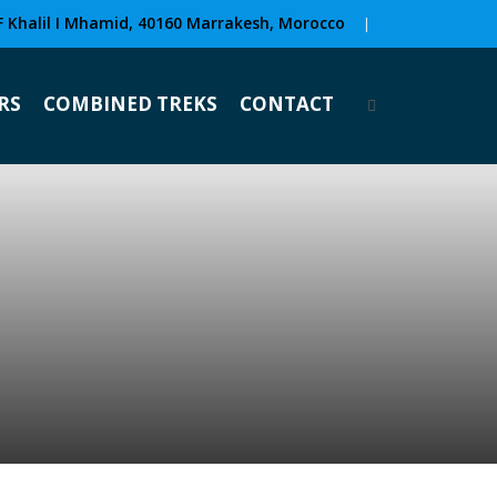
F Khalil I Mhamid, 40160 Marrakesh, Morocco
|
RS
COMBINED TREKS
CONTACT