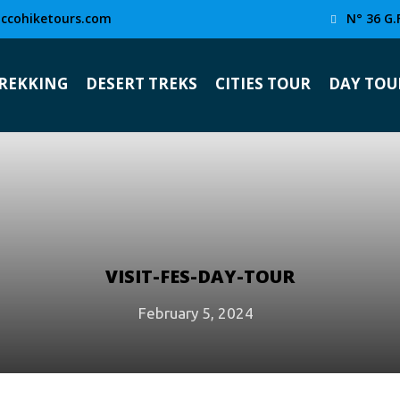
ccohiketours.com
N° 36 G.
TREKKING
DESERT TREKS
CITIES TOUR
DAY TOU
VISIT-FES-DAY-TOUR
February 5, 2024