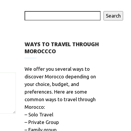
Search
WAYS TO TRAVEL THROUGH
MOROCCCO
We offer you several ways to
discover Morocco depending on
your choice, budget, and
preferences. Here are some
common ways to travel through
Morocco:
– Solo Travel
– Private Group
– Family group