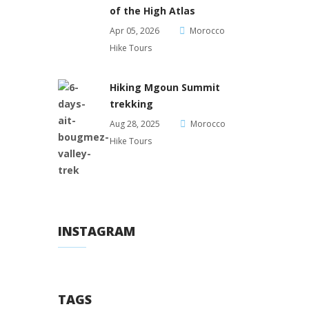
of the High Atlas
Apr 05, 2026
Morocco
Hike Tours
Hiking Mgoun Summit
trekking
Aug 28, 2025
Morocco
Hike Tours
INSTAGRAM
TAGS