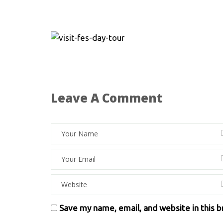
Leave A Comment
Save my name, email, and website in this 