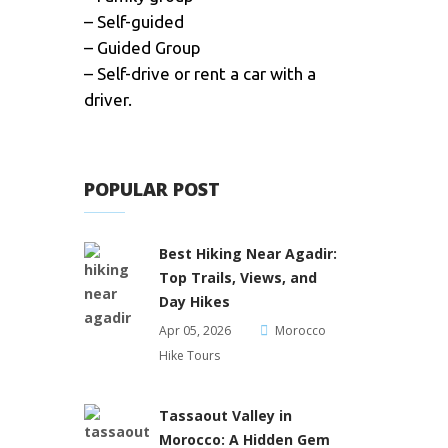
– Self-guided
– Guided Group
– Self-drive or rent a car with a
driver.
POPULAR POST
Best Hiking Near Agadir:
Top Trails, Views, and
Day Hikes
Apr 05, 2026
Morocco
Hike Tours
Tassaout Valley in
Morocco: A Hidden Gem