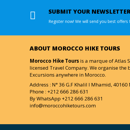
SUBMIT YOUR NEWSLETTE
Register now! We will send you best offers f
ABOUT MOROCCO HIKE TOURS
Morocco Hike Tours
is a marque of Atlas S
licensed Travel Company. We organise the b
Excursions anywhere in Morocco.
Address : N° 36 G.F Khalil I Mhamid, 4016
Phone : +212 666 286 631
By WhatsApp +212 666 286 631
info@moroccohiketours.com