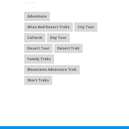
Adventure
Altas And Desert Treks
City Tour
Cultural
Day Tour
Desert Tour
Desert Trek
Family Treks
Mountains Adventure Trek
Short Treks