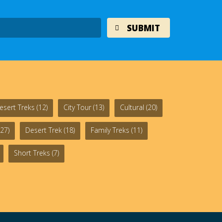
esert Treks
(12)
City Tour
(13)
Cultural
(20)
27)
Desert Trek
(18)
Family Treks
(11)
Short Treks
(7)