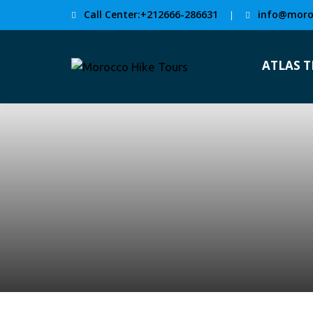
Call Center:+212666-286631
info@moro
|
ATLAS 