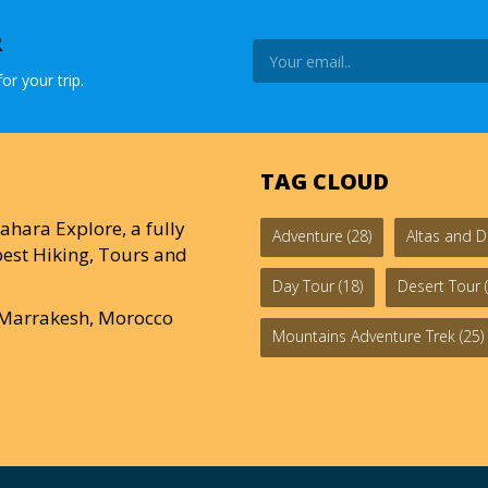
R
or your trip.
TAG CLOUD
ahara Explore, a fully
Adventure
(28)
Altas and D
est Hiking, Tours and
Day Tour
(18)
Desert Tour
(
0 Marrakesh, Morocco
Mountains Adventure Trek
(25)