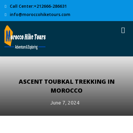
Call Center:+212666-286631
info@moroccohiketours.com
ASCENT TOUBKAL TREKKING IN
MOROCCO
June 7, 2024