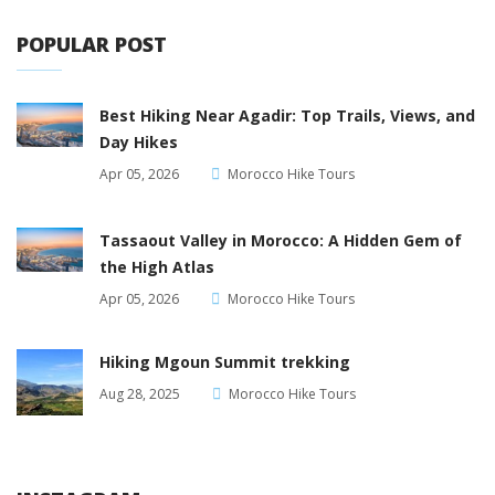
POPULAR POST
Best Hiking Near Agadir: Top Trails, Views, and
Day Hikes
Apr 05, 2026
Morocco Hike Tours
Tassaout Valley in Morocco: A Hidden Gem of
the High Atlas
Apr 05, 2026
Morocco Hike Tours
Hiking Mgoun Summit trekking
Aug 28, 2025
Morocco Hike Tours