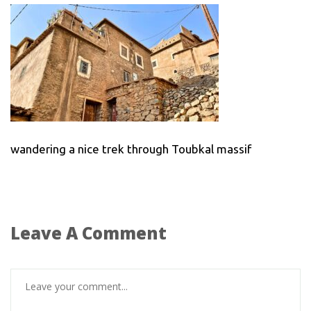
wandering a nice trek through Toubkal massif
Leave A Comment