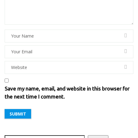
Save my name, email, and website in this browser for
the next time I comment.