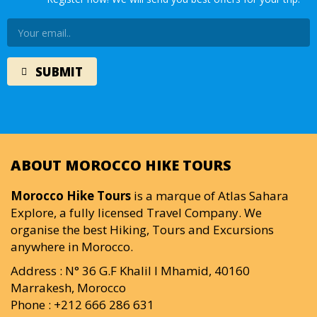
ABOUT MOROCCO HIKE TOURS
Morocco Hike Tours
is a marque of Atlas Sahara
Explore, a fully licensed Travel Company. We
organise the best Hiking, Tours and Excursions
anywhere in Morocco.
Address : N° 36 G.F Khalil I Mhamid, 40160
Marrakesh, Morocco
Phone : +212 666 286 631