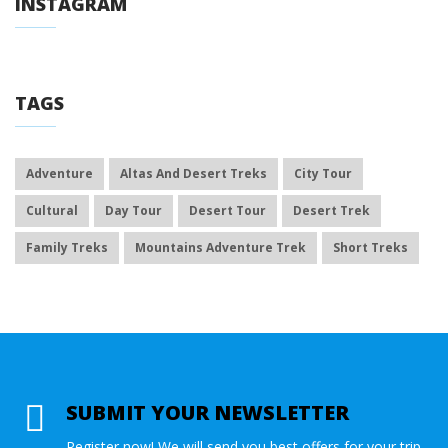
INSTAGRAM
TAGS
Adventure
Altas And Desert Treks
City Tour
Cultural
Day Tour
Desert Tour
Desert Trek
Family Treks
Mountains Adventure Trek
Short Treks
SUBMIT YOUR NEWSLETTER
Register now! We will send you best offers for your trip.