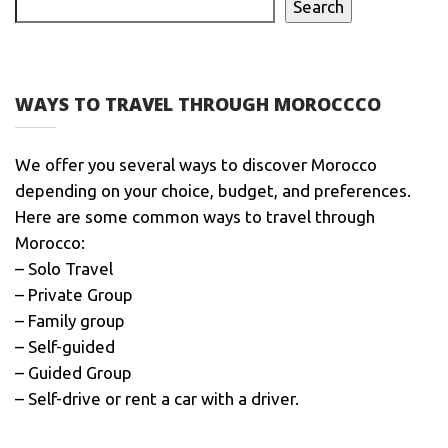
Search
WAYS TO TRAVEL THROUGH MOROCCCO
We offer you several ways to discover Morocco
depending on your choice, budget, and preferences.
Here are some common ways to travel through
Morocco:
– Solo Travel
– Private Group
– Family group
– Self-guided
– Guided Group
– Self-drive or rent a car with a driver.