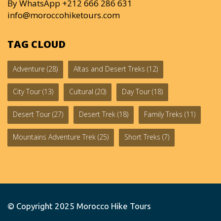
By WhatsApp +212 666 286 631
info@moroccohiketours.com
TAG CLOUD
Adventure
(28)
Altas and Desert Treks
(12)
City Tour
(13)
Cultural
(20)
Day Tour
(18)
Desert Tour
(27)
Desert Trek
(18)
Family Treks
(11)
Mountains Adventure Trek
(25)
Short Treks
(7)
© Copyright 2025
Morocco Hike Tours