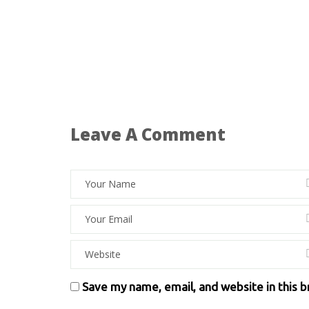
Leave A Comment
Save my name, email, and website in this 