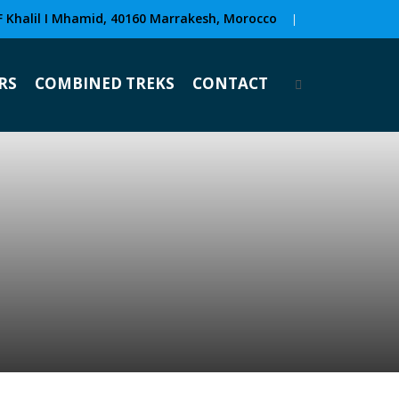
F Khalil I Mhamid, 40160 Marrakesh, Morocco
|
RS
COMBINED TREKS
CONTACT