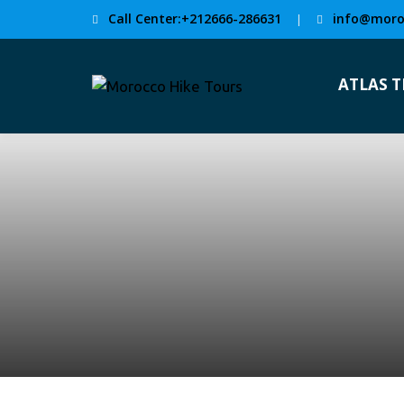
Call Center:+212666-286631
info@moro
|
ATLAS 