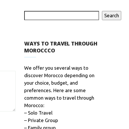
Search
WAYS TO TRAVEL THROUGH
MOROCCCO
We offer you several ways to
discover Morocco depending on
your choice, budget, and
preferences. Here are some
common ways to travel through
Morocco:
– Solo Travel
– Private Group
– Family group