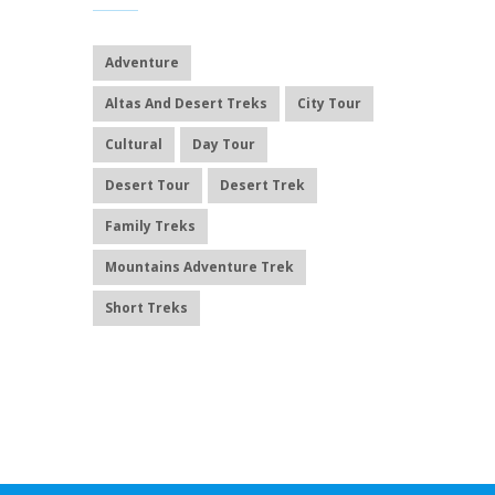
Adventure
Altas And Desert Treks
City Tour
Cultural
Day Tour
Desert Tour
Desert Trek
Family Treks
Mountains Adventure Trek
Short Treks