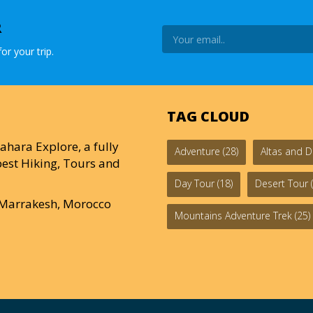
R
or your trip.
TAG CLOUD
ahara Explore, a fully
Adventure
(28)
Altas and D
est Hiking, Tours and
Day Tour
(18)
Desert Tour
(
0 Marrakesh, Morocco
Mountains Adventure Trek
(25)