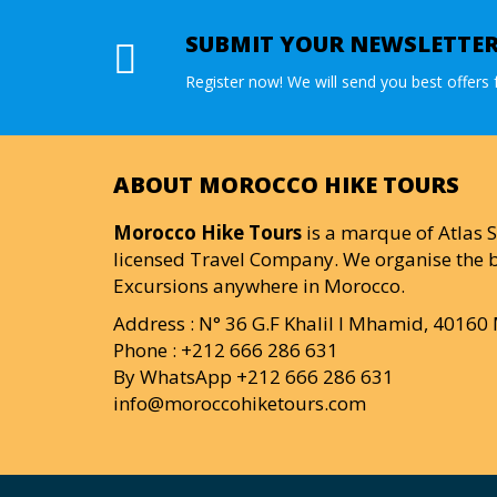
SUBMIT YOUR NEWSLETTE
Register now! We will send you best offers f
ABOUT MOROCCO HIKE TOURS
Morocco Hike Tours
is a marque of Atlas S
licensed Travel Company. We organise the b
Excursions anywhere in Morocco.
Address : N° 36 G.F Khalil I Mhamid, 4016
Phone : +212 666 286 631
By WhatsApp +212 666 286 631
info@moroccohiketours.com