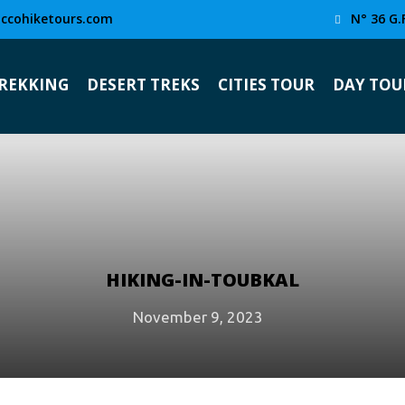
ccohiketours.com
N° 36 G.
TREKKING
DESERT TREKS
CITIES TOUR
DAY TOU
HIKING-IN-TOUBKAL
November 9, 2023