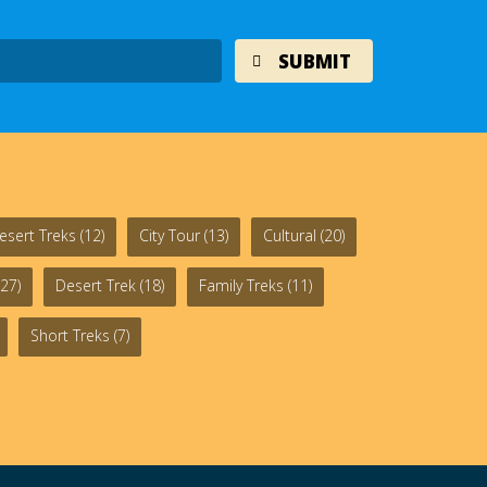
esert Treks
(12)
City Tour
(13)
Cultural
(20)
27)
Desert Trek
(18)
Family Treks
(11)
Short Treks
(7)