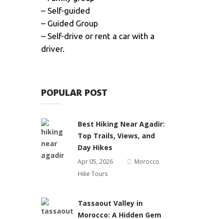
– Self-guided
– Guided Group
– Self-drive or rent a car with a
driver.
POPULAR POST
Best Hiking Near Agadir:
Top Trails, Views, and
Day Hikes
Apr 05, 2026
Morocco
Hike Tours
Tassaout Valley in
Morocco: A Hidden Gem