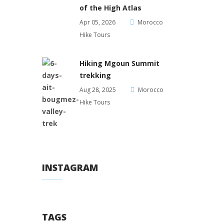
of the High Atlas
Apr 05, 2026
Morocco
Hike Tours
Hiking Mgoun Summit
trekking
Aug 28, 2025
Morocco
Hike Tours
INSTAGRAM
TAGS