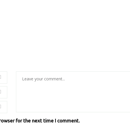
browser for the next time I comment.