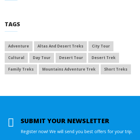
TAGS
Adventure
Altas And Desert Treks
City Tour
Cultural
Day Tour
Desert Tour
Desert Trek
Family Treks
Mountains Adventure Trek
Short Treks
SUBMIT YOUR NEWSLETTER
Register now! We will send you best offers for your trip.