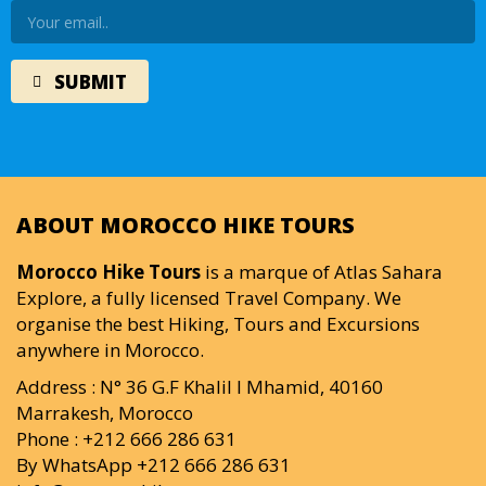
ABOUT MOROCCO HIKE TOURS
Morocco Hike Tours
is a marque of Atlas Sahara
Explore, a fully licensed Travel Company. We
organise the best Hiking, Tours and Excursions
anywhere in Morocco.
Address : N° 36 G.F Khalil I Mhamid, 40160
Marrakesh, Morocco
Phone : +212 666 286 631
By WhatsApp +212 666 286 631