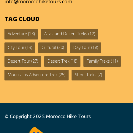
info@moroccohiketours.com
TAG CLOUD
Adventure
(28)
Altas and Desert Treks
(12)
City Tour
(13)
Cultural
(20)
Day Tour
(18)
Desert Tour
(27)
Desert Trek
(18)
Family Treks
(11)
Mountains Adventure Trek
(25)
Short Treks
(7)
© Copyright 2025
Morocco Hike Tours