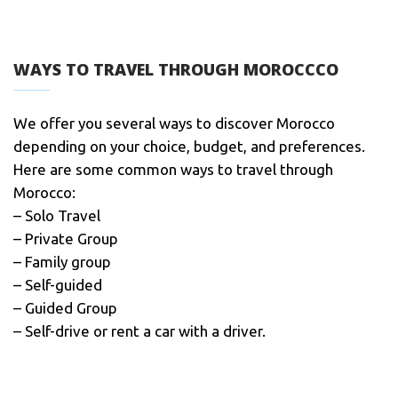
WAYS TO TRAVEL THROUGH MOROCCCO
We offer you several ways to discover Morocco
depending on your choice, budget, and preferences.
Here are some common ways to travel through
Morocco:
– Solo Travel
– Private Group
– Family group
– Self-guided
– Guided Group
– Self-drive or rent a car with a driver.