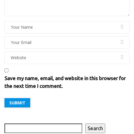
Save my name, email, and website in this browser for
the next time I comment.
Search