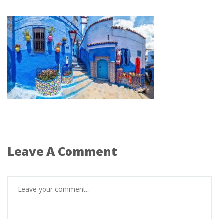
Leave A Comment