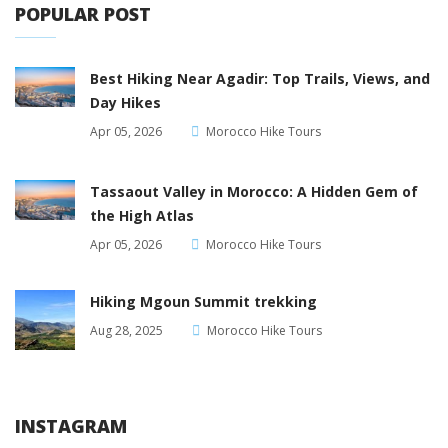
POPULAR POST
Best Hiking Near Agadir: Top Trails, Views, and
Day Hikes
Apr 05, 2026
Morocco Hike Tours
Tassaout Valley in Morocco: A Hidden Gem of
the High Atlas
Apr 05, 2026
Morocco Hike Tours
Hiking Mgoun Summit trekking
Aug 28, 2025
Morocco Hike Tours
INSTAGRAM