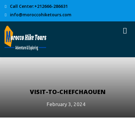
Call Center:+212666-286631
info@moroccohiketours.com
VISIT-TO-CHEFCHAOUEN
February 3, 2024