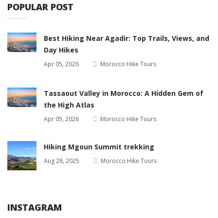
POPULAR POST
Best Hiking Near Agadir: Top Trails, Views, and
Day Hikes
Apr 05, 2026
Morocco Hike Tours
Tassaout Valley in Morocco: A Hidden Gem of
the High Atlas
Apr 05, 2026
Morocco Hike Tours
Hiking Mgoun Summit trekking
Aug 28, 2025
Morocco Hike Tours
INSTAGRAM