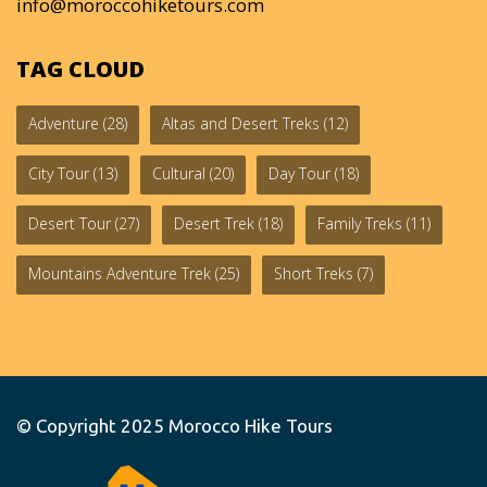
info@moroccohiketours.com
TAG CLOUD
Adventure
(28)
Altas and Desert Treks
(12)
City Tour
(13)
Cultural
(20)
Day Tour
(18)
Desert Tour
(27)
Desert Trek
(18)
Family Treks
(11)
Mountains Adventure Trek
(25)
Short Treks
(7)
© Copyright 2025
Morocco Hike Tours