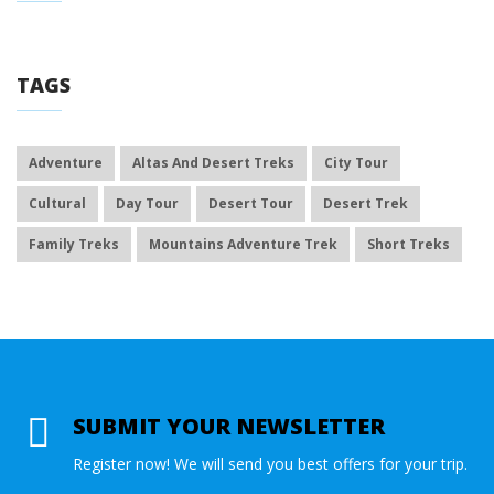
TAGS
Adventure
Altas And Desert Treks
City Tour
Cultural
Day Tour
Desert Tour
Desert Trek
Family Treks
Mountains Adventure Trek
Short Treks
SUBMIT YOUR NEWSLETTER
Register now! We will send you best offers for your trip.