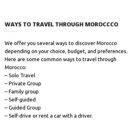
WAYS TO TRAVEL THROUGH MOROCCCO
We offer you several ways to discover Morocco
depending on your choice, budget, and preferences.
Here are some common ways to travel through
Morocco:
– Solo Travel
– Private Group
– Family group
– Self-guided
– Guided Group
– Self-drive or rent a car with a driver.