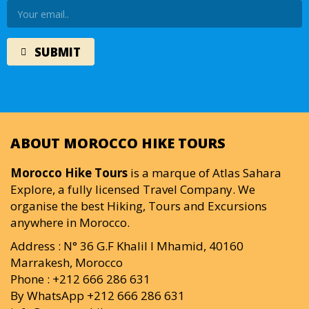
ABOUT MOROCCO HIKE TOURS
Morocco Hike Tours
is a marque of Atlas Sahara
Explore, a fully licensed Travel Company. We
organise the best Hiking, Tours and Excursions
anywhere in Morocco.
Address : N° 36 G.F Khalil I Mhamid, 40160
Marrakesh, Morocco
Phone : +212 666 286 631
By WhatsApp +212 666 286 631