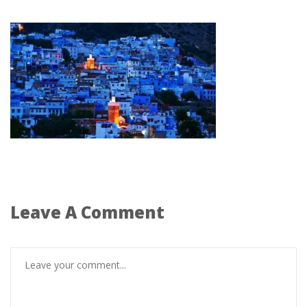
Leave A Comment