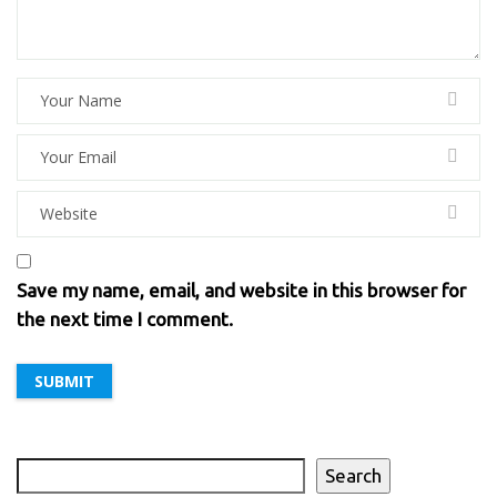
Save my name, email, and website in this browser for
the next time I comment.
Search