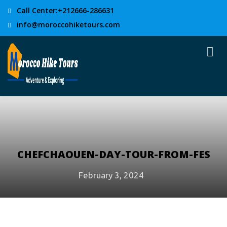
Call Center:+212666-286631
info@moroccohiketours.com
CHEFCHAOUEN-DAY-TOUR-FROM-FES
February 3, 2024