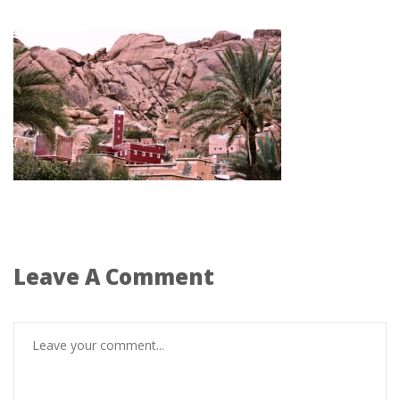
Leave A Comment