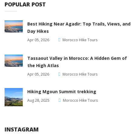
POPULAR POST
Best Hiking Near Agadir: Top Trails, Views, and
Day Hikes
Apr 05, 2026
Morocco Hike Tours
Tassaout Valley in Morocco: A Hidden Gem of
the High Atlas
Apr 05, 2026
Morocco Hike Tours
Hiking Mgoun Summit trekking
Aug 28, 2025
Morocco Hike Tours
INSTAGRAM