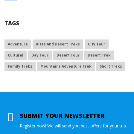
TAGS
Adventure
Altas And Desert Treks
City Tour
Cultural
Day Tour
Desert Tour
Desert Trek
Family Treks
Mountains Adventure Trek
Short Treks
SUBMIT YOUR NEWSLETTER
Register now! We will send you best offers for your trip.