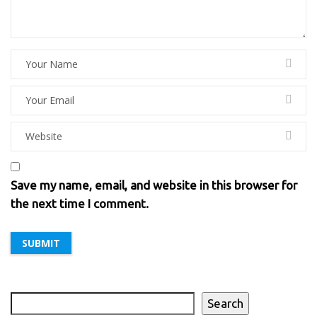
Save my name, email, and website in this browser for
the next time I comment.
Search