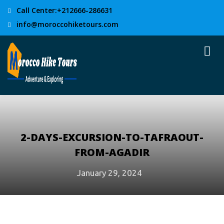
Call Center:+212666-286631
info@moroccohiketours.com
2-DAYS-EXCURSION-TO-TAFRAOUT-
FROM-AGADIR
January 29, 2024