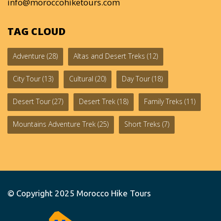
info@moroccohiketours.com
TAG CLOUD
Adventure
(28)
Altas and Desert Treks
(12)
City Tour
(13)
Cultural
(20)
Day Tour
(18)
Desert Tour
(27)
Desert Trek
(18)
Family Treks
(11)
Mountains Adventure Trek
(25)
Short Treks
(7)
© Copyright 2025
Morocco Hike Tours