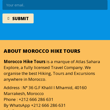
ABOUT MOROCCO HIKE TOURS
Morocco Hike Tours
is a marque of Atlas Sahara
Explore, a fully licensed Travel Company. We
organise the best Hiking, Tours and Excursions
anywhere in Morocco.
Address : N° 36 G.F Khalil I Mhamid, 40160
Marrakesh, Morocco
Phone : +212 666 286 631
By WhatsApp +212 666 286 631