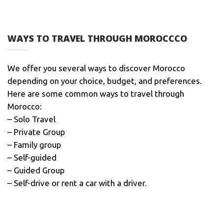
WAYS TO TRAVEL THROUGH MOROCCCO
We offer you several ways to discover Morocco
depending on your choice, budget, and preferences.
Here are some common ways to travel through
Morocco:
– Solo Travel
– Private Group
– Family group
– Self-guided
– Guided Group
– Self-drive or rent a car with a driver.