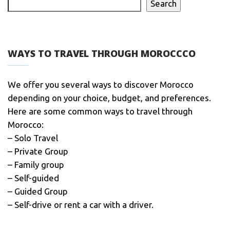
Search
WAYS TO TRAVEL THROUGH MOROCCCO
We offer you several ways to discover Morocco
depending on your choice, budget, and preferences.
Here are some common ways to travel through
Morocco:
– Solo Travel
– Private Group
– Family group
– Self-guided
– Guided Group
– Self-drive or rent a car with a driver.