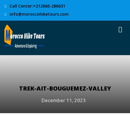
Call Center:+212666-286631
info@moroccohiketours.com
TREK-AIT-BOUGUEMEZ-VALLEY
December 11, 2023