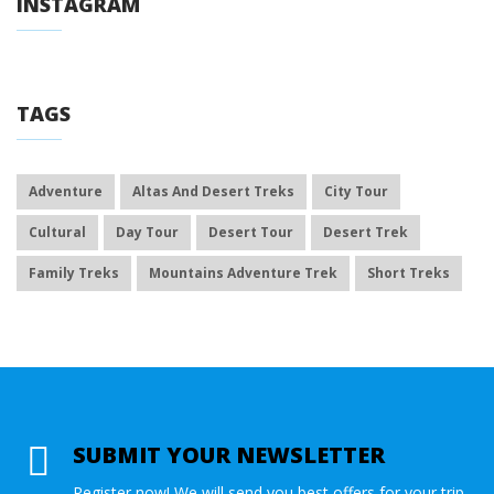
INSTAGRAM
TAGS
Adventure
Altas And Desert Treks
City Tour
Cultural
Day Tour
Desert Tour
Desert Trek
Family Treks
Mountains Adventure Trek
Short Treks
SUBMIT YOUR NEWSLETTER
Register now! We will send you best offers for your trip.