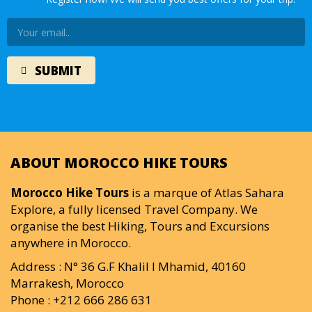
ABOUT MOROCCO HIKE TOURS
Morocco Hike Tours
is a marque of Atlas Sahara
Explore, a fully licensed Travel Company. We
organise the best Hiking, Tours and Excursions
anywhere in Morocco.
Address : N° 36 G.F Khalil I Mhamid, 40160
Marrakesh, Morocco
Phone : +212 666 286 631