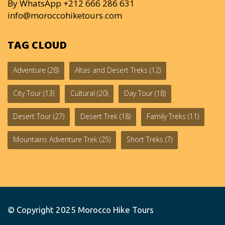
By WhatsApp +212 666 286 631
info@moroccohiketours.com
TAG CLOUD
Adventure
(28)
Altas and Desert Treks
(12)
City Tour
(13)
Cultural
(20)
Day Tour
(18)
Desert Tour
(27)
Desert Trek
(18)
Family Treks
(11)
Mountains Adventure Trek
(25)
Short Treks
(7)
© Copyright 2025
Morocco Hike Tours