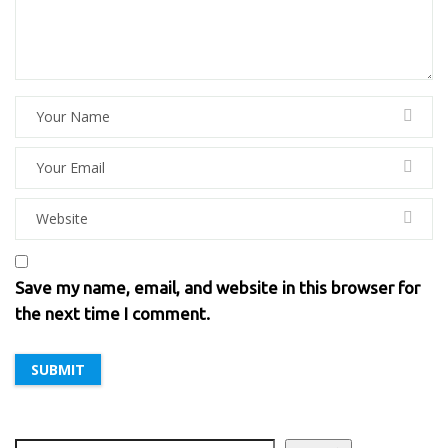
Save my name, email, and website in this browser for
the next time I comment.