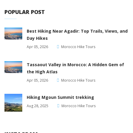
POPULAR POST
Best Hiking Near Agadir: Top Trails, Views, and
Day Hikes
Apr 05, 2026
Morocco Hike Tours
Tassaout Valley in Morocco: A Hidden Gem of
the High Atlas
Apr 05, 2026
Morocco Hike Tours
Hiking Mgoun Summit trekking
Aug 28, 2025
Morocco Hike Tours