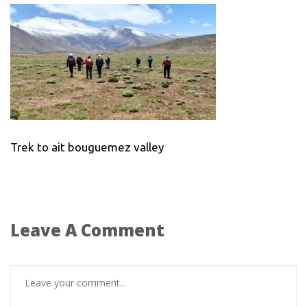
Trek to ait bouguemez valley
Leave A Comment