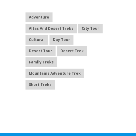
Adventure
Altas And Desert Treks
City Tour
Cultural
Day Tour
Desert Tour
Desert Trek
Family Treks
Mountains Adventure Trek
Short Treks