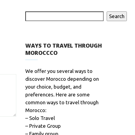
Search
WAYS TO TRAVEL THROUGH
MOROCCCO
We offer you several ways to
discover Morocco depending on
your choice, budget, and
preferences. Here are some
common ways to travel through
Morocco:
– Solo Travel
– Private Group
– Family group