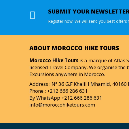
SUBMIT YOUR NEWSLETTE
Register now! We will send you best offers f
ABOUT MOROCCO HIKE TOURS
Morocco Hike Tours
is a marque of Atlas S
licensed Travel Company. We organise the b
Excursions anywhere in Morocco.
Address : N° 36 G.F Khalil I Mhamid, 4016
Phone : +212 666 286 631
By WhatsApp +212 666 286 631
info@moroccohiketours.com