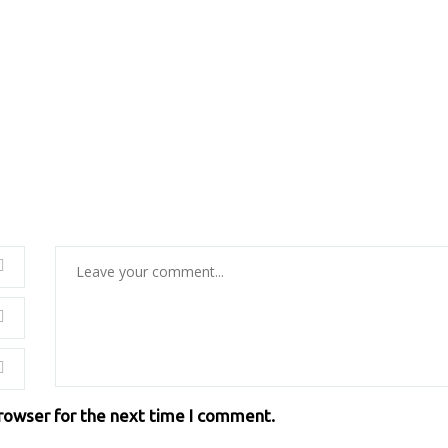
browser for the next time I comment.