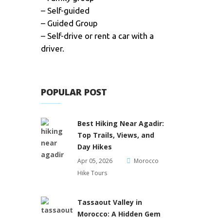
– Self-guided
– Guided Group
– Self-drive or rent a car with a
driver.
POPULAR POST
Best Hiking Near Agadir:
Top Trails, Views, and
Day Hikes
Apr 05, 2026
Morocco
Hike Tours
Tassaout Valley in
Morocco: A Hidden Gem