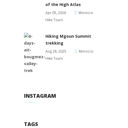
of the High Atlas
Apr 05, 2026
Morocco
Hike Tours
Hiking Mgoun Summit
trekking
Aug 28, 2025
Morocco
Hike Tours
INSTAGRAM
TAGS