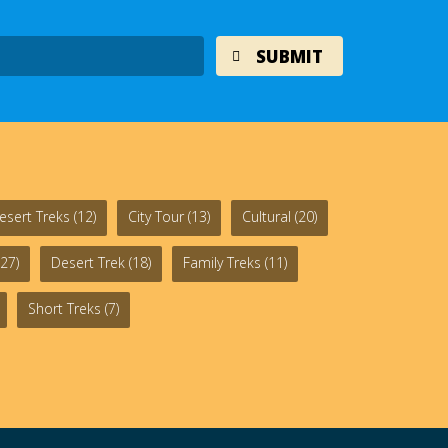
esert Treks
(12)
City Tour
(13)
Cultural
(20)
27)
Desert Trek
(18)
Family Treks
(11)
Short Treks
(7)