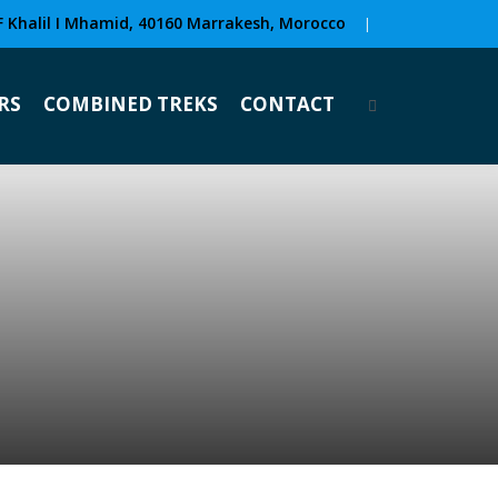
F Khalil I Mhamid, 40160 Marrakesh, Morocco
|
RS
COMBINED TREKS
CONTACT