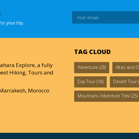
R
or your trip.
TAG CLOUD
ahara Explore, a fully
Adventure
(28)
Altas and D
est Hiking, Tours and
Day Tour
(18)
Desert Tour
(
0 Marrakesh, Morocco
Mountains Adventure Trek
(25)