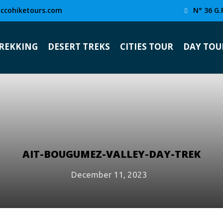
ccohiketours.com
N° 36 G.
TREKKING
DESERT TREKS
CITIES TOUR
DAY TOU
AIT-BOUGUMEZ-VALLEY-DAY-TREK
December 11, 2023