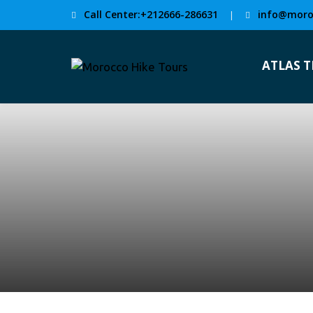
Call Center:+212666-286631
info@moro
|
ATLAS 