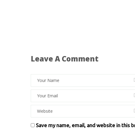
Leave A Comment
Save my name, email, and website in this 