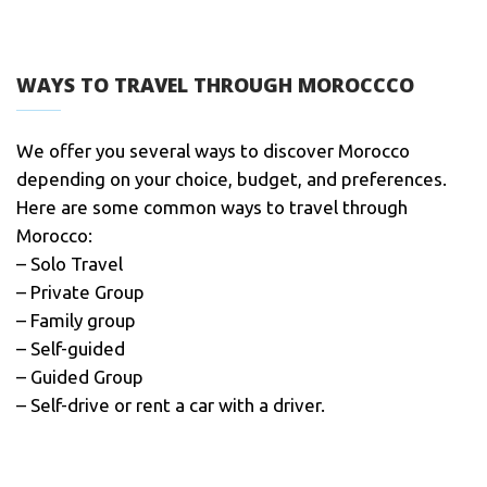
WAYS TO TRAVEL THROUGH MOROCCCO
We offer you several ways to discover Morocco
depending on your choice, budget, and preferences.
Here are some common ways to travel through
Morocco:
– Solo Travel
– Private Group
– Family group
– Self-guided
– Guided Group
– Self-drive or rent a car with a driver.