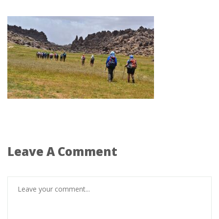
Leave A Comment