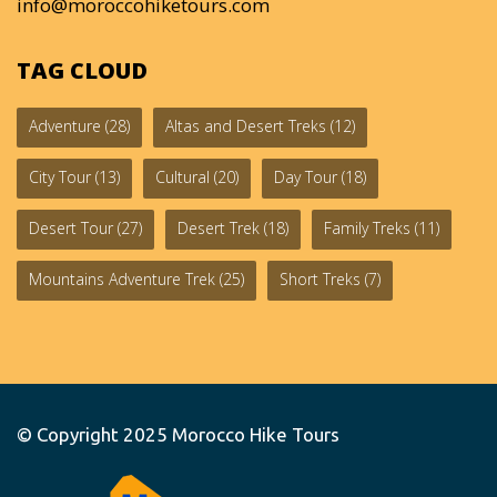
info@moroccohiketours.com
TAG CLOUD
Adventure
(28)
Altas and Desert Treks
(12)
City Tour
(13)
Cultural
(20)
Day Tour
(18)
Desert Tour
(27)
Desert Trek
(18)
Family Treks
(11)
Mountains Adventure Trek
(25)
Short Treks
(7)
© Copyright 2025
Morocco Hike Tours