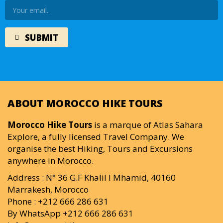
ABOUT MOROCCO HIKE TOURS
Morocco Hike Tours
is a marque of Atlas Sahara
Explore, a fully licensed Travel Company. We
organise the best Hiking, Tours and Excursions
anywhere in Morocco.
Address : N° 36 G.F Khalil I Mhamid, 40160
Marrakesh, Morocco
Phone : +212 666 286 631
By WhatsApp +212 666 286 631