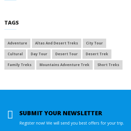
TAGS
Adventure
Altas And Desert Treks
City Tour
Cultural
Day Tour
Desert Tour
Desert Trek
Family Treks
Mountains Adventure Trek
Short Treks
SUBMIT YOUR NEWSLETTER
Register now! We will send you best offers for your trip.