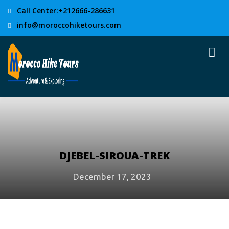
Call Center:+212666-286631
info@moroccohiketours.com
DJEBEL-SIROUA-TREK
December 17, 2023