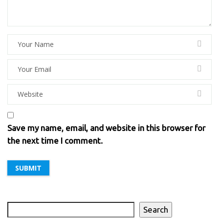
Save my name, email, and website in this browser for
the next time I comment.
Search