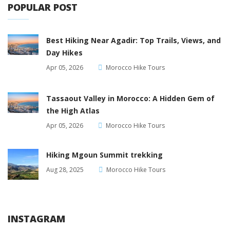
POPULAR POST
Best Hiking Near Agadir: Top Trails, Views, and
Day Hikes
Apr 05, 2026
Morocco Hike Tours
Tassaout Valley in Morocco: A Hidden Gem of
the High Atlas
Apr 05, 2026
Morocco Hike Tours
Hiking Mgoun Summit trekking
Aug 28, 2025
Morocco Hike Tours
INSTAGRAM