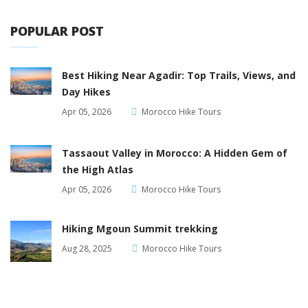
POPULAR POST
Best Hiking Near Agadir: Top Trails, Views, and
Day Hikes
Apr 05, 2026
Morocco Hike Tours
Tassaout Valley in Morocco: A Hidden Gem of
the High Atlas
Apr 05, 2026
Morocco Hike Tours
Hiking Mgoun Summit trekking
Aug 28, 2025
Morocco Hike Tours