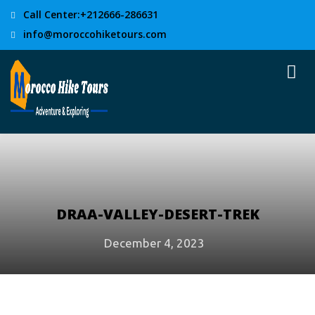
Call Center:+212666-286631
info@moroccohiketours.com
DRAA-VALLEY-DESERT-TREK
December 4, 2023