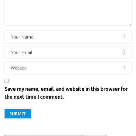
Save my name, email, and website in this browser for
the next time I comment.