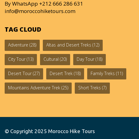
By WhatsApp +212 666 286 631
info@moroccohiketours.com
TAG CLOUD
Adventure
(28)
Altas and Desert Treks
(12)
City Tour
(13)
Cultural
(20)
Day Tour
(18)
Desert Tour
(27)
Desert Trek
(18)
Family Treks
(11)
Mountains Adventure Trek
(25)
Short Treks
(7)
© Copyright 2025
Morocco Hike Tours