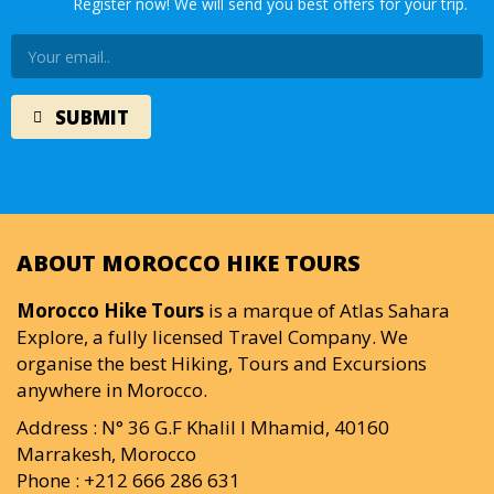
Register now! We will send you best offers for your trip.
ABOUT MOROCCO HIKE TOURS
Morocco Hike Tours
is a marque of Atlas Sahara
Explore, a fully licensed Travel Company. We
organise the best Hiking, Tours and Excursions
anywhere in Morocco.
Address : N° 36 G.F Khalil I Mhamid, 40160
Marrakesh, Morocco
Phone : +212 666 286 631