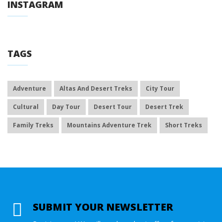
INSTAGRAM
TAGS
Adventure
Altas And Desert Treks
City Tour
Cultural
Day Tour
Desert Tour
Desert Trek
Family Treks
Mountains Adventure Trek
Short Treks
SUBMIT YOUR NEWSLETTER