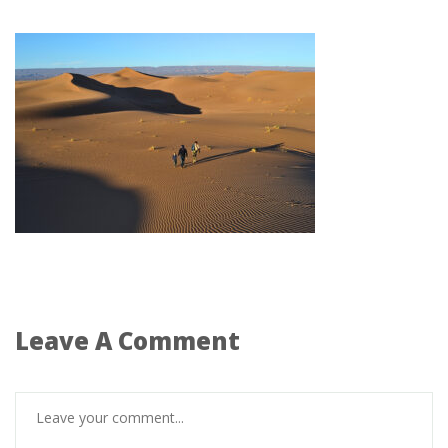
Leave A Comment