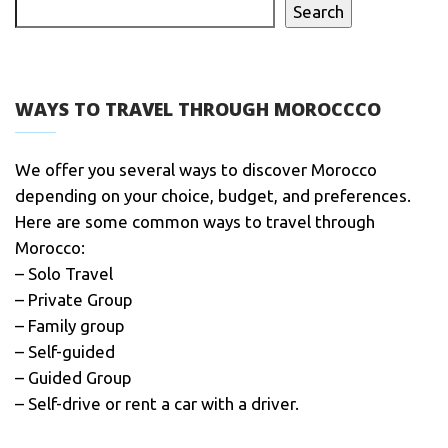
Search
WAYS TO TRAVEL THROUGH MOROCCCO
We offer you several ways to discover Morocco
depending on your choice, budget, and preferences.
Here are some common ways to travel through
Morocco:
– Solo Travel
– Private Group
– Family group
– Self-guided
– Guided Group
– Self-drive or rent a car with a driver.