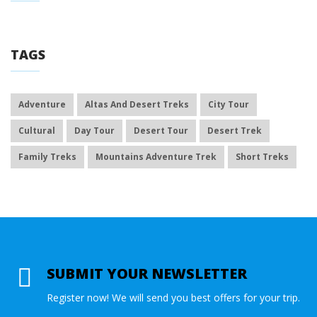
TAGS
Adventure
Altas And Desert Treks
City Tour
Cultural
Day Tour
Desert Tour
Desert Trek
Family Treks
Mountains Adventure Trek
Short Treks
SUBMIT YOUR NEWSLETTER
Register now! We will send you best offers for your trip.