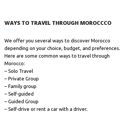
WAYS TO TRAVEL THROUGH MOROCCCO
We offer you several ways to discover Morocco
depending on your choice, budget, and preferences.
Here are some common ways to travel through
Morocco:
– Solo Travel
– Private Group
– Family group
– Self-guided
– Guided Group
– Self-drive or rent a car with a driver.