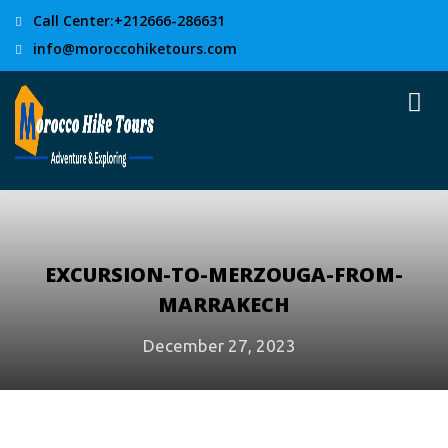
Call Center:+212666-286631
info@moroccohiketours.com
EXCURSION-TO-MERZOUGA-FROM-
MARRAKECH
December 27, 2023