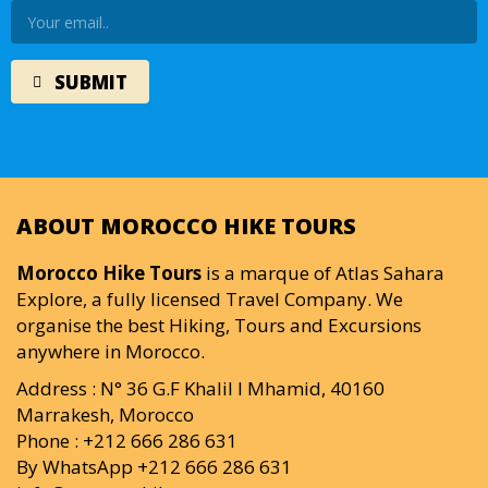
ABOUT MOROCCO HIKE TOURS
Morocco Hike Tours
is a marque of Atlas Sahara
Explore, a fully licensed Travel Company. We
organise the best Hiking, Tours and Excursions
anywhere in Morocco.
Address : N° 36 G.F Khalil I Mhamid, 40160
Marrakesh, Morocco
Phone : +212 666 286 631
By WhatsApp +212 666 286 631