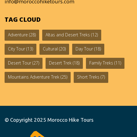
info@moroccohiketours.com
TAG CLOUD
Adventure
(28)
Altas and Desert Treks
(12)
City Tour
(13)
Cultural
(20)
Day Tour
(18)
Desert Tour
(27)
Desert Trek
(18)
Family Treks
(11)
Mountains Adventure Trek
(25)
Short Treks
(7)
© Copyright 2025
Morocco Hike Tours