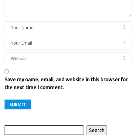
Save my name, email, and website in this browser for
the next time I comment.
Search