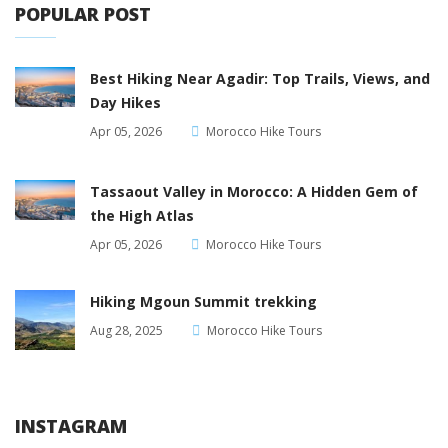
POPULAR POST
Best Hiking Near Agadir: Top Trails, Views, and
Day Hikes
Apr 05, 2026
Morocco Hike Tours
Tassaout Valley in Morocco: A Hidden Gem of
the High Atlas
Apr 05, 2026
Morocco Hike Tours
Hiking Mgoun Summit trekking
Aug 28, 2025
Morocco Hike Tours
INSTAGRAM