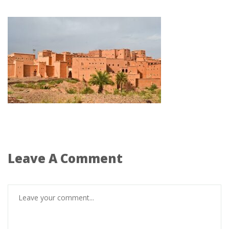
Leave A Comment