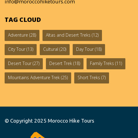
info@moroccohiketours.com
TAG CLOUD
Adventure
(28)
Altas and Desert Treks
(12)
City Tour
(13)
Cultural
(20)
Day Tour
(18)
Desert Tour
(27)
Desert Trek
(18)
Family Treks
(11)
Mountains Adventure Trek
(25)
Short Treks
(7)
© Copyright 2025
Morocco Hike Tours