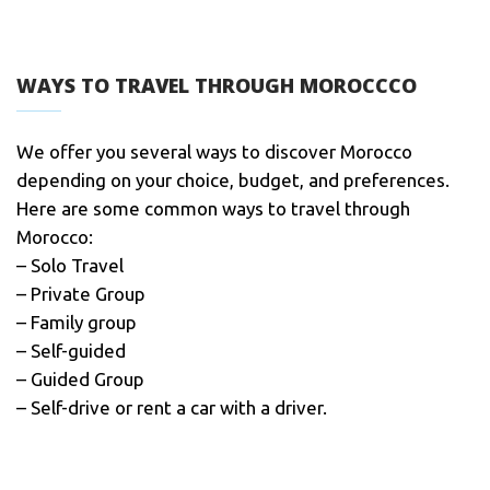
WAYS TO TRAVEL THROUGH MOROCCCO
We offer you several ways to discover Morocco
depending on your choice, budget, and preferences.
Here are some common ways to travel through
Morocco:
– Solo Travel
– Private Group
– Family group
– Self-guided
– Guided Group
– Self-drive or rent a car with a driver.