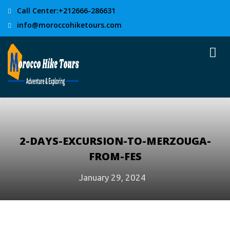
Call Center:+212666-286631
info@moroccohiketours.com
2-DAYS-EXCURSION-TO-MERZOUGA-
FROM-FES
January 29, 2024