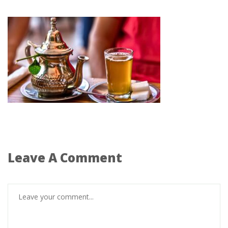
Leave A Comment