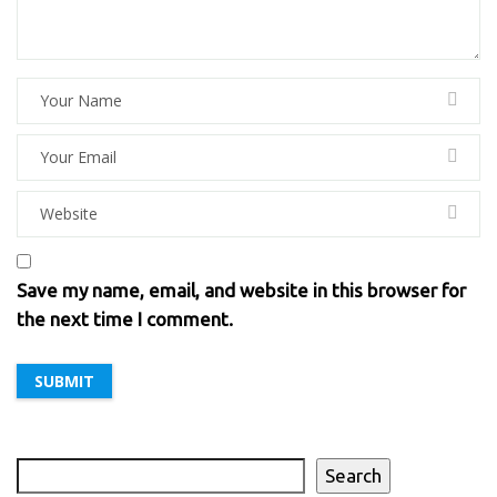
Save my name, email, and website in this browser for
the next time I comment.
Search