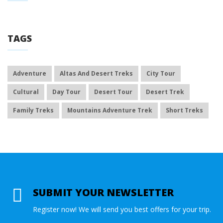
TAGS
Adventure
Altas And Desert Treks
City Tour
Cultural
Day Tour
Desert Tour
Desert Trek
Family Treks
Mountains Adventure Trek
Short Treks
SUBMIT YOUR NEWSLETTER
Register now! We will send you best offers for your trip.