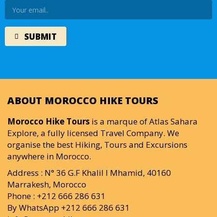
ABOUT MOROCCO HIKE TOURS
Morocco Hike Tours
is a marque of Atlas Sahara
Explore, a fully licensed Travel Company. We
organise the best Hiking, Tours and Excursions
anywhere in Morocco.
Address : N° 36 G.F Khalil I Mhamid, 40160
Marrakesh, Morocco
Phone : +212 666 286 631
By WhatsApp +212 666 286 631