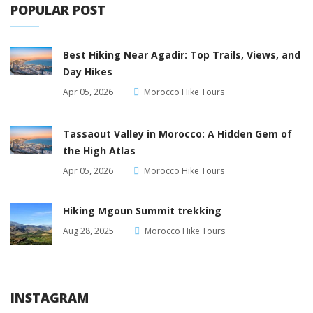
POPULAR POST
Best Hiking Near Agadir: Top Trails, Views, and
Day Hikes
Apr 05, 2026
Morocco Hike Tours
Tassaout Valley in Morocco: A Hidden Gem of
the High Atlas
Apr 05, 2026
Morocco Hike Tours
Hiking Mgoun Summit trekking
Aug 28, 2025
Morocco Hike Tours
INSTAGRAM