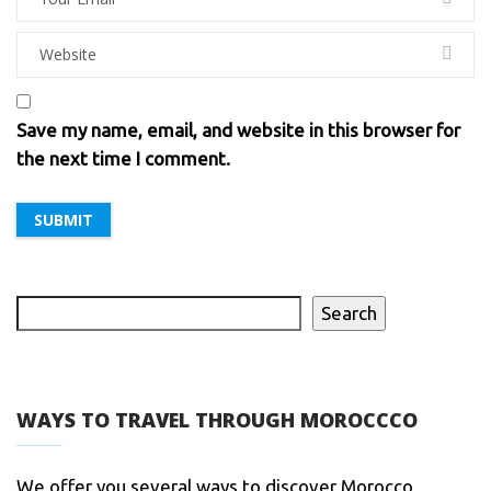
Save my name, email, and website in this browser for
the next time I comment.
Search
WAYS TO TRAVEL THROUGH MOROCCCO
We offer you several ways to discover Morocco