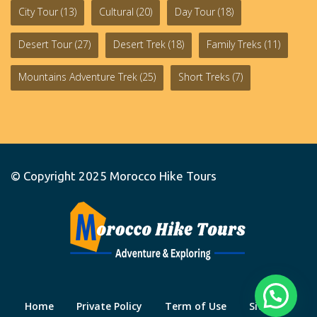
City Tour
(13)
Cultural
(20)
Day Tour
(18)
Desert Tour
(27)
Desert Trek
(18)
Family Treks
(11)
Mountains Adventure Trek
(25)
Short Treks
(7)
© Copyright 2025
Morocco Hike Tours
Home
Private Policy
Term of Use
Site Map