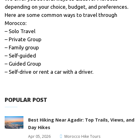
depending on your choice, budget, and preferences.
Here are some common ways to travel through
Morocco:
– Solo Travel
– Private Group
– Family group
– Self-guided
– Guided Group
– Self-drive or rent a car with a driver.
POPULAR POST
Best Hiking Near Agadir: Top Trails, Views, and
Day Hikes
Apr 05, 2026
Morocco Hike Tours