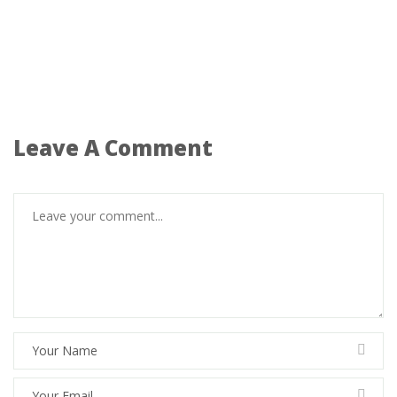
Leave A Comment