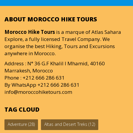
ABOUT MOROCCO HIKE TOURS
Morocco Hike Tours
is a marque of Atlas Sahara
Explore, a fully licensed Travel Company. We
organise the best Hiking, Tours and Excursions
anywhere in Morocco.
Address : N° 36 G.F Khalil I Mhamid, 40160
Marrakesh, Morocco
Phone : +212 666 286 631
By WhatsApp +212 666 286 631
info@moroccohiketours.com
TAG CLOUD
Adventure
(28)
Altas and Desert Treks
(12)