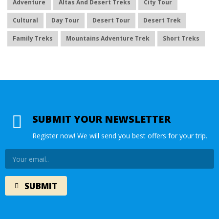
Adventure
Altas And Desert Treks
City Tour
Cultural
Day Tour
Desert Tour
Desert Trek
Family Treks
Mountains Adventure Trek
Short Treks
SUBMIT YOUR NEWSLETTER
Register now! We will send you best offers for your trip.