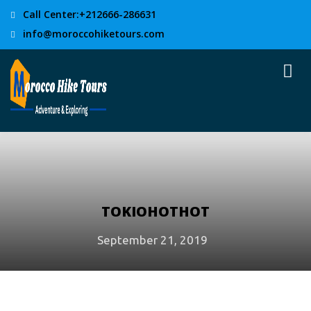
Call Center:+212666-286631
info@moroccohiketours.com
TOKIOHOTHOT
September 21, 2019