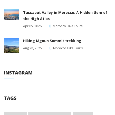
Tassaout Valley in Morocco: A Hidden Gem of
the High Atlas
Apr 05, 2026
Morocco Hike Tours
Hiking Mgoun Summit trekking
Aug 28, 2025
Morocco Hike Tours
INSTAGRAM
TAGS