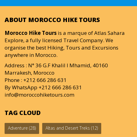
ABOUT MOROCCO HIKE TOURS
Morocco Hike Tours
is a marque of Atlas Sahara
Explore, a fully licensed Travel Company. We
organise the best Hiking, Tours and Excursions
anywhere in Morocco.
Address : N° 36 G.F Khalil I Mhamid, 40160
Marrakesh, Morocco
Phone : +212 666 286 631
By WhatsApp +212 666 286 631
info@moroccohiketours.com
TAG CLOUD
Adventure
(28)
Altas and Desert Treks
(12)