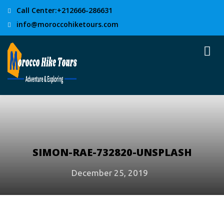
Call Center:+212666-286631
info@moroccohiketours.com
SIMON-RAE-732820-UNSPLASH
December 25, 2019