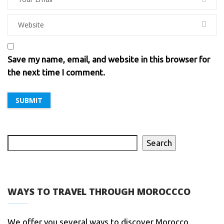
Save my name, email, and website in this browser for
the next time I comment.
Search
WAYS TO TRAVEL THROUGH MOROCCCO
We offer you several ways to discover Morocco