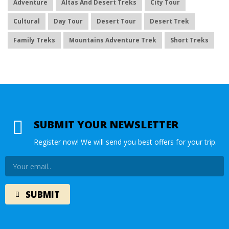
Adventure
Altas And Desert Treks
City Tour
Cultural
Day Tour
Desert Tour
Desert Trek
Family Treks
Mountains Adventure Trek
Short Treks
SUBMIT YOUR NEWSLETTER
Register now! We will send you best offers for your trip.