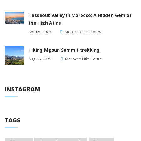
Tassaout Valley in Morocco: A Hidden Gem of
the High Atlas
Apr 05, 2026
Morocco Hike Tours
Hiking Mgoun Summit trekking
Aug 28, 2025
Morocco Hike Tours
INSTAGRAM
TAGS