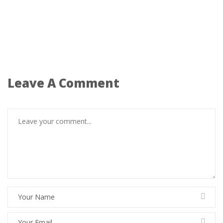
Leave A Comment