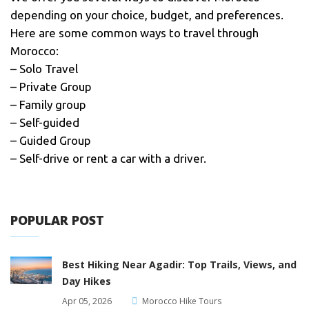
depending on your choice, budget, and preferences.
Here are some common ways to travel through
Morocco:
– Solo Travel
– Private Group
– Family group
– Self-guided
– Guided Group
– Self-drive or rent a car with a driver.
POPULAR POST
Best Hiking Near Agadir: Top Trails, Views, and
Day Hikes
Apr 05, 2026
Morocco Hike Tours