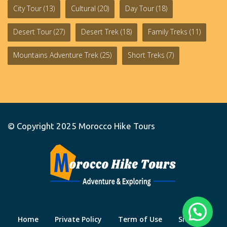
City Tour
(13)
Cultural
(20)
Day Tour
(18)
Desert Tour
(27)
Desert Trek
(18)
Family Treks
(11)
Mountains Adventure Trek
(25)
Short Treks
(7)
© Copyright 2025
Morocco Hike Tours
Home
Private Policy
Term of Use
Site Map