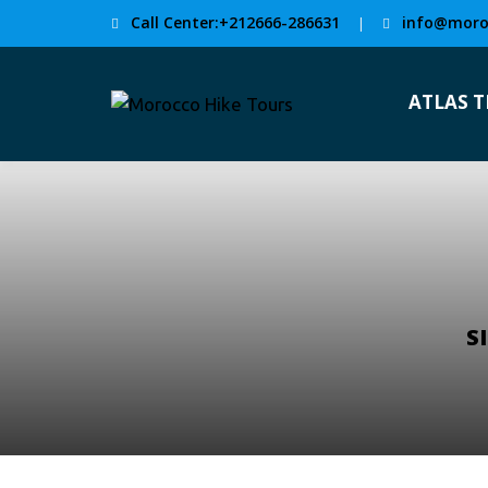
Call Center:+212666-286631
info@moro
|
ATLAS 
S