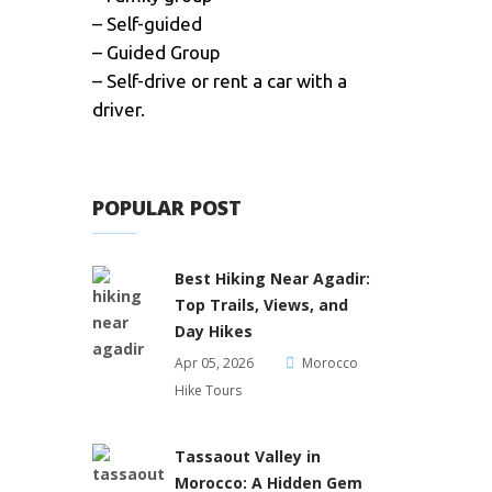
– Self-guided
– Guided Group
– Self-drive or rent a car with a
driver.
POPULAR POST
Best Hiking Near Agadir:
Top Trails, Views, and
Day Hikes
Apr 05, 2026
Morocco
Hike Tours
Tassaout Valley in
Morocco: A Hidden Gem