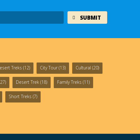
esert Treks
(12)
City Tour
(13)
Cultural
(20)
27)
Desert Trek
(18)
Family Treks
(11)
Short Treks
(7)