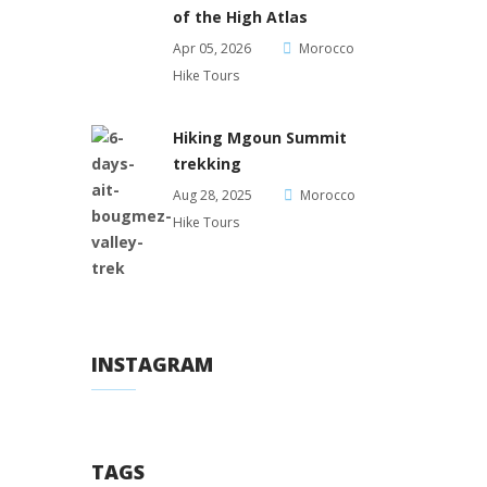
of the High Atlas
Apr 05, 2026
Morocco
Hike Tours
Hiking Mgoun Summit
trekking
Aug 28, 2025
Morocco
Hike Tours
INSTAGRAM
TAGS