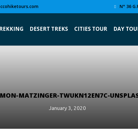
ccohiketours.com
N° 36 G.
TREKKING
DESERT TREKS
CITIES TOUR
DAY TOU
IMON-MATZINGER-TWUKN12EN7C-UNSPLA
January 3, 2020