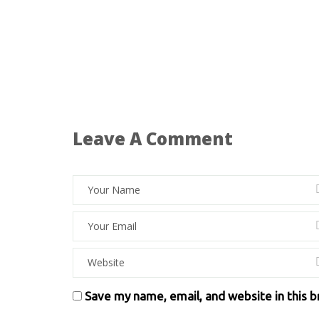
Leave A Comment
Save my name, email, and website in this 