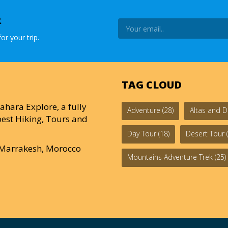
R
or your trip.
TAG CLOUD
ahara Explore, a fully
Adventure
(28)
Altas and D
est Hiking, Tours and
Day Tour
(18)
Desert Tour
(
0 Marrakesh, Morocco
Mountains Adventure Trek
(25)