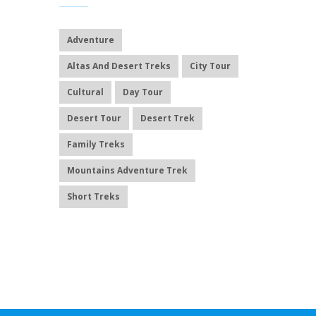
Adventure
Altas And Desert Treks
City Tour
Cultural
Day Tour
Desert Tour
Desert Trek
Family Treks
Mountains Adventure Trek
Short Treks