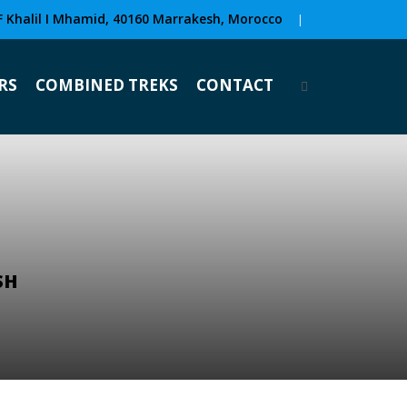
F Khalil I Mhamid, 40160 Marrakesh, Morocco
|
RS
COMBINED TREKS
CONTACT
SH