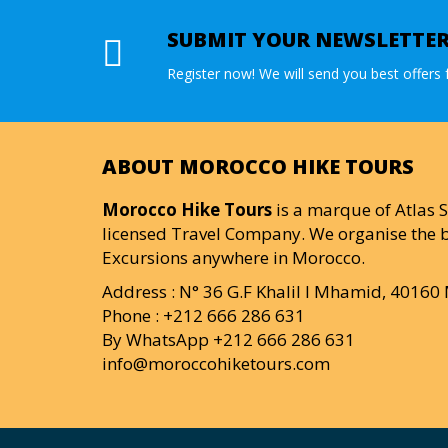
SUBMIT YOUR NEWSLETTE
Register now! We will send you best offers f
ABOUT MOROCCO HIKE TOURS
Morocco Hike Tours
is a marque of Atlas S
licensed Travel Company. We organise the b
Excursions anywhere in Morocco.
Address : N° 36 G.F Khalil I Mhamid, 4016
Phone : +212 666 286 631
By WhatsApp +212 666 286 631
info@moroccohiketours.com