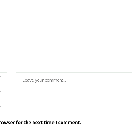
browser for the next time I comment.