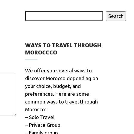
Search
WAYS TO TRAVEL THROUGH
MOROCCCO
We offer you several ways to
discover Morocco depending on
your choice, budget, and
preferences. Here are some
common ways to travel through
Morocco:
– Solo Travel
– Private Group
– Family group