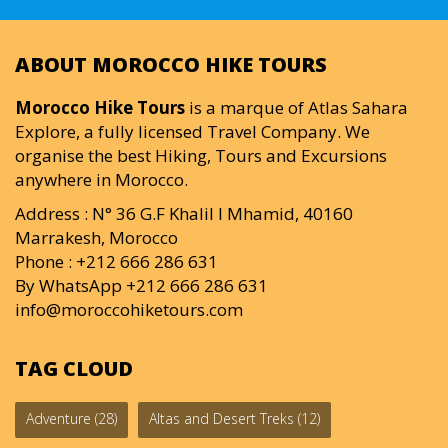
ABOUT MOROCCO HIKE TOURS
Morocco Hike Tours
is a marque of Atlas Sahara
Explore, a fully licensed Travel Company. We
organise the best Hiking, Tours and Excursions
anywhere in Morocco.
Address : N° 36 G.F Khalil I Mhamid, 40160
Marrakesh, Morocco
Phone : +212 666 286 631
By WhatsApp +212 666 286 631
info@moroccohiketours.com
TAG CLOUD
Adventure
(28)
Altas and Desert Treks
(12)