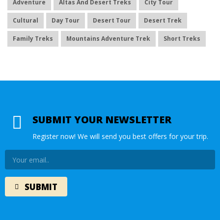
Adventure
Altas And Desert Treks
City Tour
Cultural
Day Tour
Desert Tour
Desert Trek
Family Treks
Mountains Adventure Trek
Short Treks
SUBMIT YOUR NEWSLETTER
Register now! We will send you best offers for your trip.