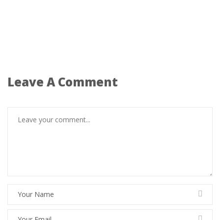
Leave A Comment