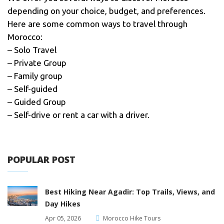
depending on your choice, budget, and preferences.
Here are some common ways to travel through
Morocco:
– Solo Travel
– Private Group
– Family group
– Self-guided
– Guided Group
– Self-drive or rent a car with a driver.
POPULAR POST
Best Hiking Near Agadir: Top Trails, Views, and
Day Hikes
Apr 05, 2026
Morocco Hike Tours