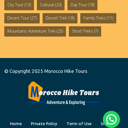
City Tour
(13)
Cultural
(20)
Day Tour
(18)
Desert Tour
(27)
Desert Trek
(18)
Family Treks
(11)
Mountains Adventure Trek
(25)
Short Treks
(7)
© Copyright 2025
Morocco Hike Tours
Home
Private Policy
Term of Use
Site Map