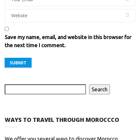
Save my name, email, and website in this browser for
the next time I comment.
Search
WAYS TO TRAVEL THROUGH MOROCCCO
We offer you several ways to discover Morocco