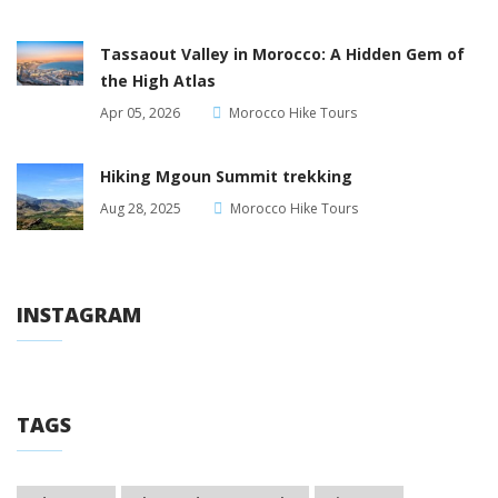
Tassaout Valley in Morocco: A Hidden Gem of
the High Atlas
Apr 05, 2026
Morocco Hike Tours
Hiking Mgoun Summit trekking
Aug 28, 2025
Morocco Hike Tours
INSTAGRAM
TAGS