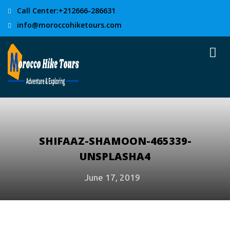
Call Center:+212666-286631
info@moroccohiketours.com
SHIFAAZ-SHAMOON-465339-
UNSPLASHA4
June 17, 2019