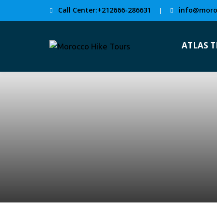
Call Center:+212666-286631
info@moro
|
ATLAS 