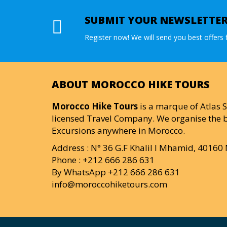
SUBMIT YOUR NEWSLETTE
Register now! We will send you best offers f
ABOUT MOROCCO HIKE TOURS
Morocco Hike Tours
is a marque of Atlas S
licensed Travel Company. We organise the b
Excursions anywhere in Morocco.
Address : N° 36 G.F Khalil I Mhamid, 4016
Phone : +212 666 286 631
By WhatsApp +212 666 286 631
info@moroccohiketours.com