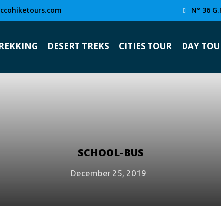
ccohiketours.com
N° 36 G.
TREKKING
DESERT TREKS
CITIES TOUR
DAY TOU
SCHOOL-BUS
December 25, 2019