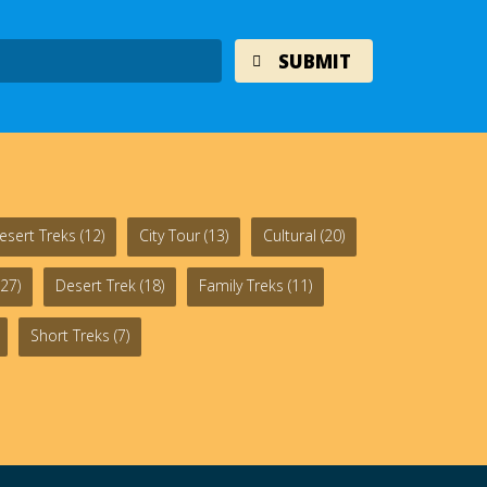
esert Treks
(12)
City Tour
(13)
Cultural
(20)
27)
Desert Trek
(18)
Family Treks
(11)
Short Treks
(7)