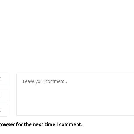
browser for the next time I comment.