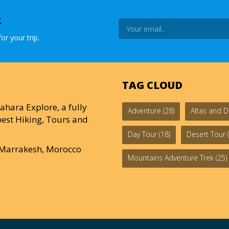
R
or your trip.
TAG CLOUD
ahara Explore, a fully
Adventure
(28)
Altas and D
est Hiking, Tours and
Day Tour
(18)
Desert Tour
(
0 Marrakesh, Morocco
Mountains Adventure Trek
(25)