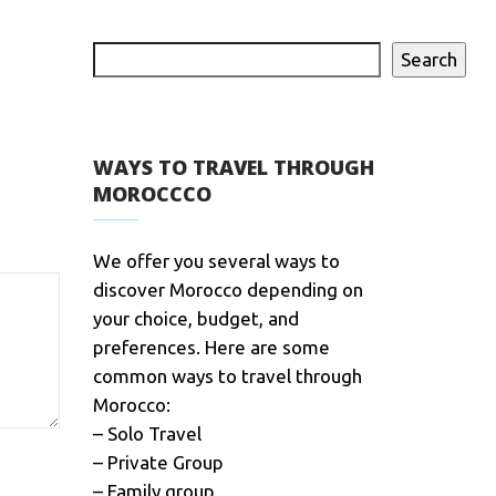
Search
WAYS TO TRAVEL THROUGH
MOROCCCO
We offer you several ways to
discover Morocco depending on
your choice, budget, and
preferences. Here are some
common ways to travel through
Morocco:
– Solo Travel
– Private Group
– Family group