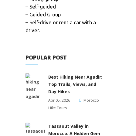
– Self-guided
– Guided Group
– Self-drive or rent a car with a
driver.
POPULAR POST
Best Hiking Near Agadir:
Top Trails, Views, and
Day Hikes
Apr 05, 2026
Morocco
Hike Tours
Tassaout Valley in
Morocco: A Hidden Gem