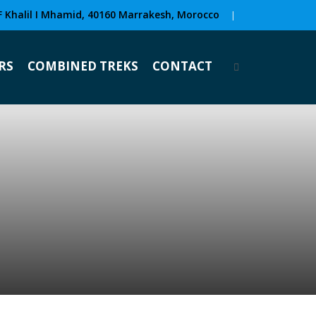
F Khalil I Mhamid, 40160 Marrakesh, Morocco
|
RS
COMBINED TREKS
CONTACT