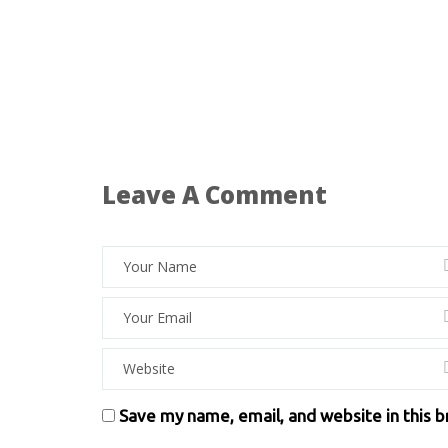
Leave A Comment
Save my name, email, and website in this 