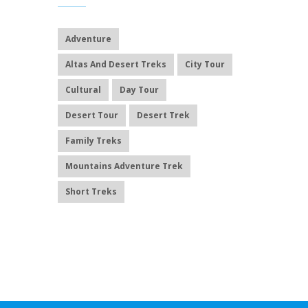
Adventure
Altas And Desert Treks
City Tour
Cultural
Day Tour
Desert Tour
Desert Trek
Family Treks
Mountains Adventure Trek
Short Treks