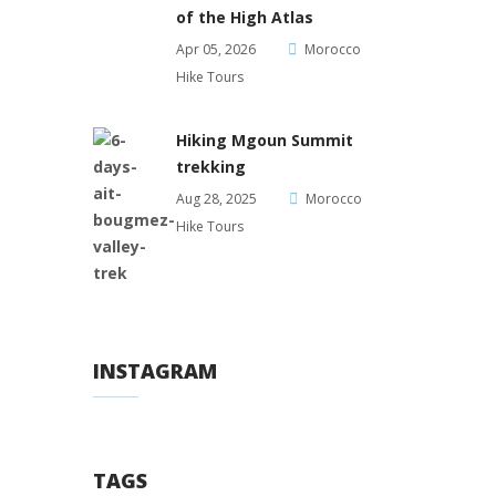
of the High Atlas
Apr 05, 2026
Morocco
Hike Tours
Hiking Mgoun Summit
trekking
Aug 28, 2025
Morocco
Hike Tours
INSTAGRAM
TAGS