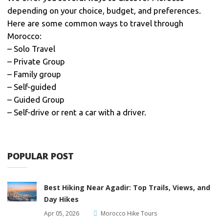
depending on your choice, budget, and preferences.
Here are some common ways to travel through
Morocco:
– Solo Travel
– Private Group
– Family group
– Self-guided
– Guided Group
– Self-drive or rent a car with a driver.
POPULAR POST
Best Hiking Near Agadir: Top Trails, Views, and
Day Hikes
Apr 05, 2026
Morocco Hike Tours