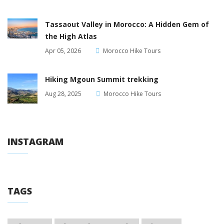
Tassaout Valley in Morocco: A Hidden Gem of
the High Atlas
Apr 05, 2026
Morocco Hike Tours
Hiking Mgoun Summit trekking
Aug 28, 2025
Morocco Hike Tours
INSTAGRAM
TAGS