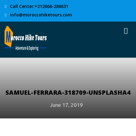
Call Center:+212666-286631
info@moroccohiketours.com
SAMUEL-FERRARA-318709-UNSPLASHA4
June 17, 2019