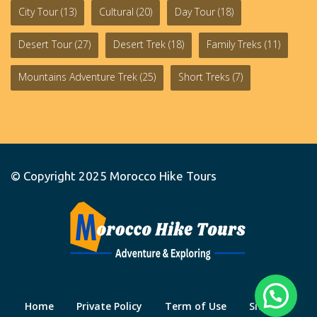
City Tour
(13)
Cultural
(20)
Day Tour
(18)
Desert Tour
(27)
Desert Trek
(18)
Family Treks
(11)
Mountains Adventure Trek
(25)
Short Treks
(7)
© Copyright 2025
Morocco Hike Tours
Home
Private Policy
Term of Use
Site Map