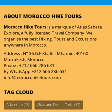
ABOUT MOROCCO HIKE TOURS
Morocco Hike Tours
is a marque of Atlas Sahara
Explore, a fully licensed Travel Company. We
organise the best Hiking, Tours and Excursions
anywhere in Morocco.
Address : N° 36 G.F Khalil I Mhamid, 40160
Marrakesh, Morocco
Phone : +212 666 286 631
By WhatsApp +212 666 286 631
info@moroccohiketours.com
TAG CLOUD
Adventure
(28)
Altas and Desert Treks
(12)