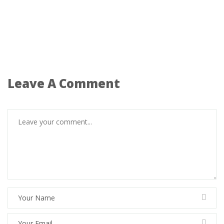
Leave A Comment