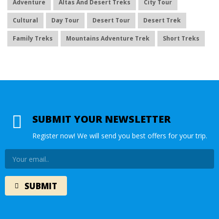
Adventure
Altas And Desert Treks
City Tour
Cultural
Day Tour
Desert Tour
Desert Trek
Family Treks
Mountains Adventure Trek
Short Treks
SUBMIT YOUR NEWSLETTER
Register now! We will send you best offers for your trip.