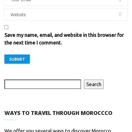
Save my name, email, and website in this browser for
the next time I comment.
Search
WAYS TO TRAVEL THROUGH MOROCCCO
We offer you several ways to discover Morocco