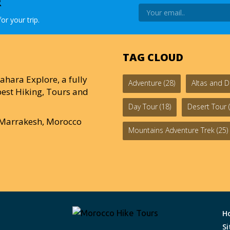
R
or your trip.
TAG CLOUD
ahara Explore, a fully
Adventure
(28)
Altas and D
est Hiking, Tours and
Day Tour
(18)
Desert Tour
(
0 Marrakesh, Morocco
Mountains Adventure Trek
(25)
H
S