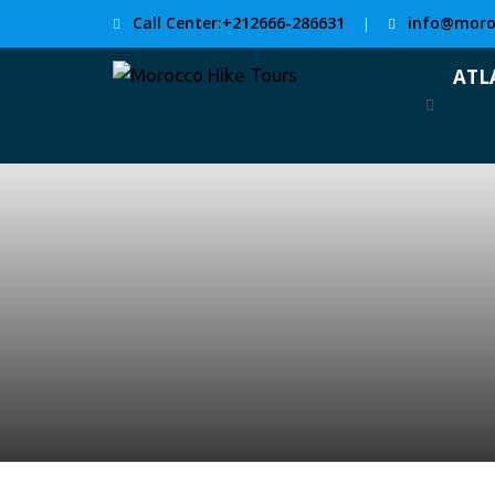
Call Center:+212666-286631
info@moro
|
ATL