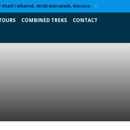
F Khalil I Mhamid, 40160 Marrakesh, Morocco
|
TOURS
COMBINED TREKS
CONTACT