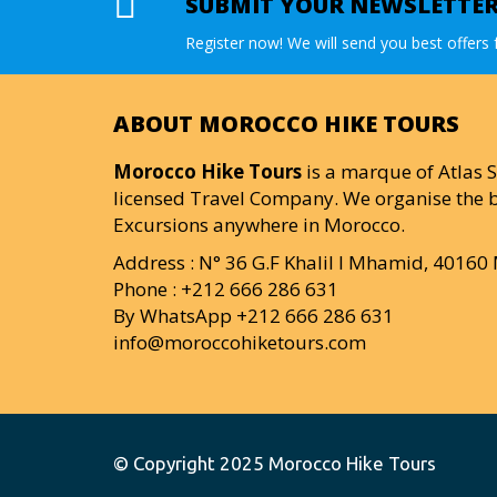
SUBMIT YOUR NEWSLETTE
Register now! We will send you best offers f
ABOUT MOROCCO HIKE TOURS
Morocco Hike Tours
is a marque of Atlas S
licensed Travel Company. We organise the b
Excursions anywhere in Morocco.
Address : N° 36 G.F Khalil I Mhamid, 4016
Phone : +212 666 286 631
By WhatsApp +212 666 286 631
info@moroccohiketours.com
© Copyright 2025
Morocco Hike Tours