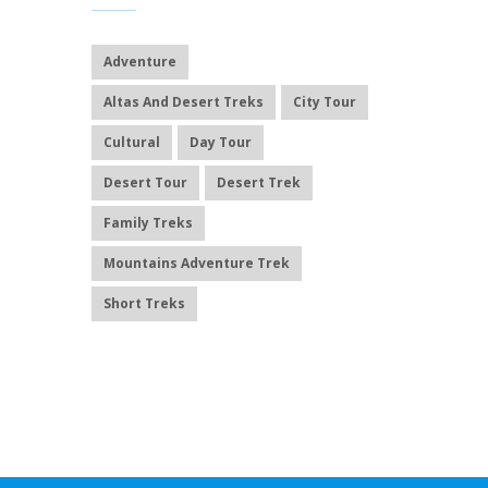
Adventure
Altas And Desert Treks
City Tour
Cultural
Day Tour
Desert Tour
Desert Trek
Family Treks
Mountains Adventure Trek
Short Treks