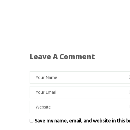
Leave A Comment
Save my name, email, and website in this 