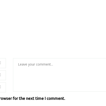
browser for the next time I comment.