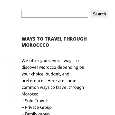
Search
WAYS TO TRAVEL THROUGH
MOROCCCO
We offer you several ways to
discover Morocco depending on
your choice, budget, and
preferences. Here are some
common ways to travel through
Morocco:
– Solo Travel
– Private Group
– Family group