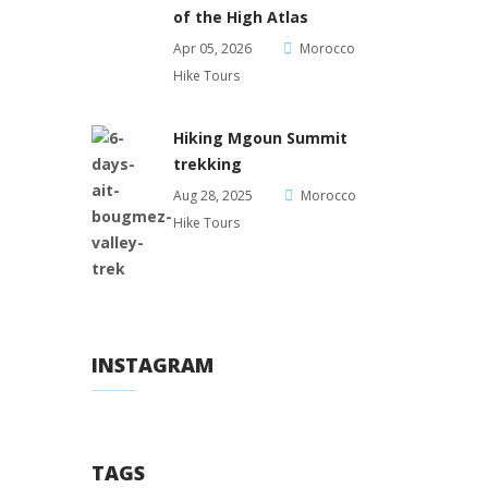
of the High Atlas
Apr 05, 2026
Morocco
Hike Tours
Hiking Mgoun Summit
trekking
Aug 28, 2025
Morocco
Hike Tours
INSTAGRAM
TAGS