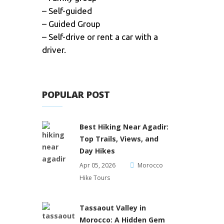
– Self-guided
– Guided Group
– Self-drive or rent a car with a
driver.
POPULAR POST
Best Hiking Near Agadir:
Top Trails, Views, and
Day Hikes
Apr 05, 2026
Morocco
Hike Tours
Tassaout Valley in
Morocco: A Hidden Gem