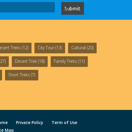
esert Treks
(12)
City Tour
(13)
Cultural
(20)
27)
Desert Trek
(18)
Family Treks
(11)
Short Treks
(7)
ome
Private Policy
Term of Use
ite Map