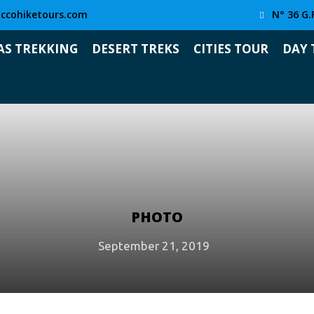
ccohiketours.com
N° 36 G.
AS TREKKING
DESERT TREKS
CITIES TOUR
DAY 
PHOTO
September 21, 2019