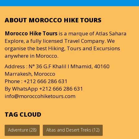
ABOUT MOROCCO HIKE TOURS
Morocco Hike Tours
is a marque of Atlas Sahara
Explore, a fully licensed Travel Company. We
organise the best Hiking, Tours and Excursions
anywhere in Morocco.
Address : N° 36 G.F Khalil I Mhamid, 40160
Marrakesh, Morocco
Phone : +212 666 286 631
By WhatsApp +212 666 286 631
info@moroccohiketours.com
TAG CLOUD
Adventure
(28)
Altas and Desert Treks
(12)