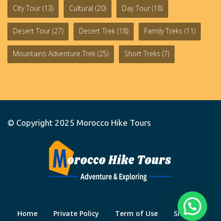
City Tour
(13)
Cultural
(20)
Day Tour
(18)
Desert Tour
(27)
Desert Trek
(18)
Family Treks
(11)
Mountains Adventure Trek
(25)
Short Treks
(7)
© Copyright 2025
Morocco Hike Tours
Home
Private Policy
Term of Use
Site Map