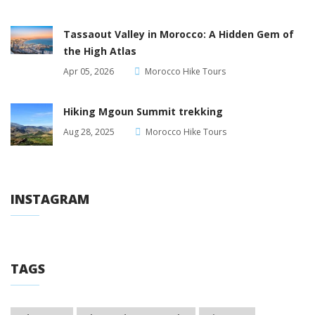
Tassaout Valley in Morocco: A Hidden Gem of
the High Atlas
Apr 05, 2026
Morocco Hike Tours
Hiking Mgoun Summit trekking
Aug 28, 2025
Morocco Hike Tours
INSTAGRAM
TAGS