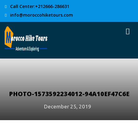
Call Center:+212666-286631
info@moroccohiketours.com
PHOTO-1573592234012-94A10EF47C6E
December 25, 2019