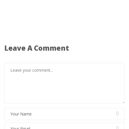
Leave A Comment