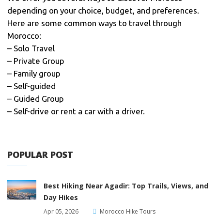
depending on your choice, budget, and preferences.
Here are some common ways to travel through
Morocco:
– Solo Travel
– Private Group
– Family group
– Self-guided
– Guided Group
– Self-drive or rent a car with a driver.
POPULAR POST
Best Hiking Near Agadir: Top Trails, Views, and
Day Hikes
Apr 05, 2026
Morocco Hike Tours