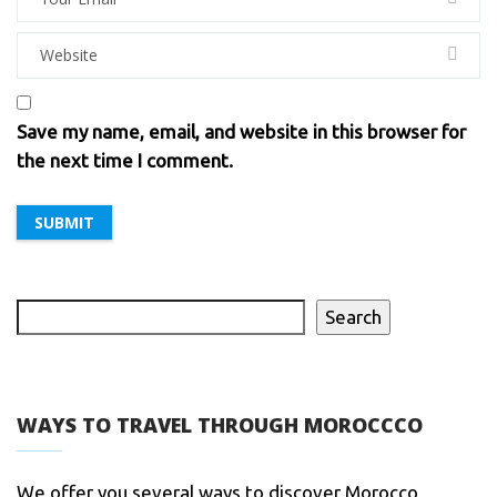
Save my name, email, and website in this browser for
the next time I comment.
Search
WAYS TO TRAVEL THROUGH MOROCCCO
We offer you several ways to discover Morocco