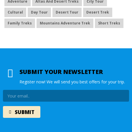
Adventure
Altas And Desert Treks
City Tour
Cultural
Day Tour
Desert Tour
Desert Trek
Family Treks
Mountains Adventure Trek
Short Treks
SUBMIT YOUR NEWSLETTER
Register now! We will send you best offers for your trip.