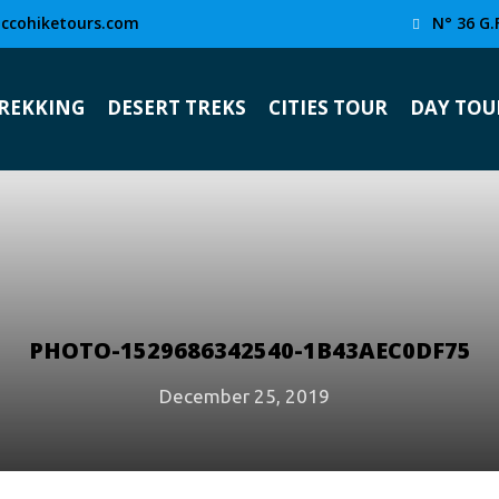
ccohiketours.com
N° 36 G.
TREKKING
DESERT TREKS
CITIES TOUR
DAY TOU
PHOTO-1529686342540-1B43AEC0DF75
December 25, 2019