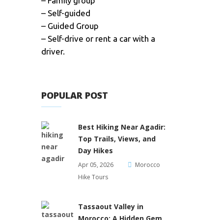
– Family group
– Self-guided
– Guided Group
– Self-drive or rent a car with a
driver.
POPULAR POST
Best Hiking Near Agadir:
Top Trails, Views, and
Day Hikes
Apr 05, 2026
Morocco
Hike Tours
Tassaout Valley in
Morocco: A Hidden Gem