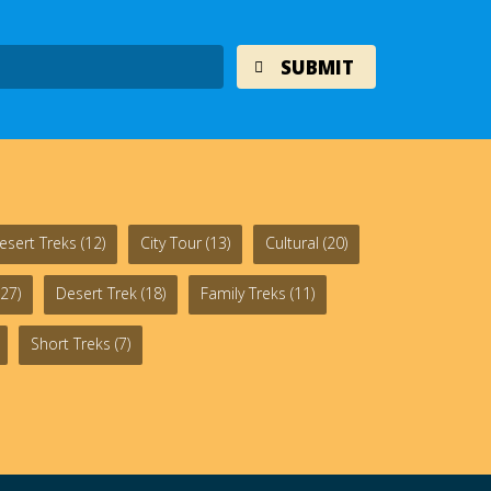
esert Treks
(12)
City Tour
(13)
Cultural
(20)
27)
Desert Trek
(18)
Family Treks
(11)
Short Treks
(7)