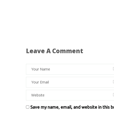
Leave A Comment
Save my name, email, and website in this 