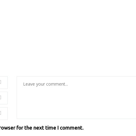
browser for the next time I comment.