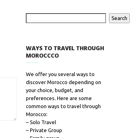
Search
WAYS TO TRAVEL THROUGH
MOROCCCO
We offer you several ways to
discover Morocco depending on
your choice, budget, and
preferences. Here are some
common ways to travel through
Morocco:
– Solo Travel
– Private Group