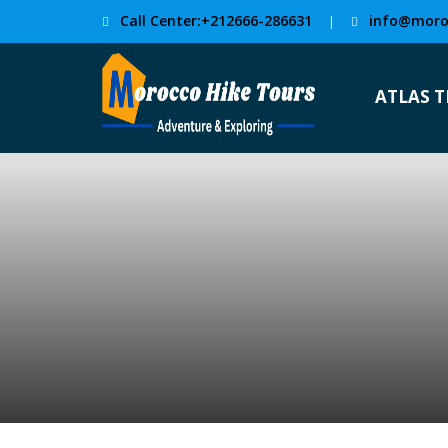
Call Center:+212666-286631
info@moro
|
ATLAS 