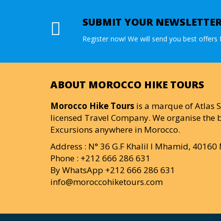
SUBMIT YOUR NEWSLETTE
Register now! We will send you best offers f
ABOUT MOROCCO HIKE TOURS
Morocco Hike Tours
is a marque of Atlas S
licensed Travel Company. We organise the b
Excursions anywhere in Morocco.
Address : N° 36 G.F Khalil I Mhamid, 4016
Phone : +212 666 286 631
By WhatsApp +212 666 286 631
info@moroccohiketours.com