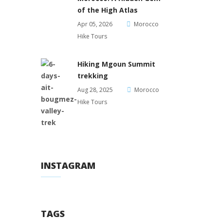
of the High Atlas
Apr 05, 2026
Morocco
Hike Tours
Hiking Mgoun Summit
trekking
Aug 28, 2025
Morocco
Hike Tours
INSTAGRAM
TAGS