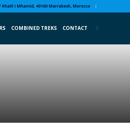
F Khalil I Mhamid, 40160 Marrakesh, Morocco
|
RS
COMBINED TREKS
CONTACT