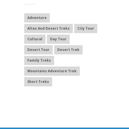
Adventure
Altas And Desert Treks
City Tour
Cultural
Day Tour
Desert Tour
Desert Trek
Family Treks
Mountains Adventure Trek
Short Treks