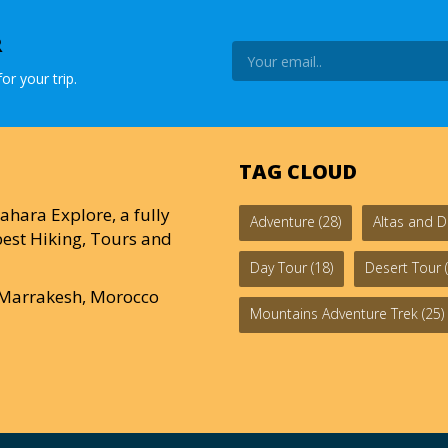
R
or your trip.
TAG CLOUD
ahara Explore, a fully
Adventure
(28)
Altas and D
est Hiking, Tours and
Day Tour
(18)
Desert Tour
(
0 Marrakesh, Morocco
Mountains Adventure Trek
(25)