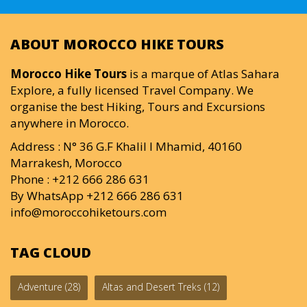
ABOUT MOROCCO HIKE TOURS
Morocco Hike Tours
is a marque of Atlas Sahara
Explore, a fully licensed Travel Company. We
organise the best Hiking, Tours and Excursions
anywhere in Morocco.
Address : N° 36 G.F Khalil I Mhamid, 40160
Marrakesh, Morocco
Phone : +212 666 286 631
By WhatsApp +212 666 286 631
info@moroccohiketours.com
TAG CLOUD
Adventure
(28)
Altas and Desert Treks
(12)