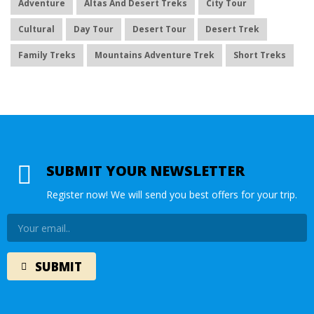
Adventure
Altas And Desert Treks
City Tour
Cultural
Day Tour
Desert Tour
Desert Trek
Family Treks
Mountains Adventure Trek
Short Treks
SUBMIT YOUR NEWSLETTER
Register now! We will send you best offers for your trip.