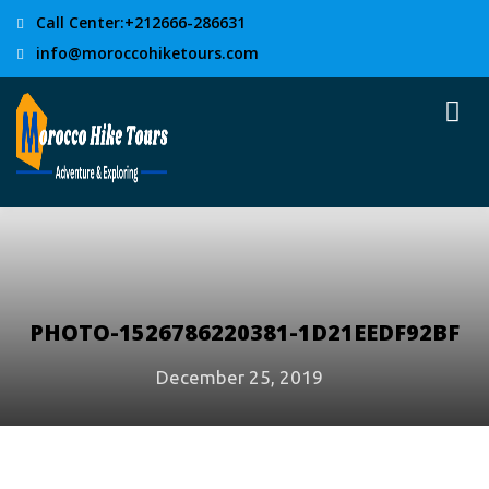
Call Center:+212666-286631
info@moroccohiketours.com
PHOTO-1526786220381-1D21EEDF92BF
December 25, 2019