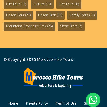
City Tour
(13)
Cultural
(20)
Day Tour
(18)
Desert Tour
(27)
Desert Trek
(18)
Family Treks
(11)
Mountains Adventure Trek
(25)
Short Treks
(7)
© Copyright 2025
Morocco Hike Tours
Home
Private Policy
Term of Use
Site Map