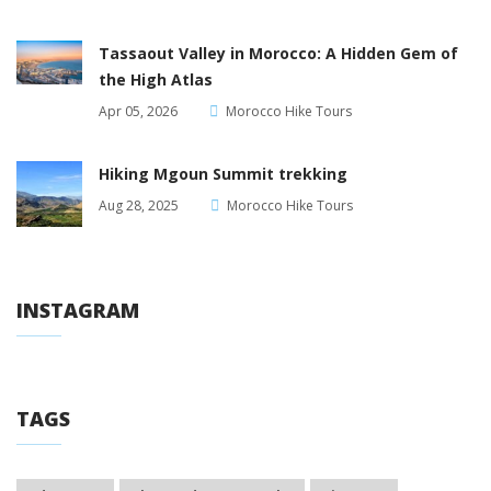
Tassaout Valley in Morocco: A Hidden Gem of
the High Atlas
Apr 05, 2026
Morocco Hike Tours
Hiking Mgoun Summit trekking
Aug 28, 2025
Morocco Hike Tours
INSTAGRAM
TAGS