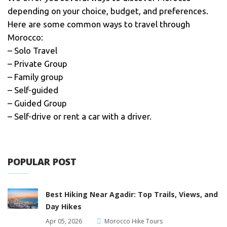
depending on your choice, budget, and preferences.
Here are some common ways to travel through
Morocco:
– Solo Travel
– Private Group
– Family group
– Self-guided
– Guided Group
– Self-drive or rent a car with a driver.
POPULAR POST
Best Hiking Near Agadir: Top Trails, Views, and
Day Hikes
Apr 05, 2026
Morocco Hike Tours