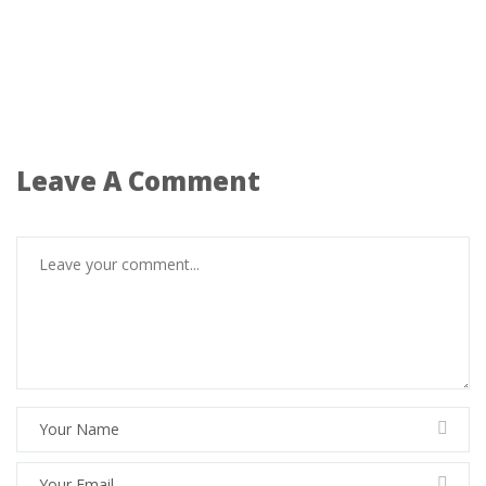
Leave A Comment