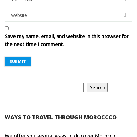
Save my name, email, and website in this browser for
the next time I comment.
Search
WAYS TO TRAVEL THROUGH MOROCCCO
We offer you several ways to discover Morocco