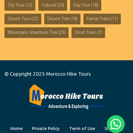
City Tour
(13)
Cultural
(20)
Day Tour
(18)
Desert Tour
(27)
Desert Trek
(18)
Family Treks
(11)
Mountains Adventure Trek
(25)
Short Treks
(7)
© Copyright 2025
Morocco Hike Tours
Home
Private Policy
Term of Use
Site Map