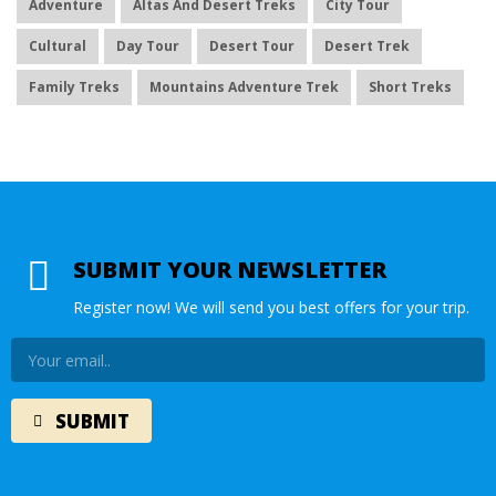
Adventure
Altas And Desert Treks
City Tour
Cultural
Day Tour
Desert Tour
Desert Trek
Family Treks
Mountains Adventure Trek
Short Treks
SUBMIT YOUR NEWSLETTER
Register now! We will send you best offers for your trip.