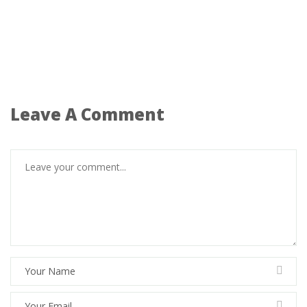
Leave A Comment