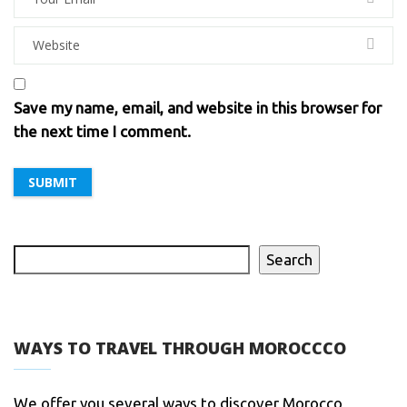
Save my name, email, and website in this browser for
the next time I comment.
Search
WAYS TO TRAVEL THROUGH MOROCCCO
We offer you several ways to discover Morocco