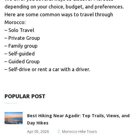
depending on your choice, budget, and preferences.
Here are some common ways to travel through
Morocco:
– Solo Travel
– Private Group
– Family group
– Self-guided
– Guided Group
– Self-drive or rent a car with a driver.
POPULAR POST
Best Hiking Near Agadir: Top Trails, Views, and
Day Hikes
Apr 05, 2026
Morocco Hike Tours