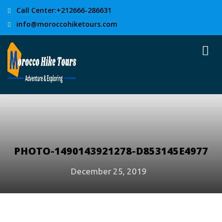
Call Center:+212666-286631
info@moroccohiketours.com
PHOTO-1490143921278-D853145E4977
December 25, 2019