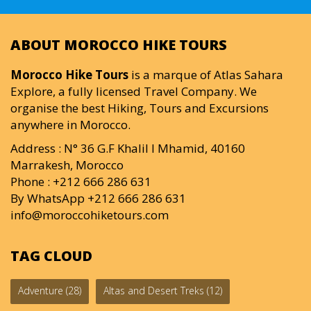
ABOUT MOROCCO HIKE TOURS
Morocco Hike Tours
is a marque of Atlas Sahara
Explore, a fully licensed Travel Company. We
organise the best Hiking, Tours and Excursions
anywhere in Morocco.
Address : N° 36 G.F Khalil I Mhamid, 40160
Marrakesh, Morocco
Phone : +212 666 286 631
By WhatsApp +212 666 286 631
info@moroccohiketours.com
TAG CLOUD
Adventure
(28)
Altas and Desert Treks
(12)