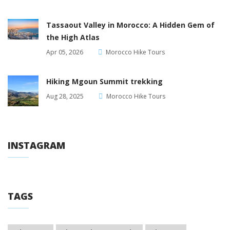
Tassaout Valley in Morocco: A Hidden Gem of
the High Atlas
Apr 05, 2026
Morocco Hike Tours
Hiking Mgoun Summit trekking
Aug 28, 2025
Morocco Hike Tours
INSTAGRAM
TAGS