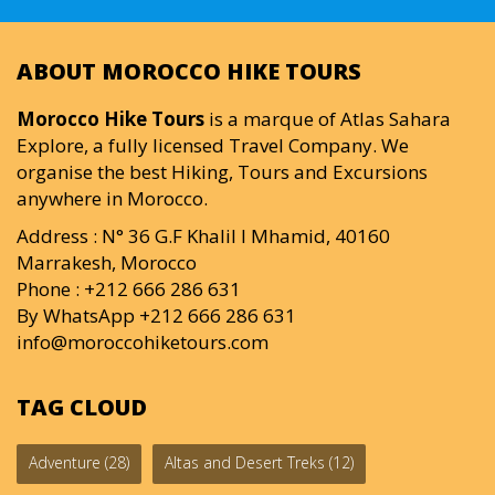
ABOUT MOROCCO HIKE TOURS
Morocco Hike Tours
is a marque of Atlas Sahara
Explore, a fully licensed Travel Company. We
organise the best Hiking, Tours and Excursions
anywhere in Morocco.
Address : N° 36 G.F Khalil I Mhamid, 40160
Marrakesh, Morocco
Phone : +212 666 286 631
By WhatsApp +212 666 286 631
info@moroccohiketours.com
TAG CLOUD
Adventure
(28)
Altas and Desert Treks
(12)