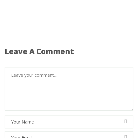
Leave A Comment