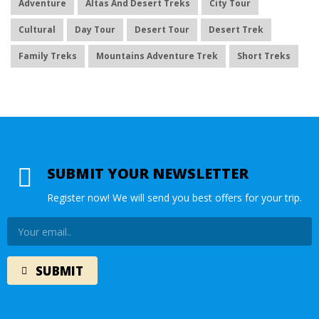
Adventure
Altas And Desert Treks
City Tour
Cultural
Day Tour
Desert Tour
Desert Trek
Family Treks
Mountains Adventure Trek
Short Treks
SUBMIT YOUR NEWSLETTER
Register now! We will send you best offers for your trip.