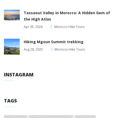
Tassaout Valley in Morocco: A Hidden Gem of
the High Atlas
Apr 05, 2026
Morocco Hike Tours
Hiking Mgoun Summit trekking
Aug 28, 2025
Morocco Hike Tours
INSTAGRAM
TAGS