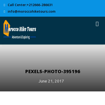
Call Center:+212666-286631
info@moroccohiketours.com
PEXELS-PHOTO-395196
June 21, 2017