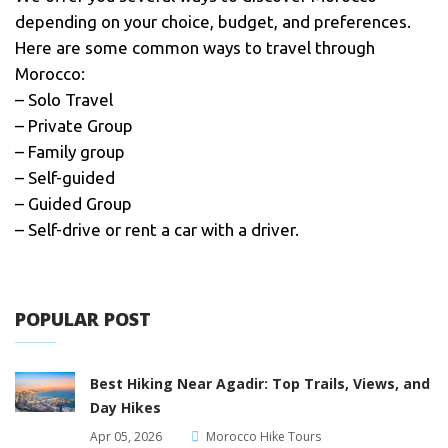
depending on your choice, budget, and preferences.
Here are some common ways to travel through
Morocco:
– Solo Travel
– Private Group
– Family group
– Self-guided
– Guided Group
– Self-drive or rent a car with a driver.
POPULAR POST
Best Hiking Near Agadir: Top Trails, Views, and
Day Hikes
Apr 05, 2026
Morocco Hike Tours