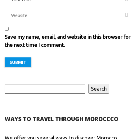
Save my name, email, and website in this browser for
the next time I comment.
Search
WAYS TO TRAVEL THROUGH MOROCCCO
We offer you several ways to discover Morocco