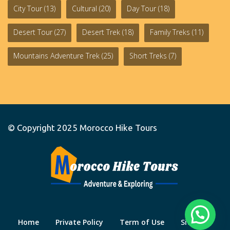
City Tour
(13)
Cultural
(20)
Day Tour
(18)
Desert Tour
(27)
Desert Trek
(18)
Family Treks
(11)
Mountains Adventure Trek
(25)
Short Treks
(7)
© Copyright 2025
Morocco Hike Tours
Home
Private Policy
Term of Use
Site Map