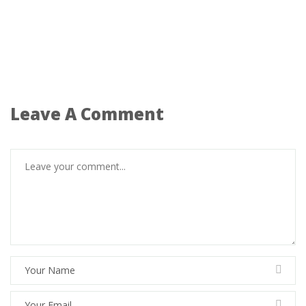
Leave A Comment