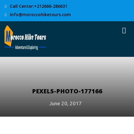
Call Center:+212666-286631
info@moroccohiketours.com
PEXELS-PHOTO-177166
June 20, 2017