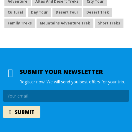
Adventure
Altas And Desert Treks
City Tour
Cultural
Day Tour
Desert Tour
Desert Trek
Family Treks
Mountains Adventure Trek
Short Treks
SUBMIT YOUR NEWSLETTER
Register now! We will send you best offers for your trip.