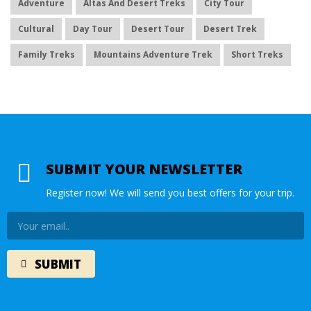
Adventure
Altas And Desert Treks
City Tour
Cultural
Day Tour
Desert Tour
Desert Trek
Family Treks
Mountains Adventure Trek
Short Treks
SUBMIT YOUR NEWSLETTER
Register now! We will send you best offers for your trip.