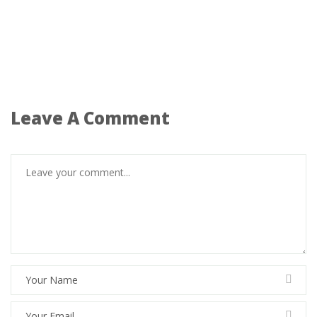
Leave A Comment