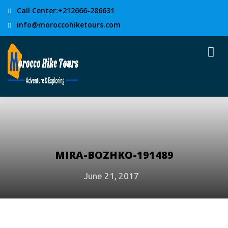
Call Center:+212666-286631
info@moroccohiketours.com
MIRA-BOZHKO-191489
June 21, 2017