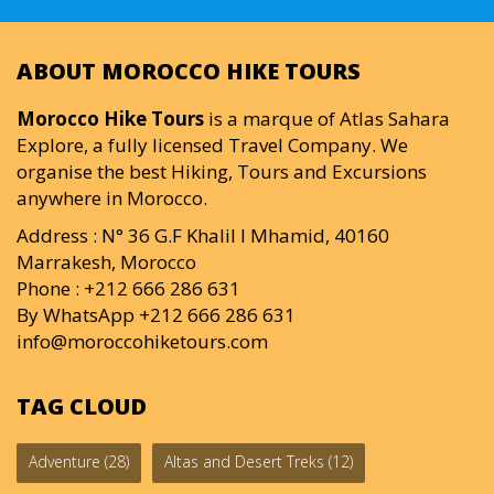
ABOUT MOROCCO HIKE TOURS
Morocco Hike Tours
is a marque of Atlas Sahara
Explore, a fully licensed Travel Company. We
organise the best Hiking, Tours and Excursions
anywhere in Morocco.
Address : N° 36 G.F Khalil I Mhamid, 40160
Marrakesh, Morocco
Phone : +212 666 286 631
By WhatsApp +212 666 286 631
info@moroccohiketours.com
TAG CLOUD
Adventure
(28)
Altas and Desert Treks
(12)