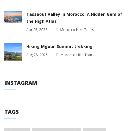
Tassaout Valley in Morocco: A Hidden Gem of
the High Atlas
Apr 05, 2026
Morocco Hike Tours
Hiking Mgoun Summit trekking
Aug 28, 2025
Morocco Hike Tours
INSTAGRAM
TAGS