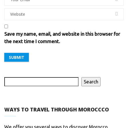
Save my name, email, and website in this browser for
the next time I comment.
Search
WAYS TO TRAVEL THROUGH MOROCCCO
We offer you several ways to discover Morocco