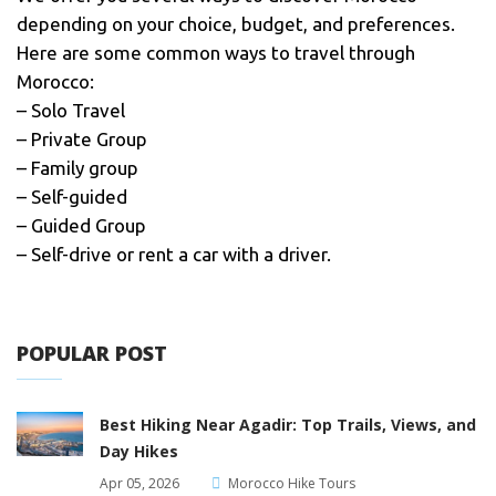
depending on your choice, budget, and preferences.
Here are some common ways to travel through
Morocco:
– Solo Travel
– Private Group
– Family group
– Self-guided
– Guided Group
– Self-drive or rent a car with a driver.
POPULAR POST
Best Hiking Near Agadir: Top Trails, Views, and
Day Hikes
Apr 05, 2026
Morocco Hike Tours