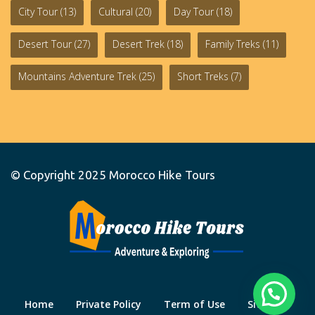
City Tour
(13)
Cultural
(20)
Day Tour
(18)
Desert Tour
(27)
Desert Trek
(18)
Family Treks
(11)
Mountains Adventure Trek
(25)
Short Treks
(7)
© Copyright 2025
Morocco Hike Tours
Home
Private Policy
Term of Use
Site Map