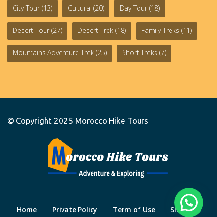
City Tour
(13)
Cultural
(20)
Day Tour
(18)
Desert Tour
(27)
Desert Trek
(18)
Family Treks
(11)
Mountains Adventure Trek
(25)
Short Treks
(7)
© Copyright 2025
Morocco Hike Tours
Home
Private Policy
Term of Use
Site Map