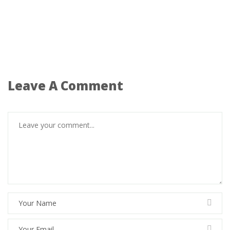
Leave A Comment