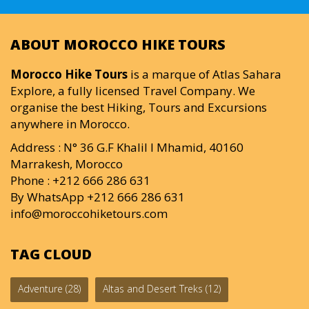
ABOUT MOROCCO HIKE TOURS
Morocco Hike Tours
is a marque of Atlas Sahara
Explore, a fully licensed Travel Company. We
organise the best Hiking, Tours and Excursions
anywhere in Morocco.
Address : N° 36 G.F Khalil I Mhamid, 40160
Marrakesh, Morocco
Phone : +212 666 286 631
By WhatsApp +212 666 286 631
info@moroccohiketours.com
TAG CLOUD
Adventure
(28)
Altas and Desert Treks
(12)