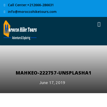
Call Center:+212666-286631
info@moroccohiketours.com
MAHKEO-222757-UNSPLASHA1
June 17, 2019