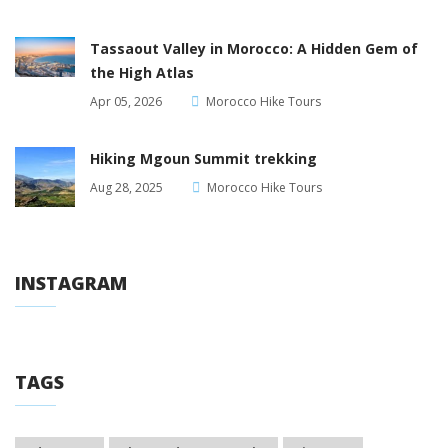
Tassaout Valley in Morocco: A Hidden Gem of
the High Atlas
Apr 05, 2026
Morocco Hike Tours
Hiking Mgoun Summit trekking
Aug 28, 2025
Morocco Hike Tours
INSTAGRAM
TAGS