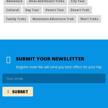
Adventure
Altas And Desert Treks
City Tour
Cultural
Day Tour
Desert Tour
Desert Trek
Family Treks
Mountains Adventure Trek
Short Treks
SUBMIT YOUR NEWSLETTER
Register now! We will send you best offers for your trip.