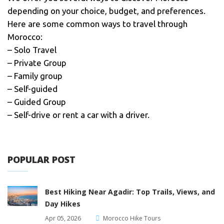
depending on your choice, budget, and preferences.
Here are some common ways to travel through
Morocco:
– Solo Travel
– Private Group
– Family group
– Self-guided
– Guided Group
– Self-drive or rent a car with a driver.
POPULAR POST
Best Hiking Near Agadir: Top Trails, Views, and
Day Hikes
Apr 05, 2026
Morocco Hike Tours