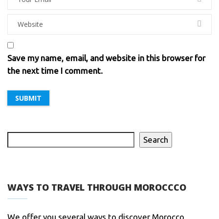
Save my name, email, and website in this browser for
the next time I comment.
Search
WAYS TO TRAVEL THROUGH MOROCCCO
We offer you several ways to discover Morocco