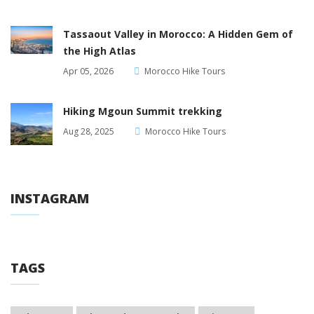
Tassaout Valley in Morocco: A Hidden Gem of
the High Atlas
Apr 05, 2026
Morocco Hike Tours
Hiking Mgoun Summit trekking
Aug 28, 2025
Morocco Hike Tours
INSTAGRAM
TAGS