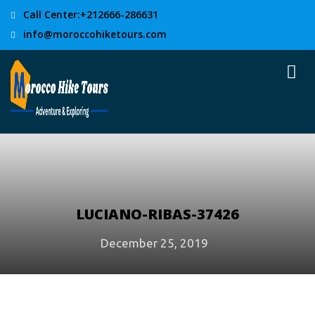
Call Center:+212666-286631
info@moroccohiketours.com
LUCIANO-RIBAS-37426
December 25, 2019