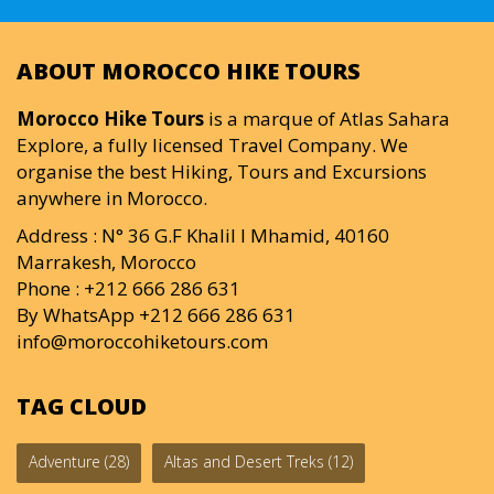
ABOUT MOROCCO HIKE TOURS
Morocco Hike Tours
is a marque of Atlas Sahara
Explore, a fully licensed Travel Company. We
organise the best Hiking, Tours and Excursions
anywhere in Morocco.
Address : N° 36 G.F Khalil I Mhamid, 40160
Marrakesh, Morocco
Phone : +212 666 286 631
By WhatsApp +212 666 286 631
info@moroccohiketours.com
TAG CLOUD
Adventure
(28)
Altas and Desert Treks
(12)