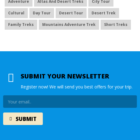
Adventure
Altas And Desert Treks
City Tour
Cultural
Day Tour
Desert Tour
Desert Trek
Family Treks
Mountains Adventure Trek
Short Treks
SUBMIT YOUR NEWSLETTER
Register now! We will send you best offers for your trip.