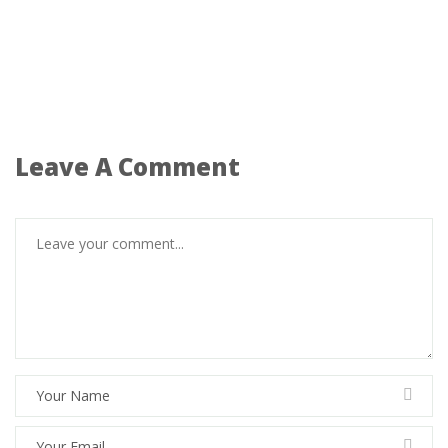
Leave A Comment