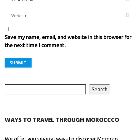
Save my name, email, and website in this browser for
the next time I comment.
Search
WAYS TO TRAVEL THROUGH MOROCCCO
We offer you several ways to discover Morocco