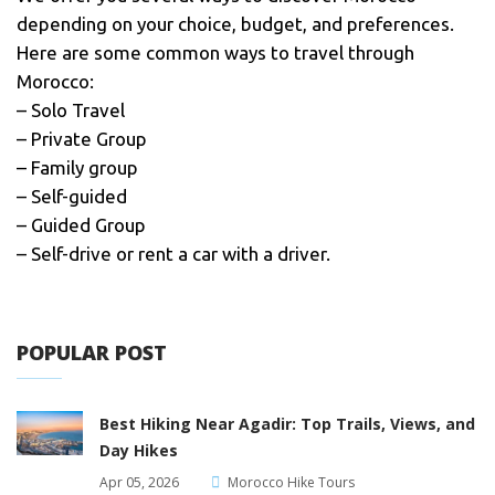
depending on your choice, budget, and preferences.
Here are some common ways to travel through
Morocco:
– Solo Travel
– Private Group
– Family group
– Self-guided
– Guided Group
– Self-drive or rent a car with a driver.
POPULAR POST
Best Hiking Near Agadir: Top Trails, Views, and
Day Hikes
Apr 05, 2026
Morocco Hike Tours