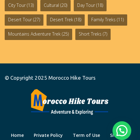
City Tour
(13)
Cultural
(20)
Day Tour
(18)
Desert Tour
(27)
Desert Trek
(18)
Family Treks
(11)
Mountains Adventure Trek
(25)
Short Treks
(7)
© Copyright 2025
Morocco Hike Tours
Home
Private Policy
Term of Use
Site Map