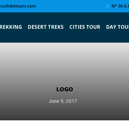
ccohiketours.com
N° 36 G.
TREKKING
DESERT TREKS
CITIES TOUR
DAY TOU
LOGO
June 9, 2017