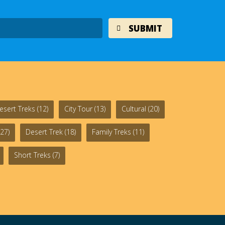
esert Treks
(12)
City Tour
(13)
Cultural
(20)
27)
Desert Trek
(18)
Family Treks
(11)
Short Treks
(7)