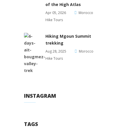
of the High Atlas
Apr 05, 2026
Morocco
Hike Tours
Hiking Mgoun Summit
trekking
Aug 28, 2025
Morocco
Hike Tours
INSTAGRAM
TAGS