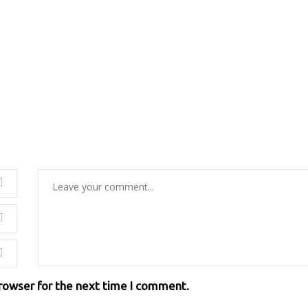
browser for the next time I comment.