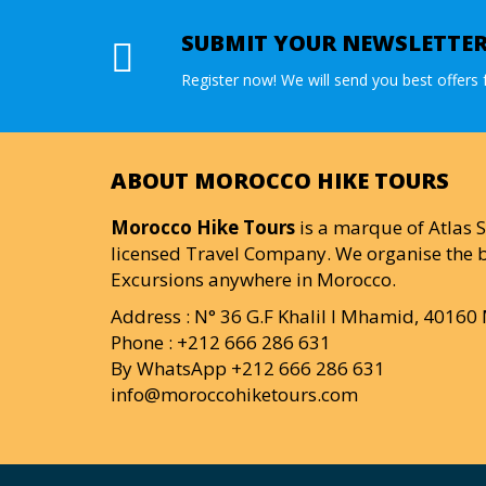
SUBMIT YOUR NEWSLETTE
Register now! We will send you best offers f
ABOUT MOROCCO HIKE TOURS
Morocco Hike Tours
is a marque of Atlas S
licensed Travel Company. We organise the b
Excursions anywhere in Morocco.
Address : N° 36 G.F Khalil I Mhamid, 4016
Phone : +212 666 286 631
By WhatsApp +212 666 286 631
info@moroccohiketours.com