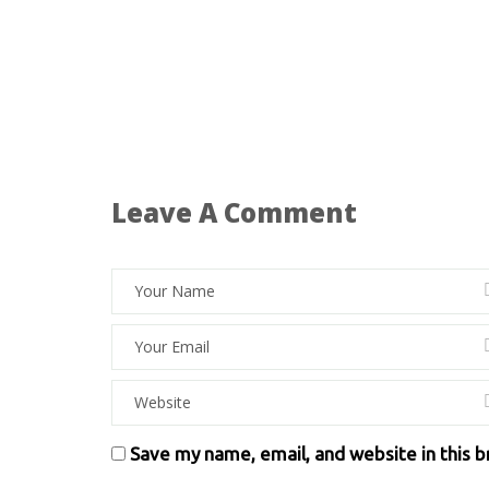
Leave A Comment
Save my name, email, and website in this 