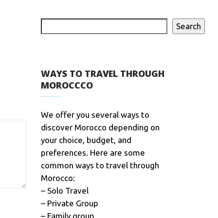
Search
WAYS TO TRAVEL THROUGH
MOROCCCO
We offer you several ways to
discover Morocco depending on
your choice, budget, and
preferences. Here are some
common ways to travel through
Morocco:
– Solo Travel
– Private Group
– Family group