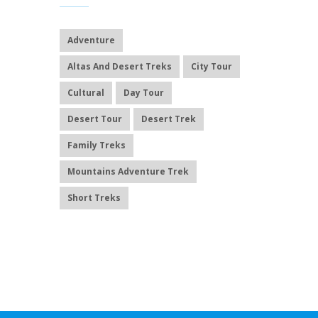
Adventure
Altas And Desert Treks
City Tour
Cultural
Day Tour
Desert Tour
Desert Trek
Family Treks
Mountains Adventure Trek
Short Treks