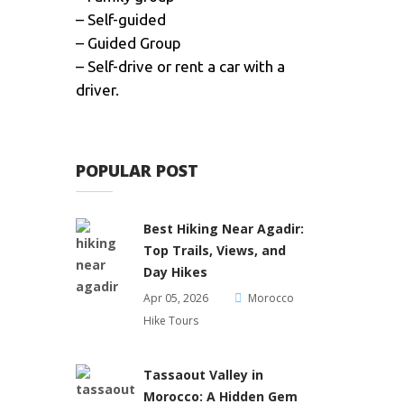
– Self-guided
– Guided Group
– Self-drive or rent a car with a
driver.
POPULAR POST
Best Hiking Near Agadir:
Top Trails, Views, and
Day Hikes
Apr 05, 2026
Morocco
Hike Tours
Tassaout Valley in
Morocco: A Hidden Gem