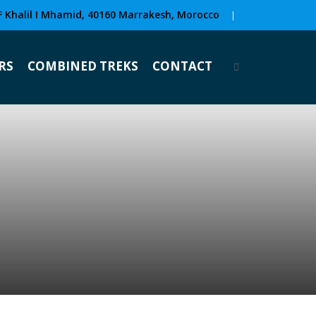
F Khalil I Mhamid, 40160 Marrakesh, Morocco
|
RS
COMBINED TREKS
CONTACT