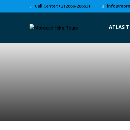
Call Center:+212666-286631
info@moro
|
ATLAS 