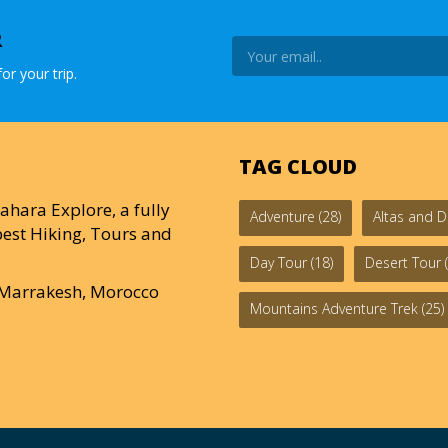
R
or your trip.
TAG CLOUD
ahara Explore, a fully
Adventure
(28)
Altas and D
est Hiking, Tours and
Day Tour
(18)
Desert Tour
(
0 Marrakesh, Morocco
Mountains Adventure Trek
(25)