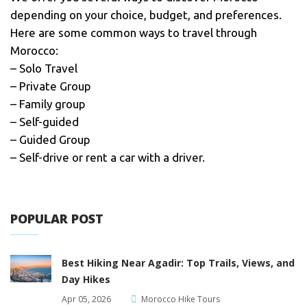
depending on your choice, budget, and preferences.
Here are some common ways to travel through
Morocco:
– Solo Travel
– Private Group
– Family group
– Self-guided
– Guided Group
– Self-drive or rent a car with a driver.
POPULAR POST
Best Hiking Near Agadir: Top Trails, Views, and
Day Hikes
Apr 05, 2026
Morocco Hike Tours