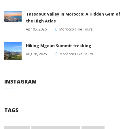
Tassaout Valley in Morocco: A Hidden Gem of
the High Atlas
Apr 05, 2026
Morocco Hike Tours
Hiking Mgoun Summit trekking
Aug 28, 2025
Morocco Hike Tours
INSTAGRAM
TAGS