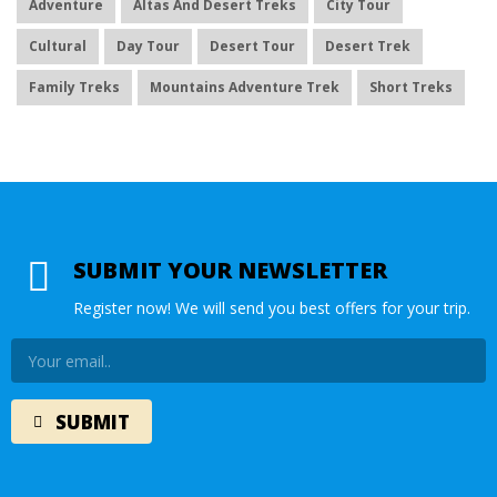
Adventure
Altas And Desert Treks
City Tour
Cultural
Day Tour
Desert Tour
Desert Trek
Family Treks
Mountains Adventure Trek
Short Treks
SUBMIT YOUR NEWSLETTER
Register now! We will send you best offers for your trip.