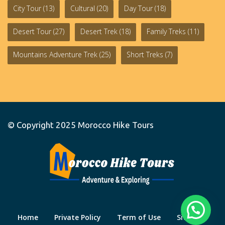
City Tour
(13)
Cultural
(20)
Day Tour
(18)
Desert Tour
(27)
Desert Trek
(18)
Family Treks
(11)
Mountains Adventure Trek
(25)
Short Treks
(7)
© Copyright 2025
Morocco Hike Tours
Home
Private Policy
Term of Use
Site Map