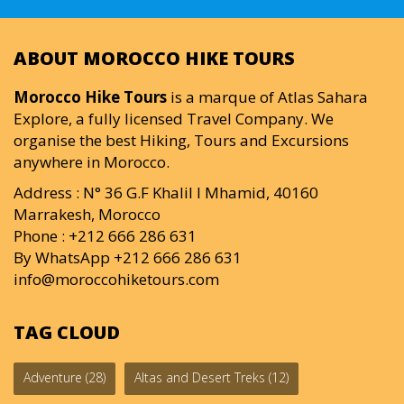
ABOUT MOROCCO HIKE TOURS
Morocco Hike Tours
is a marque of Atlas Sahara
Explore, a fully licensed Travel Company. We
organise the best Hiking, Tours and Excursions
anywhere in Morocco.
Address : N° 36 G.F Khalil I Mhamid, 40160
Marrakesh, Morocco
Phone : +212 666 286 631
By WhatsApp +212 666 286 631
info@moroccohiketours.com
TAG CLOUD
Adventure
(28)
Altas and Desert Treks
(12)