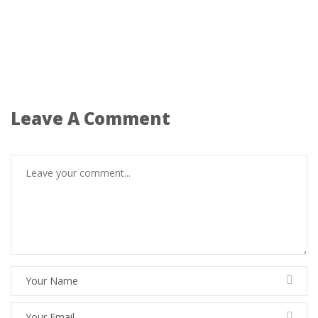
Leave A Comment