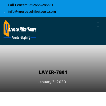
Call Center:+212666-286631
info@moroccohiketours.com
LAYER-7801
January 3, 2020