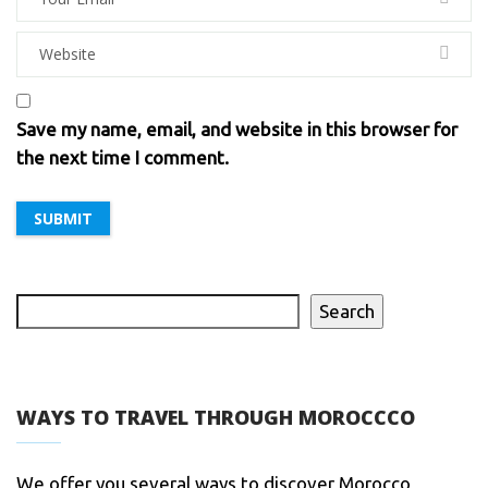
Save my name, email, and website in this browser for
the next time I comment.
Search
WAYS TO TRAVEL THROUGH MOROCCCO
We offer you several ways to discover Morocco